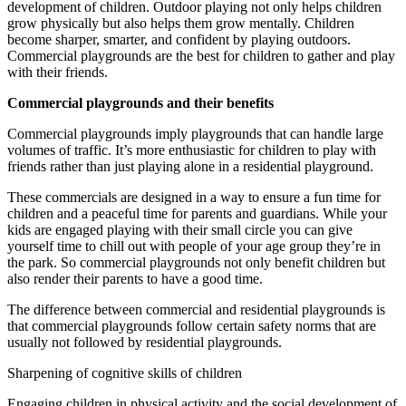
development of children. Outdoor playing not only helps children
grow physically but also helps them grow mentally. Children
become sharper, smarter, and confident by playing outdoors.
Commercial playgrounds are the best for children to gather and play
with their friends.
Commercial playgrounds and their benefits
Commercial playgrounds imply playgrounds that can handle large
volumes of traffic. It’s more enthusiastic for children to play with
friends rather than just playing alone in a residential playground.
These commercials are designed in a way to ensure a fun time for
children and a peaceful time for parents and guardians. While your
kids are engaged playing with their small circle you can give
yourself time to chill out with people of your age group they’re in
the park. So commercial playgrounds not only benefit children but
also render their parents to have a good time.
The difference between commercial and residential playgrounds is
that commercial playgrounds follow certain safety norms that are
usually not followed by residential playgrounds.
Sharpening of cognitive skills of children
Engaging children in physical activity and the social development of