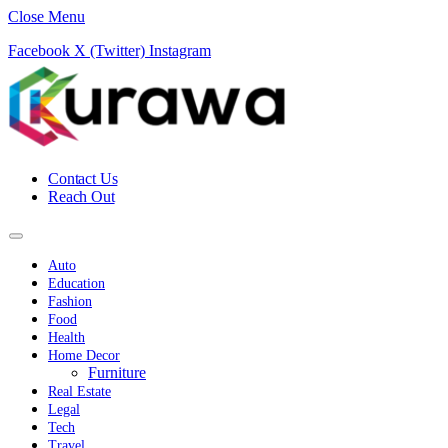
Close Menu
Facebook
X (Twitter)
Instagram
Contact Us
Reach Out
Auto
Education
Fashion
Food
Health
Home Decor
Furniture
Real Estate
Legal
Tech
Travel