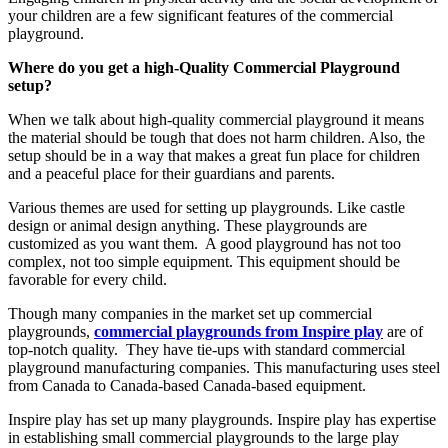
your children are a few significant features of the commercial
playground.
Where do you get a high-Quality Commercial Playground
setup?
When we talk about high-quality commercial playground it means
the material should be tough that does not harm children. Also, the
setup should be in a way that makes a great fun place for children
and a peaceful place for their guardians and parents.
Various themes are used for setting up playgrounds. Like castle
design or animal design anything. These playgrounds are
customized as you want them. A good playground has not too
complex, not too simple equipment. This equipment should be
favorable for every child.
Though many companies in the market set up commercial
playgrounds,
commercial playgrounds from Inspire play
are of
top-notch quality. They have tie-ups with standard commercial
playground manufacturing companies. This manufacturing uses steel
from Canada to Canada-based Canada-based equipment.
Inspire play has set up many playgrounds. Inspire play has expertise
in establishing small commercial playgrounds to the large play