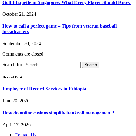
Golf Etiquette in Singapore: What Every Player Should Know
October 21, 2024
How to call a perfect game – Tips from veteran baseball
broadcasters
September 20, 2024
Comments are closed.
Search for:
Recent Post
Employer of Record Services in Ethiopia
June 20, 2026
How do online casinos simplify bankroll management?
April 17, 2026
Contact Us