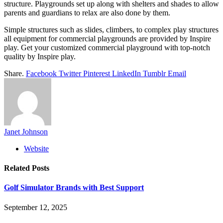
structure. Playgrounds set up along with shelters and shades to allow
parents and guardians to relax are also done by them.
Simple structures such as slides, climbers, to complex play structures
all equipment for commercial playgrounds are provided by Inspire
play. Get your customized commercial playground with top-notch
quality by Inspire play.
Share.
Facebook
Twitter
Pinterest
LinkedIn
Tumblr
Email
Janet Johnson
Website
Related
Posts
Golf Simulator Brands with Best Support
September 12, 2025