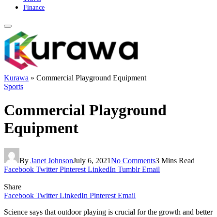
Finance
Kurawa
»
Commercial Playground Equipment
Sports
Commercial Playground
Equipment
By
Janet Johnson
July 6, 2021
No Comments
3 Mins Read
Facebook
Twitter
Pinterest
LinkedIn
Tumblr
Email
Share
Facebook
Twitter
LinkedIn
Pinterest
Email
Science says that outdoor playing is crucial for the growth and better