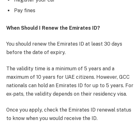
Pay fines
When Should I Renew the Emirates ID?
You should renew the Emirates ID at least 30 days
before the date of expiry.
The validity time is a minimum of 5 years and a
maximum of 10 years for UAE citizens. However, GCC
nationals can hold an Emirates ID for up to 5 years. For
ex-pats, the validity depends on their residency visa.
Once you apply, check the Emirates ID renewal status
to know when you would receive the ID.