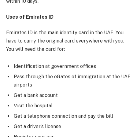
within 10 days.
Uses of Emirates ID
Emirates ID is the main identity card in the UAE. You
have to carry the original card everywhere with you.
You will need the card for:
Identification at government offices
Pass through the eGates of immigration at the UAE
airports
Get a bank account
Visit the hospital
Get a telephone connection and pay the bill
Get a driver’s license
Register your car