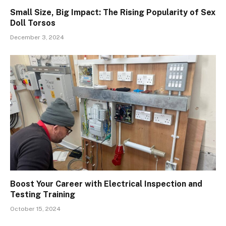
Small Size, Big Impact: The Rising Popularity of Sex
Doll Torsos
December 3, 2024
Boost Your Career with Electrical Inspection and
Testing Training
October 15, 2024