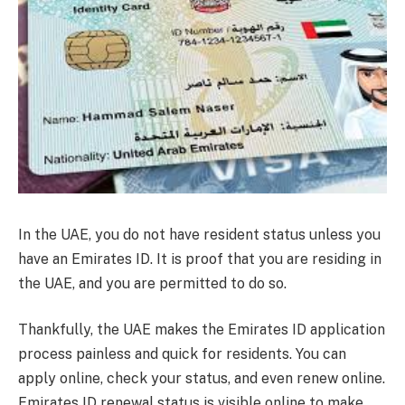
In the UAE, you do not have resident status unless you
have an Emirates ID. It is proof that you are residing in
the UAE, and you are permitted to do so.
Thankfully, the UAE makes the Emirates ID application
process painless and quick for residents. You can
apply online, check your status, and even renew online.
Emirates ID renewal status is visible online to make