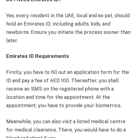
Yes, every resident in the UAE, local and ex-pat, should
hold an Emirates ID, including adults, kids, and
newborns. Ensure you initiate the process sooner than
later.
Emirates ID Requirements
Firstly, you have to fill out an application form for the
ID and pay a fee of AED 100. Thereafter, you shall
receive an SMS on the registered phone with a
location and time for the appointment. At the
appointment, you have to provide your biometrics.
Meanwhile, you can also visit a listed medical centre
for medical clearance. There, you would have to do a