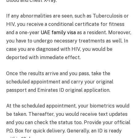
blood and chest X-ray.
If any abnormalities are seen, such as Tuberculosis or
HIV, you receive a conditional certificate for fitness
and a one-year
UAE family visa
as a resident. Moreover,
you have to undergo necessary treatments as well. In
case you are diagnosed with HIV, you would be
deported with immediate effect.
Once the results arrive and you pass, take the
scheduled appointment and carry your original
passport and Emirates ID original application.
At the scheduled appointment, your biometrics would
be taken. Thereafter, you would receive text updates
and you can check the status too. Provide your official
P.O. Box for quick delivery. Generally, an ID is ready