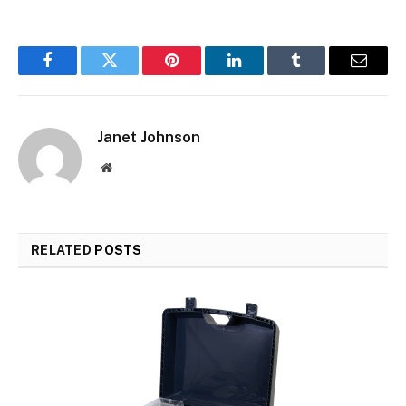
Facebook
Twitter
Pinterest
LinkedIn
Tumblr
Email
Janet Johnson
Website
RELATED
POSTS