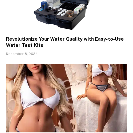
Revolutionize Your Water Quality with Easy-to-Use
Water Test Kits
December 8, 2024