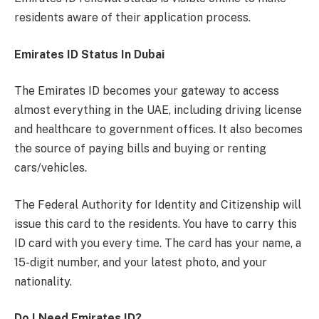
residents aware of their application process.
Emirates ID Status In Dubai
The Emirates ID becomes your gateway to access
almost everything in the UAE, including driving license
and healthcare to government offices. It also becomes
the source of paying bills and buying or renting
cars/vehicles.
The Federal Authority for Identity and Citizenship will
issue this card to the residents. You have to carry this
ID card with you every time. The card has your name, a
15-digit number, and your latest photo, and your
nationality.
Do I Need Emirates ID?