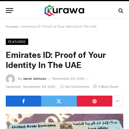
Kurawa
»
Emirates ID: Proof of Your Identity In The UAE
FEATURED
Emirates ID: Proof of Your
Identity In The UAE
By
Janet Johnson
November 23, 2021
Updated:
November 24, 2021
No Comments
3 Mins Read