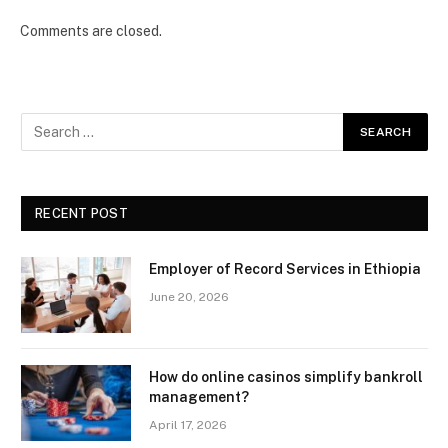
Comments are closed.
RECENT POST
Employer of Record Services in Ethiopia
June 20, 2026
How do online casinos simplify bankroll
management?
April 17, 2026