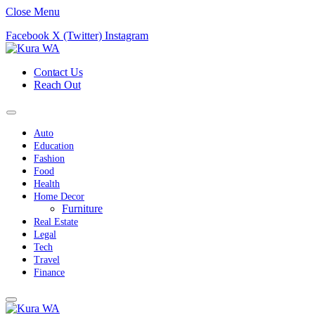
Close Menu
Facebook
X (Twitter)
Instagram
Contact Us
Reach Out
Auto
Education
Fashion
Food
Health
Home Decor
Furniture
Real Estate
Legal
Tech
Travel
Finance