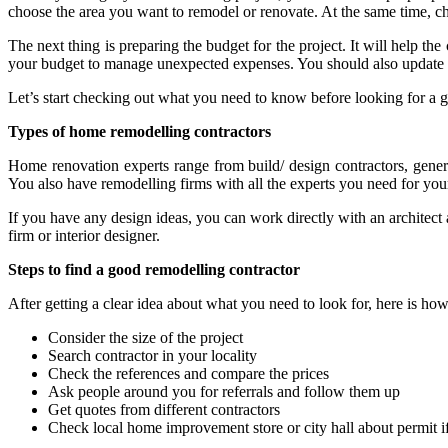
choose the area you want to remodel or renovate. At the same time, c
The next thing is preparing the budget for the project. It will help t
your budget to manage unexpected expenses. You should also update y
Let’s start checking out what you need to know before looking for a 
Types of home remodelling contractors
Home renovation experts range from build/ design contractors, general
You also have remodelling firms with all the experts you need for your
If you have any design ideas, you can work directly with an architec
firm or interior designer.
Steps to find a good remodelling contractor
After getting a clear idea about what you need to look for, here is ho
Consider the size of the project
Search contractor in your locality
Check the references and compare the prices
Ask people around you for referrals and follow them up
Get quotes from different contractors
Check local home improvement store or city hall about permit 