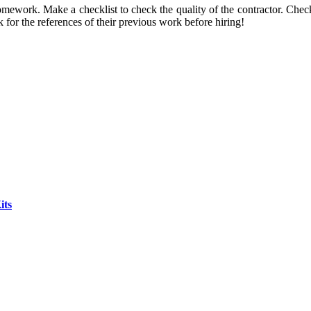
omework. Make a checklist to check the quality of the contractor. Chec
for the references of their previous work before hiring!
its