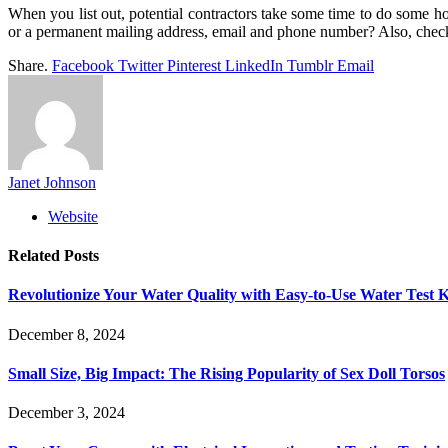
When you list out, potential contractors take some time to do some h
or a permanent mailing address, email and phone number? Also, check 
Share.
Facebook
Twitter
Pinterest
LinkedIn
Tumblr
Email
Janet Johnson
Website
Related
Posts
Revolutionize Your Water Quality with Easy-to-Use Water Test K
December 8, 2024
Small Size, Big Impact: The Rising Popularity of Sex Doll Torsos
December 3, 2024