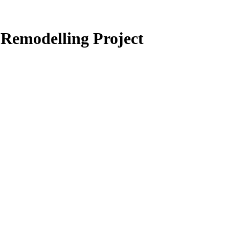
Remodelling Project