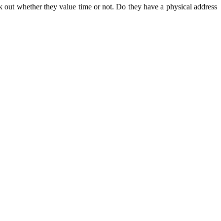
k out whether they value time or not. Do they have a physical address