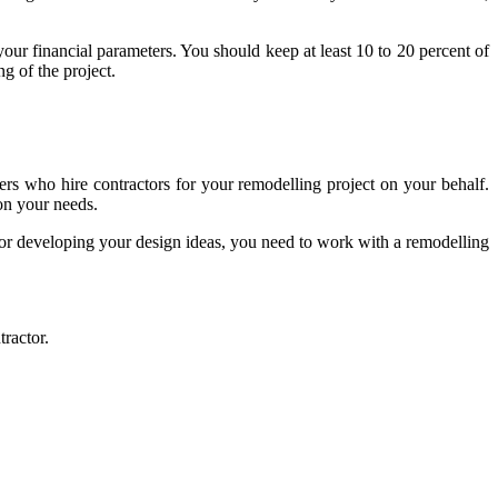
your financial parameters. You should keep at least 10 to 20 percent of
g of the project.
ners who hire contractors for your remodelling project on your behalf.
 on your needs.
for developing your design ideas, you need to work with a remodelling
tractor.