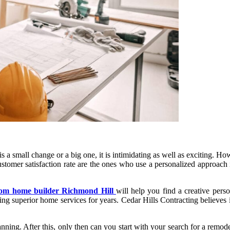
a small change or a big one, it is intimidating as well as exciting. How
ustomer satisfaction rate are the ones who use a personalized approach
tom home builder Richmond Hill
will help you find a creative pers
g superior home services for years. Cedar Hills Contracting believes in 
ing. After this, only then can you start with your search for a remodelli