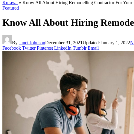
Kurawa
»
Know All About Hiring Remodelling Contractor For Your
Featured
Know All About Hiring Remodel
By
Janet Johnson
December 31, 2021
Updated:
January 1, 2022
N
Facebook
Twitter
Pinterest
LinkedIn
Tumblr
Email