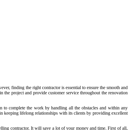
ever, finding the right contractor is essential to ensure the smooth and
 in the project and provide customer service throughout the renovation
on to complete the work by handling all the obstacles and within any
keeping lifelong relationships with its clients by providing excellent
ng contractor. It will save a lot of your money and time. First of all,