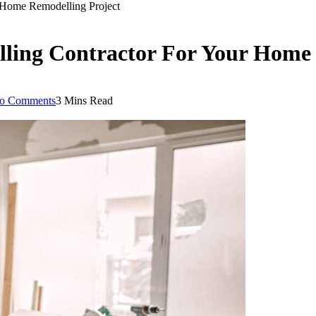
 Home Remodelling Project
ling Contractor For Your Home 
o Comments
3 Mins Read