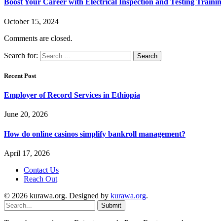
Boost Your Career with Electrical Inspection and Testing Traini
October 15, 2024
Comments are closed.
Search for:
Recent Post
Employer of Record Services in Ethiopia
June 20, 2026
How do online casinos simplify bankroll management?
April 17, 2026
Contact Us
Reach Out
© 2026 kurawa.org. Designed by
kurawa.org
.
Submit