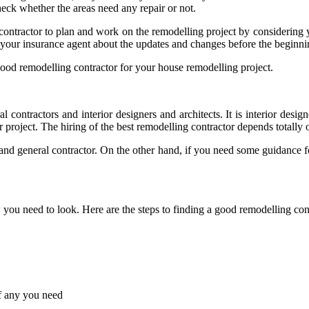
heck whether the areas need any repair or not.
he contractor to plan and work on the remodelling project by considering 
our insurance agent about the updates and changes before the beginnin
good remodelling contractor for your house remodelling project.
 contractors and interior designers and architects. It is interior desig
 project. The hiring of the best remodelling contractor depends totally
t and general contractor. On the other hand, if you need some guidance 
w you need to look. Here are the steps to finding a good remodelling con
if any you need