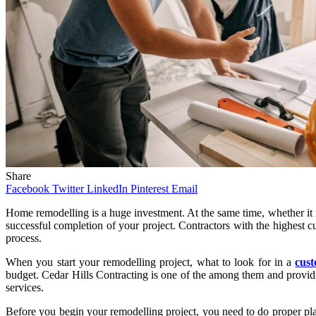
Share
Facebook
Twitter
LinkedIn
Pinterest
Email
Home remodelling is a huge investment. At the same time, whether it is 
successful completion of your project. Contractors with the highest c
process.
When you start your remodelling project, what to look for in a
cus
budget. Cedar Hills Contracting is one of the among them and providin
services.
Before you begin your remodelling project, you need to do proper plann