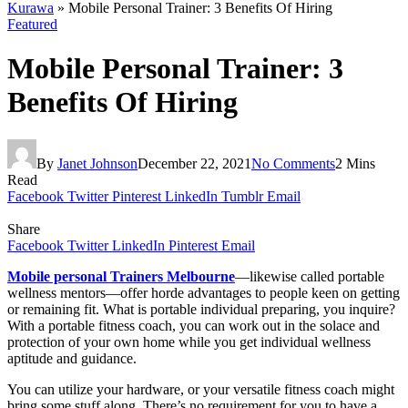
Kurawa
»
Mobile Personal Trainer: 3 Benefits Of Hiring
Featured
Mobile Personal Trainer: 3
Benefits Of Hiring
By
Janet Johnson
December 22, 2021
No Comments
2 Mins
Read
Facebook
Twitter
Pinterest
LinkedIn
Tumblr
Email
Share
Facebook
Twitter
LinkedIn
Pinterest
Email
Mobile personal Trainers Melbourne
—likewise called portable
wellness mentors—offer horde advantages to people keen on getting
or remaining fit. What is portable individual preparing, you inquire?
With a portable fitness coach, you can work out in the solace and
protection of your own home while you get individual wellness
aptitude and guidance.
You can utilize your hardware, or your versatile fitness coach might
bring some stuff along. There’s no requirement for you to have a