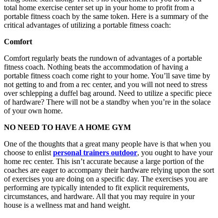
total home exercise center set up in your home to profit from a
portable fitness coach by the same token. Here is a summary of the
critical advantages of utilizing a portable fitness coach:
Comfort
Comfort regularly beats the rundown of advantages of a portable
fitness coach. Nothing beats the accommodation of having a
portable fitness coach come right to your home. You’ll save time by
not getting to and from a rec center, and you will not need to stress
over schlepping a duffel bag around. Need to utilize a specific piece
of hardware? There will not be a standby when you’re in the solace
of your own home.
NO NEED TO HAVE A HOME GYM
One of the thoughts that a great many people have is that when you
choose to enlist
personal trainers outdoor
, you ought to have your
home rec center. This isn’t accurate because a large portion of the
coaches are eager to accompany their hardware relying upon the sort
of exercises you are doing on a specific day. The exercises you are
performing are typically intended to fit explicit requirements,
circumstances, and hardware. All that you may require in your
house is a wellness mat and hand weight.