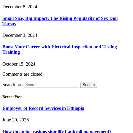
December 8, 2024
Small Size, Big Impact: The Rising Popularity of Sex Doll
Torsos
December 3, 2024
Boost Your Career with Electrical Inspection and Testing
Training
October 15, 2024
Comments are closed.
Search for:
Recent Post
Employer of Record Services in Ethiopia
June 20, 2026
How do online casinos simplify bankroll management?