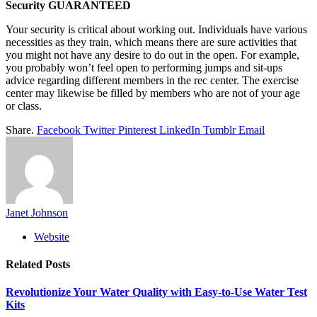
Security GUARANTEED
Your security is critical about working out. Individuals have various
necessities as they train, which means there are sure activities that
you might not have any desire to do out in the open. For example,
you probably won’t feel open to performing jumps and sit-ups
advice regarding different members in the rec center. The exercise
center may likewise be filled by members who are not of your age
or class.
Share.
Facebook
Twitter
Pinterest
LinkedIn
Tumblr
Email
Janet Johnson
Website
Related
Posts
Revolutionize Your Water Quality with Easy-to-Use Water Test
Kits