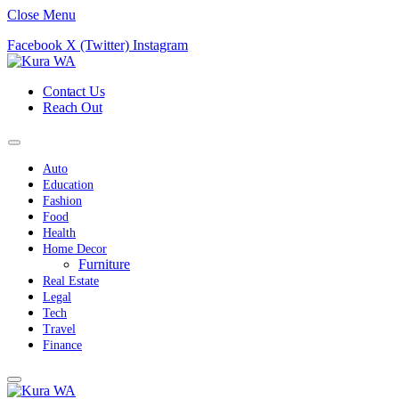
Close Menu
Facebook
X (Twitter)
Instagram
Contact Us
Reach Out
Auto
Education
Fashion
Food
Health
Home Decor
Furniture
Real Estate
Legal
Tech
Travel
Finance