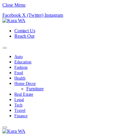
Close Menu
Facebook
X (Twitter)
Instagram
Contact Us
Reach Out
Auto
Education
Fashion
Food
Health
Home Decor
Furniture
Real Estate
Legal
Tech
Travel
Finance