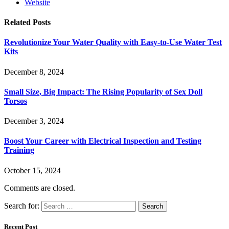
Website
Related
Posts
Revolutionize Your Water Quality with Easy-to-Use Water Test
Kits
December 8, 2024
Small Size, Big Impact: The Rising Popularity of Sex Doll
Torsos
December 3, 2024
Boost Your Career with Electrical Inspection and Testing
Training
October 15, 2024
Comments are closed.
Search for:
Recent Post