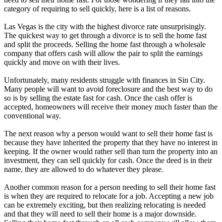
category of requiring to sell quickly, here is a list of reasons.
Las Vegas is the city with the highest divorce rate unsurprisingly.
The quickest way to get through a divorce is to sell the home fast
and split the proceeds. Selling the home fast through a wholesale
company that offers cash will allow the pair to split the earnings
quickly and move on with their lives.
Unfortunately, many residents struggle with finances in Sin City.
Many people will want to avoid foreclosure and the best way to do
so is by selling the estate fast for cash. Once the cash offer is
accepted, homeowners will receive their money much faster than the
conventional way.
The next reason why a person would want to sell their home fast is
because they have inherited the property that they have no interest in
keeping. If the owner would rather sell than turn the property into an
investment, they can sell quickly for cash. Once the deed is in their
name, they are allowed to do whatever they please.
Another common reason for a person needing to sell their home fast
is when they are required to relocate for a job. Accepting a new job
can be extremely exciting, but then realizing relocating is needed
and that they will need to sell their home is a major downside.