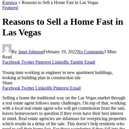
Kurawa
»
Reasons to Sell a Home Fast in Las Vegas
Featured
Reasons to Sell a Home Fast in
Las Vegas
By
Janet Johnson
February 19, 2022
No Comments
3 Mins
Read
Facebook
Twitter
Pinterest
LinkedIn
Tumblr
Email
Young man working as engineer in new apartment buildings,
looking at building plan in construction site
Share
Facebook
Twitter
LinkedIn
Pinterest
Email
Selling a home the traditional way on the Las Vegas market through
a real estate agent follows many challenges. On top of that, working
with a local real estate agent who will get commission from the sale,
leaves homeowners to question if they even have their best interest
in mind. Real estate agencies are infamous for overpricing properties
which results in a delay of the sale. This doesn’t help residents who
need to sell their home fast. For those wondering if they fall into the