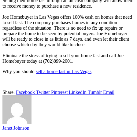
Selling their home fast through an all cash company will allow them
to receive money to purchase a new residence.
Joe Homebuyer in Las Vegas offers 100% cash on homes that need
to sell fast. The company purchases homes in any condition
regardless of the situation. There is no need to fix up repairs or
prepare the home to be seen by potential buyers. Joe Homebuyer
will be ready to close in as little as 7 days, and even let their client
choose which day they would like to close.
Eliminate the stress of trying to sell your home fast and call Joe
Homebuyer today at (702)899-2001.
Why you should
sell a home fast in Las Vegas
Share.
Facebook
Twitter
Pinterest
LinkedIn
Tumblr
Email
Janet Johnson