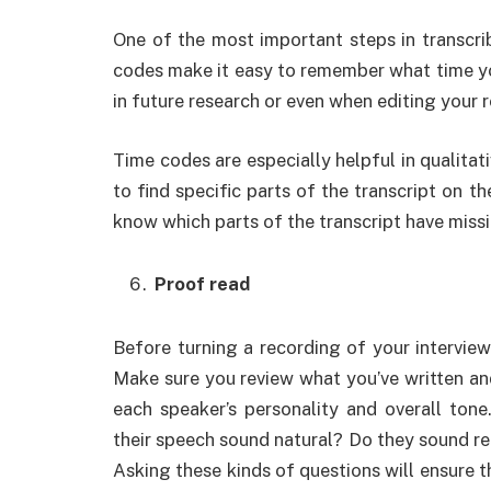
One of the most important steps in transcrib
codes make it easy to remember what time yo
in future research or even when editing your 
Time codes are especially helpful in qualitat
to find specific parts of the transcript on th
know which parts of the transcript have miss
Proof read
Before turning a recording of your interview i
Make sure you review what you’ve written an
each speaker’s personality and overall tone
their speech sound natural? Do they sound re
Asking these kinds of questions will ensure t