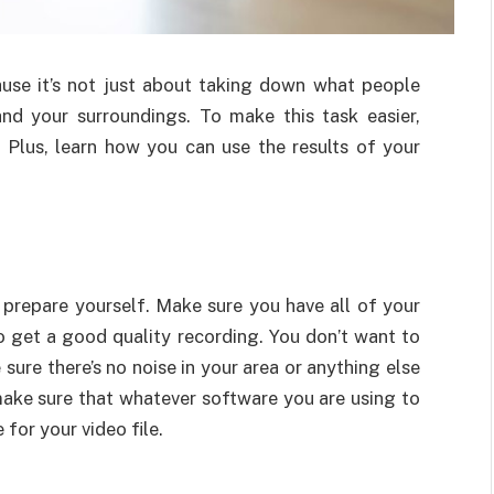
ause it’s not just about taking down what people
and your surroundings. To make this task easier,
. Plus, learn how you can use the results of your
, prepare yourself. Make sure you have all of your
o get a good quality recording. You don’t want to
sure there’s no noise in your area or anything else
 make sure that whatever software you are using to
for your video file.