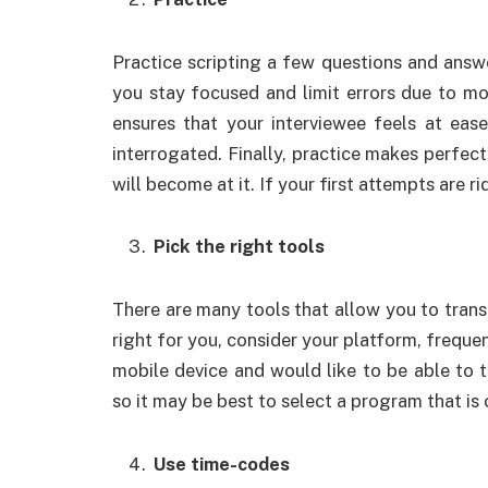
Practice scripting a few questions and answe
you stay focused and limit errors due to mo
ensures that your interviewee feels at eas
interrogated. Finally, practice makes perfec
will become at it. If your first attempts are r
Pick the right tools
There are many tools that allow you to transc
right for you, consider your platform, frequ
mobile device and would like to be able to tr
so it may be best to select a program that is
Use time-codes