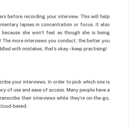
rs before recording your interview. This will help
mentary lapses in concentration or focus. It also
e because she won’t feel as though she is being
t! The more interviews you conduct, the better you
iddled with mistakes, that’s okay – keep practising!
ribe your interviews. In order to pick which one is
ency of use and ease of access. Many people have a
anscribe their interviews while they’re on-the-go,
 cloud-based.