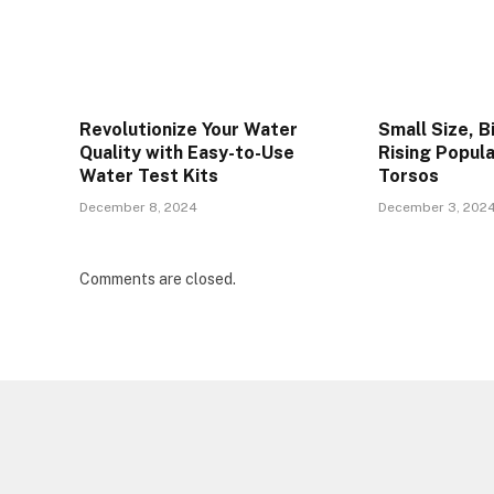
Revolutionize Your Water
Small Size, B
Quality with Easy-to-Use
Rising Popula
Water Test Kits
Torsos
December 8, 2024
December 3, 202
Comments are closed.