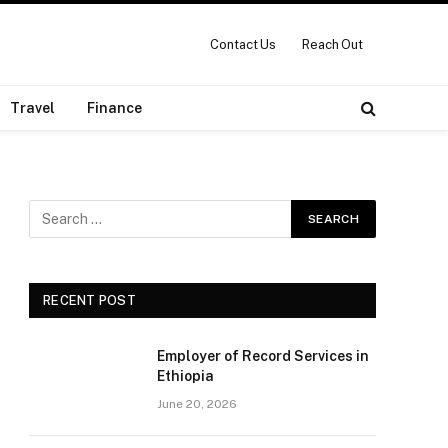
Contact Us
Reach Out
Travel
Finance
RECENT POST
Employer of Record Services in
Ethiopia
June 20, 2026