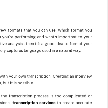
a few formats that you can use. Which format you
s you’re performing and what’s important to your
tive analysis , then it’s a good idea to format your
tely captures language used in a natural way.
with your own transcription! Creating an interview
but it is possible.
l the transcription process is too complicated or
ssional
transcription services
to create accurate