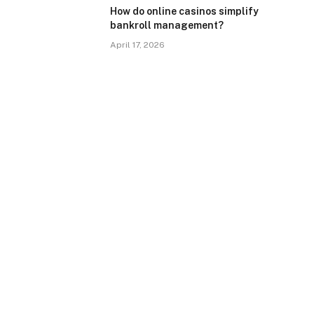
How do online casinos simplify
bankroll management?
April 17, 2026