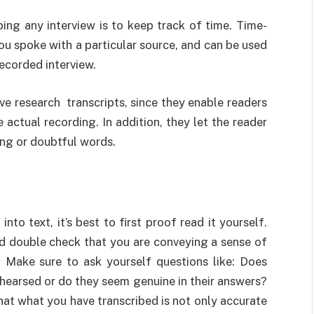
ing any interview is to keep track of time. Time-
u spoke with a particular source, and can be used
recorded interview.
ive research transcripts, since they enable readers
e actual recording. In addition, they let the reader
ing or doubtful words.
nto text, it’s best to first proof read it yourself.
d double check that you are conveying a sense of
. Make sure to ask yourself questions like: Does
hearsed or do they seem genuine in their answers?
hat what you have transcribed is not only accurate