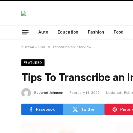
Auto
Education
Fashion
Food
Kurawa
»
Tips To Transcribe an Interview
FEATURED
Tips To Transcribe an I
By
Janet Johnson
February 14, 2022
Updated:
Febru
Facebook
Twitter
Pinter