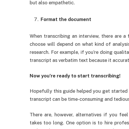
but also empathetic.
Format the document
When transcribing an interview, there are 
choose will depend on what kind of analysi
research. For example, if you’re doing qualita
transcript as verbatim text because it accura
Now you’re ready to start transcribing!
Hopefully this guide helped you get started 
transcript can be time-consuming and tedious, 
There are, however, alternatives if you fee
takes too long. One option is to hire profe