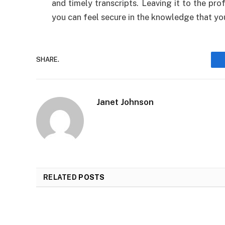
and timely transcripts. Leaving it to the pro
you can feel secure in the knowledge that you’
SHARE.
Janet Johnson
RELATED
POSTS