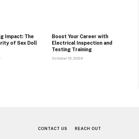
ig Impact: The
Boost Your Career with
rity of Sex Doll
Electrical Inspection and
Testing Training
4
October 15, 2024
CONTACT US
REACH OUT