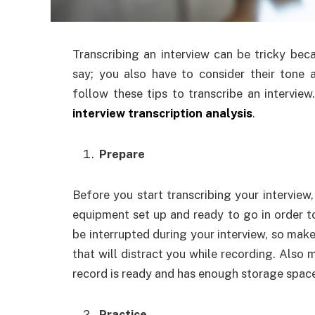
Transcribing an interview can be tricky bec
say; you also have to consider their tone 
follow these tips to transcribe an interview
interview transcription analysis
.
Prepare
Before you start transcribing your interview
equipment set up and ready to go in order t
be interrupted during your interview, so make 
that will distract you while recording. Also
record is ready and has enough storage space 
Practice