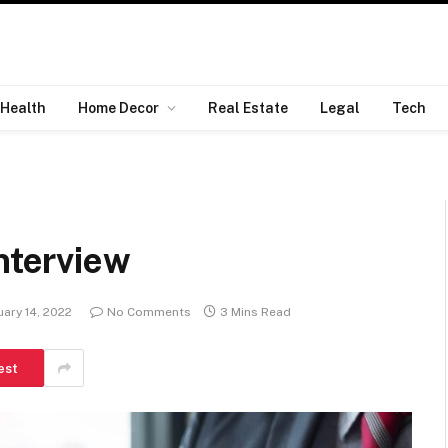
Health
Home Decor
Real Estate
Legal
Tech
nterview
ary 14, 2022
No Comments
3 Mins Read
est