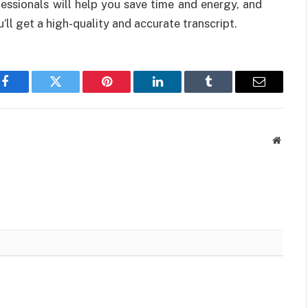
fessionals will help you save time and energy, and
ll get a high-quality and accurate transcript.
Facebook
Twitter
Pinterest
LinkedIn
Tumblr
Email
Websit