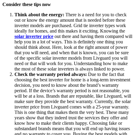
Consider these tips now
Think about the energy:
There is a need for you to check
out or know the energy amount that is needed before these
inverter models are purchased. Grid tie inverter types work
ideally for homes, and this makes it exciting. Knowing the
solar inverter price
out there and having them compared will
help you in a lot of ways. This is definitely one thing you
should think about. Here, look at the right amount of power
that you will need, and when that is known, you can be sure
of the specific solar inverter models from Livguard you will
need or that will work for you. Understanding how to make
the most of these solar inverters is always linked to power.
Check the warranty period always:
Due to the fact that
choosing the best inverter for home is a long-term investment
decision, you need to know about the brand’s warranty
period. If the device’s warranty period is not reasonable, you
will be at a loss. Brands that are reputable, like Livguard, will
make sure they provide the best warranty. Currently, the solar
inverter price from Livguard comes with a 25-year warranty.
This is one thing that makes them the very best. These many
years show that they indeed trust the services they offer and
know how to make their clients happy. Choosing fake or
substandard brands means that you will end up having issues
and no warranty to cover you. Buying the best models with