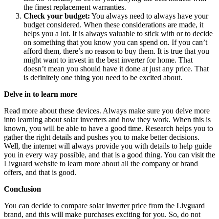
the finest replacement warranties.
Check your budget:
You always need to always have your
budget considered. When these considerations are made, it
helps you a lot. It is always valuable to stick with or to decide
on something that you know you can spend on. If you can’t
afford them, there’s no reason to buy them. It is true that you
might want to invest in the best inverter for home. That
doesn’t mean you should have it done at just any price. That
is definitely one thing you need to be excited about.
Delve in to learn more
Read more about these devices. Always make sure you delve more
into learning about solar inverters and how they work. When this is
known, you will be able to have a good time. Research helps you to
gather the right details and pushes you to make better decisions.
Well, the internet will always provide you with details to help guide
you in every way possible, and that is a good thing. You can visit the
Livguard website to learn more about all the company or brand
offers, and that is good.
Conclusion
You can decide to compare solar inverter price from the Livguard
brand, and this will make purchases exciting for you. So, do not