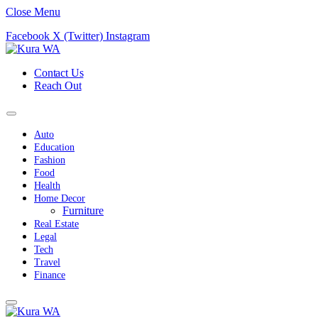
Close Menu
Facebook
X (Twitter)
Instagram
Contact Us
Reach Out
Auto
Education
Fashion
Food
Health
Home Decor
Furniture
Real Estate
Legal
Tech
Travel
Finance