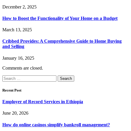
December 2, 2025
How to Boost the Functionality of Your Home on a Budget
March 13, 2025
Cribbed Provides: A Comprehensive Guide to Home Buying
and Selling
January 16, 2025
Comments are closed.
Search
for:
Recent Post
Employer of Record Services in Ethiopia
June 20, 2026
How do online casinos simplify bankroll management?