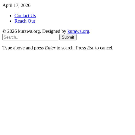
April 17, 2026
Contact Us
Reach Out
© 2026 kurawa.org. Designed by
kurawa.org
.
Submit
Type above and press
Enter
to search. Press
Esc
to cancel.