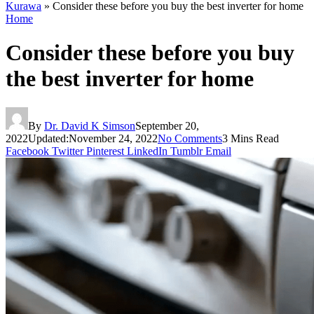
Kurawa
»
Consider these before you buy the best inverter for home
Home
Consider these before you buy
the best inverter for home
By
Dr. David K Simson
September 20,
2022
Updated:
November 24, 2022
No Comments
3 Mins Read
Facebook
Twitter
Pinterest
LinkedIn
Tumblr
Email