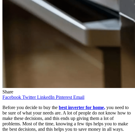
Share
Facebook
Twitter
LinkedIn
Pinterest
Email
Before you decide to buy the
best inverter for home,
you need to
be sure of what your needs are. A lot of people do not know how to
make these decisions, and this ends up giving them a lot of
problems. Most of the time, knowing a few tips helps you to make
the best decisions, and this helps you to save money in all ways.