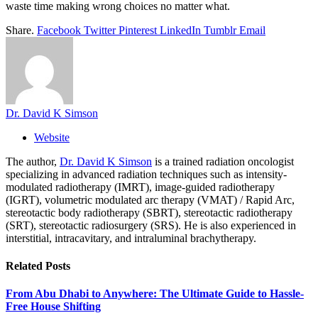
waste time making wrong choices no matter what.
Share.
Facebook
Twitter
Pinterest
LinkedIn
Tumblr
Email
Dr. David K Simson
Website
The author,
Dr. David K Simson
is a trained radiation oncologist
specializing in advanced radiation techniques such as intensity-
modulated radiotherapy (IMRT), image-guided radiotherapy
(IGRT), volumetric modulated arc therapy (VMAT) / Rapid Arc,
stereotactic body radiotherapy (SBRT), stereotactic radiotherapy
(SRT), stereotactic radiosurgery (SRS). He is also experienced in
interstitial, intracavitary, and intraluminal brachytherapy.
Related
Posts
From Abu Dhabi to Anywhere: The Ultimate Guide to Hassle-
Free House Shifting