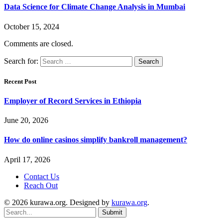
Data Science for Climate Change Analysis in Mumbai
October 15, 2024
Comments are closed.
Search for:
Recent Post
Employer of Record Services in Ethiopia
June 20, 2026
How do online casinos simplify bankroll management?
April 17, 2026
Contact Us
Reach Out
© 2026 kurawa.org. Designed by
kurawa.org
.
Submit