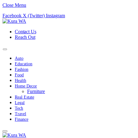
Close Menu
Facebook
X (Twitter)
Instagram
Contact Us
Reach Out
Auto
Education
Fashion
Food
Health
Home Decor
Furniture
Real Estate
Legal
Tech
Travel
Finance