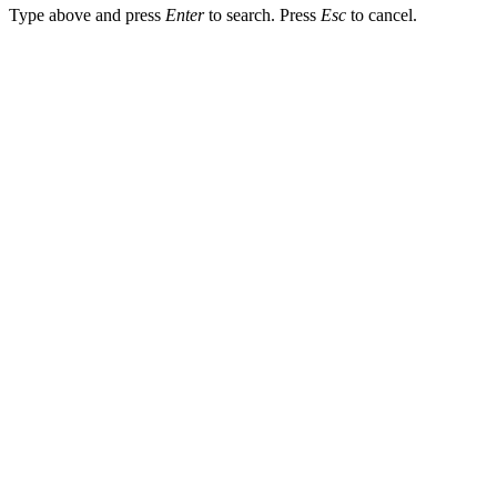
Type above and press
Enter
to search. Press
Esc
to cancel.