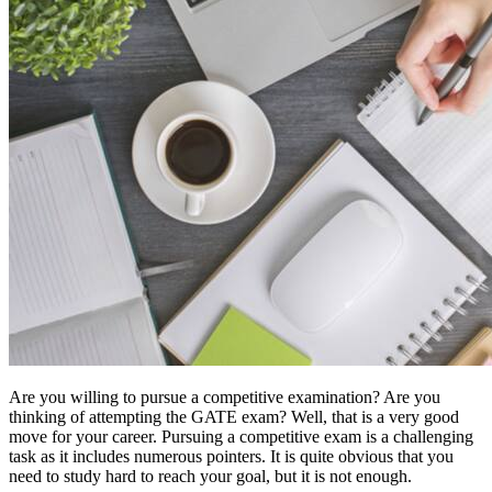
Are you willing to pursue a competitive examination? Are you
thinking of attempting the GATE exam? Well, that is a very good
move for your career. Pursuing a competitive exam is a challenging
task as it includes numerous pointers. It is quite obvious that you
need to study hard to reach your goal, but it is not enough.