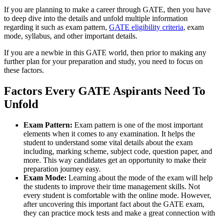
If you are planning to make a career through GATE, then you have
to deep dive into the details and unfold multiple information
regarding it such as exam pattern,
GATE eligibility criteria
, exam
mode, syllabus, and other important details.
If you are a newbie in this GATE world, then prior to making any
further plan for your preparation and study, you need to focus on
these factors.
Factors Every GATE Aspirants Need To
Unfold
Exam Pattern:
Exam pattern is one of the most important
elements when it comes to any examination. It helps the
student to understand some vital details about the exam
including, marking scheme, subject code, question paper, and
more. This way candidates get an opportunity to make their
preparation journey easy.
Exam Mode:
Learning about the mode of the exam will help
the students to improve their time management skills. Not
every student is comfortable with the online mode. However,
after uncovering this important fact about the GATE exam,
they can practice mock tests and make a great connection with