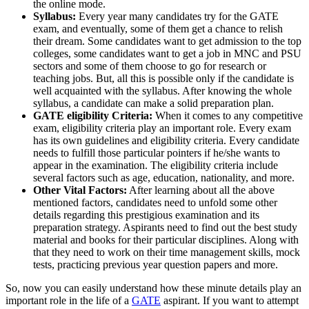
the online mode.
Syllabus:
Every year many candidates try for the GATE
exam, and eventually, some of them get a chance to relish
their dream. Some candidates want to get admission to the top
colleges, some candidates want to get a job in MNC and PSU
sectors and some of them choose to go for research or
teaching jobs. But, all this is possible only if the candidate is
well acquainted with the syllabus. After knowing the whole
syllabus, a candidate can make a solid preparation plan.
GATE eligibility Criteria:
When it comes to any competitive
exam, eligibility criteria play an important role. Every exam
has its own guidelines and eligibility criteria. Every candidate
needs to fulfill those particular pointers if he/she wants to
appear in the examination. The eligibility criteria include
several factors such as age, education, nationality, and more.
Other Vital Factors:
After learning about all the above
mentioned factors, candidates need to unfold some other
details regarding this prestigious examination and its
preparation strategy. Aspirants need to find out the best study
material and books for their particular disciplines. Along with
that they need to work on their time management skills, mock
tests, practicing previous year question papers and more.
So, now you can easily understand how these minute details play an
important role in the life of a
GATE
aspirant. If you want to attempt