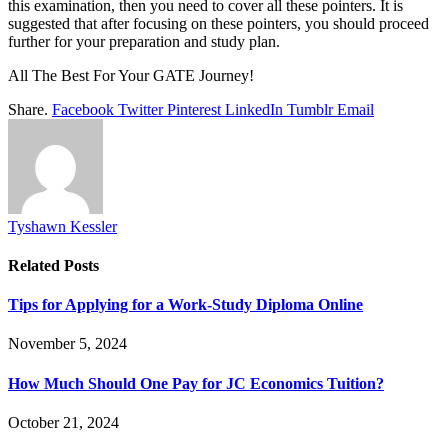
this examination, then you need to cover all these pointers. It is
suggested that after focusing on these pointers, you should proceed
further for your preparation and study plan.
All The Best For Your GATE Journey!
Share.
Facebook
Twitter
Pinterest
LinkedIn
Tumblr
Email
Tyshawn Kessler
Related
Posts
Tips for Applying for a Work-Study Diploma Online
November 5, 2024
How Much Should One Pay for JC Economics Tuition?
October 21, 2024