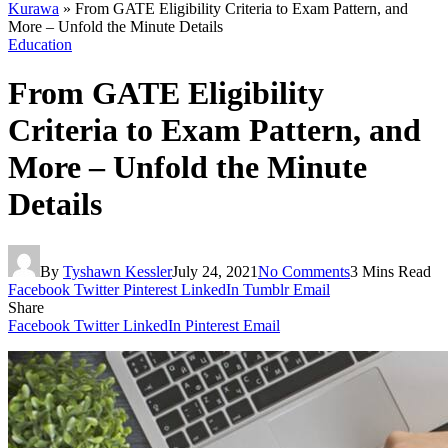
Kurawa
»
From GATE Eligibility Criteria to Exam Pattern, and
More – Unfold the Minute Details
Education
From GATE Eligibility
Criteria to Exam Pattern, and
More – Unfold the Minute
Details
By
Tyshawn Kessler
July 24, 2021
No Comments
3 Mins Read
Facebook
Twitter
Pinterest
LinkedIn
Tumblr
Email
Share
Facebook
Twitter
LinkedIn
Pinterest
Email