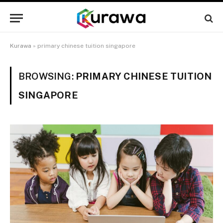
Kurawa
»
primary chinese tuition singapore
BROWSING:
PRIMARY CHINESE TUITION
SINGAPORE