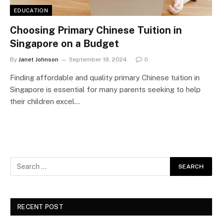
EDUCATION
Choosing Primary Chinese Tuition in
Singapore on a Budget
By
Janet Johnson
September 19, 2024
0
Finding affordable and quality primary Chinese tuition in
Singapore is essential for many parents seeking to help
their children excel…
RECENT POST