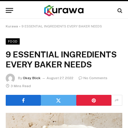
Kurawa
»
9 ESSENTIAL INGREDIENTS EVERY BAKER NEEDS
FOOD
9 ESSENTIAL INGREDIENTS
EVERY BAKER NEEDS
By
Okey Blick
August 27, 2022
No Comments
3 Mins Read