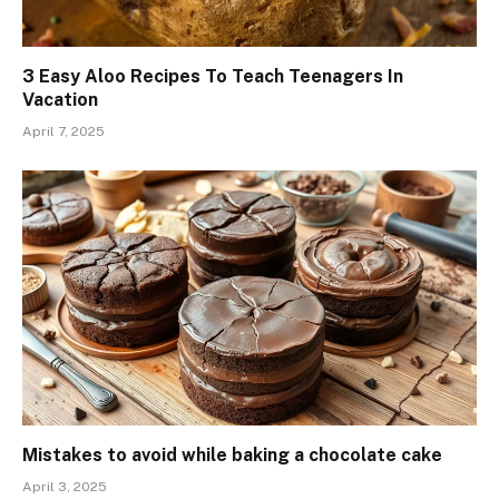
3 Easy Aloo Recipes To Teach Teenagers In
Vacation
April 7, 2025
Mistakes to avoid while baking a chocolate cake
April 3, 2025