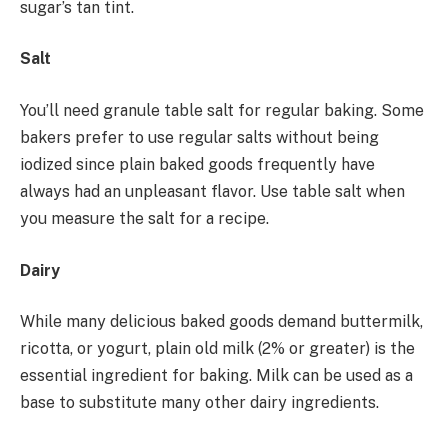
sugar’s tan tint.
Salt
You’ll need granule table salt for regular baking. Some
bakers prefer to use regular salts without being
iodized since plain baked goods frequently have
always had an unpleasant flavor. Use table salt when
you measure the salt for a recipe.
Dairy
While many delicious baked goods demand buttermilk,
ricotta, or yogurt, plain old milk (2% or greater) is the
essential ingredient for baking. Milk can be used as a
base to substitute many other dairy ingredients.