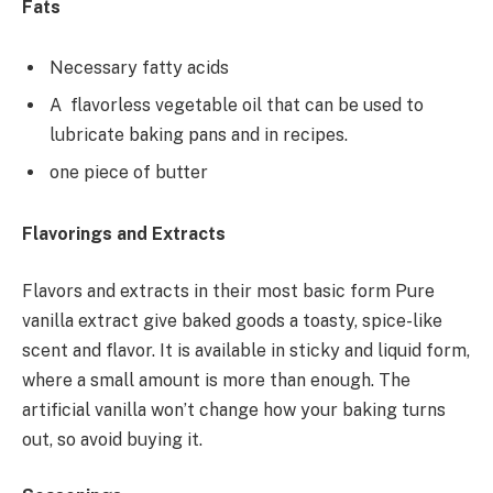
Fats
Necessary fatty acids
A flavorless vegetable oil that can be used to
lubricate baking pans and in recipes.
one piece of butter
Flavorings and Extracts
Flavors and extracts in their most basic form Pure
vanilla extract give baked goods a toasty, spice-like
scent and flavor. It is available in sticky and liquid form,
where a small amount is more than enough. The
artificial vanilla won’t change how your baking turns
out, so avoid buying it.