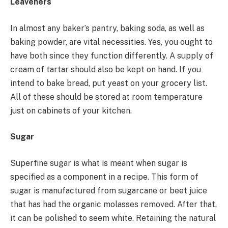
Leaveners
In almost any baker’s pantry, baking soda, as well as
baking powder, are vital necessities. Yes, you ought to
have both since they function differently. A supply of
cream of tartar should also be kept on hand. If you
intend to bake bread, put yeast on your grocery list.
All of these should be stored at room temperature
just on cabinets of your kitchen.
Sugar
Superfine sugar is what is meant when sugar is
specified as a component in a recipe. This form of
sugar is manufactured from sugarcane or beet juice
that has had the organic molasses removed. After that,
it can be polished to seem white. Retaining the natural