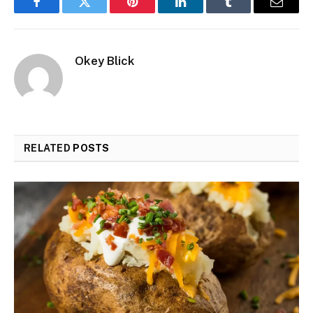
Facebook
Twitter
Pinterest
LinkedIn
Tumblr
Email
Okey Blick
RELATED
POSTS