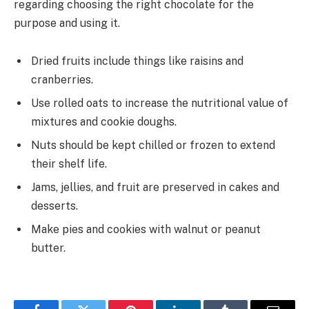
regarding choosing the right chocolate for the
purpose and using it.
Dried fruits include things like raisins and
cranberries.
Use rolled oats to increase the nutritional value of
mixtures and cookie doughs.
Nuts should be kept chilled or frozen to extend
their shelf life.
Jams, jellies, and fruit are preserved in cakes and
desserts.
Make pies and cookies with walnut or peanut
butter.