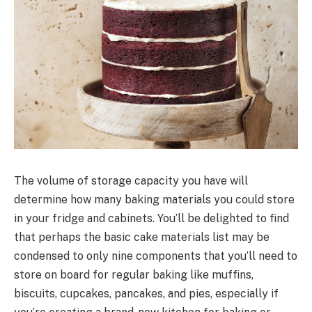
The volume of storage capacity you have will
determine how many baking materials you could store
in your fridge and cabinets. You’ll be delighted to find
that perhaps the basic cake materials list may be
condensed to only nine components that you’ll need to
store on board for regular baking like muffins,
biscuits, cupcakes, pancakes, and pies, especially if