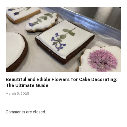
Beautiful and Edible Flowers for Cake Decorating:
The Ultimate Guide
March 5, 2025
Comments are closed.