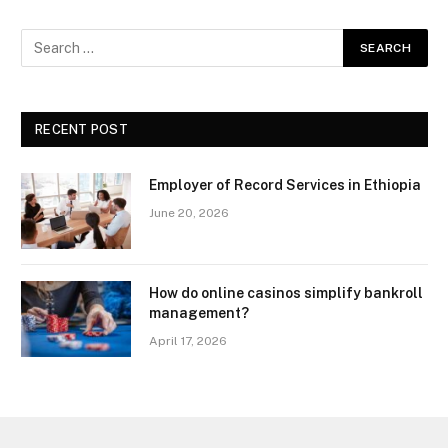
RECENT POST
Employer of Record Services in Ethiopia
June 20, 2026
How do online casinos simplify bankroll
management?
April 17, 2026