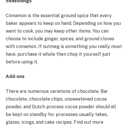
Seasonings
Cinnamon is the essential ground spice that every
baker appears to keep on hand. Depending on how you
want to cook, you may keep other items. You can
choose to include ginger, spices, and ground cloves
with cinnamon. If nutmeg is something you really must
have, purchase it whole then chop it yourself just
before using it.
Add-ons
There are numerous variations of chocolate. Bar
chocolate, chocolate chips, unsweetened cocoa
powder, and Dutch-process cocoa powder should all
be kept on standby for processes usually takes,
glazes, icings, and cake recipes. Find out more