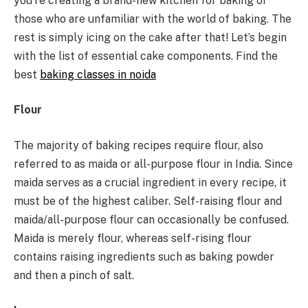
you’re creating a brand-new kitchen for baking or
those who are unfamiliar with the world of baking. The
rest is simply icing on the cake after that! Let’s begin
with the list of essential cake components. Find the
best
baking classes in noida
Flour
The majority of baking recipes require flour, also
referred to as maida or all-purpose flour in India. Since
maida serves as a crucial ingredient in every recipe, it
must be of the highest caliber. Self-raising flour and
maida/all-purpose flour can occasionally be confused.
Maida is merely flour, whereas self-rising flour
contains raising ingredients such as baking powder
and then a pinch of salt.