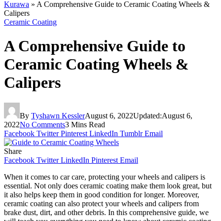
Kurawa
»
A Comprehensive Guide to Ceramic Coating Wheels &
Calipers
Ceramic Coating
A Comprehensive Guide to
Ceramic Coating Wheels &
Calipers
By
Tyshawn Kessler
August 6, 2022
Updated:
August 6,
2022
No Comments
3 Mins Read
Facebook
Twitter
Pinterest
LinkedIn
Tumblr
Email
Share
Facebook
Twitter
LinkedIn
Pinterest
Email
When it comes to car care, protecting your wheels and calipers is
essential. Not only does ceramic coating make them look great, but
it also helps keep them in good condition for longer. Moreover,
ceramic coating can also protect your wheels and calipers from
brake dust, dirt, and other debris. In this comprehensive guide, we