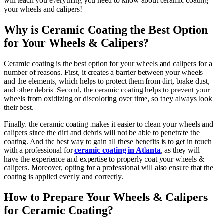
will teach you everything you need to know about ceramic coating
your wheels and calipers!
Why is Ceramic Coating the Best Option
for Your Wheels & Calipers?
Ceramic coating is the best option for your wheels and calipers for a
number of reasons. First, it creates a barrier between your wheels
and the elements, which helps to protect them from dirt, brake dust,
and other debris. Second, the ceramic coating helps to prevent your
wheels from oxidizing or discoloring over time, so they always look
their best.
Finally, the ceramic coating makes it easier to clean your wheels and
calipers since the dirt and debris will not be able to penetrate the
coating. And the best way to gain all these benefits is to get in touch
with a professional for
ceramic coating in Atlanta
, as they will
have the experience and expertise to properly coat your wheels &
calipers. Moreover, opting for a professional will also ensure that the
coating is applied evenly and correctly.
How to Prepare Your Wheels & Calipers
for Ceramic Coating?