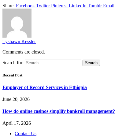
Share.
Facebook
Twitter
Pinterest
LinkedIn
Tumblr
Email
Tyshawn Kessler
Comments are closed.
Search for:
Recent Post
Employer of Record Services in Ethiopia
June 20, 2026
How do online casinos simplify bankroll management?
April 17, 2026
Contact Us