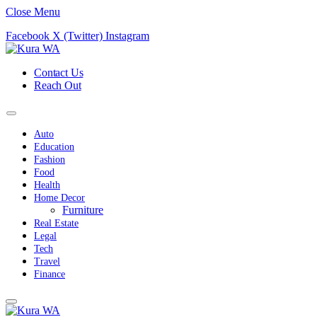
Close Menu
Facebook
X (Twitter)
Instagram
Contact Us
Reach Out
Auto
Education
Fashion
Food
Health
Home Decor
Furniture
Real Estate
Legal
Tech
Travel
Finance