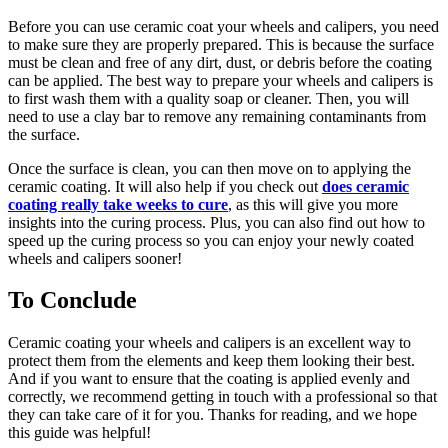
Before you can use ceramic coat your wheels and calipers, you need
to make sure they are properly prepared. This is because the surface
must be clean and free of any dirt, dust, or debris before the coating
can be applied. The best way to prepare your wheels and calipers is
to first wash them with a quality soap or cleaner. Then, you will
need to use a clay bar to remove any remaining contaminants from
the surface.
Once the surface is clean, you can then move on to applying the
ceramic coating. It will also help if you check out
does ceramic
coating really take weeks to cure
, as this will give you more
insights into the curing process. Plus, you can also find out how to
speed up the curing process so you can enjoy your newly coated
wheels and calipers sooner!
To Conclude
Ceramic coating your wheels and calipers is an excellent way to
protect them from the elements and keep them looking their best.
And if you want to ensure that the coating is applied evenly and
correctly, we recommend getting in touch with a professional so that
they can take care of it for you. Thanks for reading, and we hope
this guide was helpful!