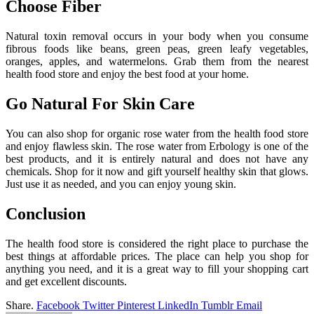
Choose Fiber
Natural toxin removal occurs in your body when you consume
fibrous foods like beans, green peas, green leafy vegetables,
oranges, apples, and watermelons. Grab them from the nearest
health food store and enjoy the best food at your home.
Go Natural For Skin Care
You can also shop for organic rose water from the health food store
and enjoy flawless skin. The rose water from Erbology is one of the
best products, and it is entirely natural and does not have any
chemicals. Shop for it now and gift yourself healthy skin that glows.
Just use it as needed, and you can enjoy young skin.
Conclusion
The health food store is considered the right place to purchase the
best things at affordable prices. The place can help you shop for
anything you need, and it is a great way to fill your shopping cart
and get excellent discounts.
Share.
Facebook
Twitter
Pinterest
LinkedIn
Tumblr
Email