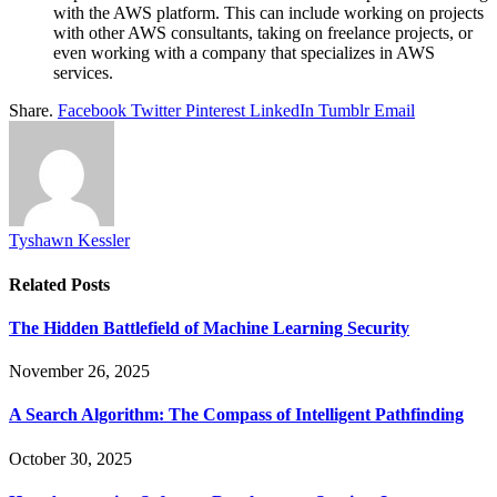
with the AWS platform. This can include working on projects
with other AWS consultants, taking on freelance projects, or
even working with a company that specializes in AWS
services.
Share.
Facebook
Twitter
Pinterest
LinkedIn
Tumblr
Email
Tyshawn Kessler
Related
Posts
The Hidden Battlefield of Machine Learning Security
November 26, 2025
A Search Algorithm: The Compass of Intelligent Pathfinding
October 30, 2025