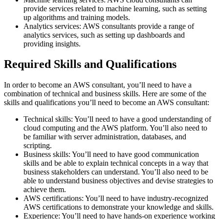
provide services related to machine learning, such as setting
up algorithms and training models.
Analytics services: AWS consultants provide a range of
analytics services, such as setting up dashboards and
providing insights.
Required Skills and Qualifications
In order to become an AWS consultant, you’ll need to have a
combination of technical and business skills. Here are some of the
skills and qualifications you’ll need to become an AWS consultant:
Technical skills: You’ll need to have a good understanding of
cloud computing and the AWS platform. You’ll also need to
be familiar with server administration, databases, and
scripting.
Business skills: You’ll need to have good communication
skills and be able to explain technical concepts in a way that
business stakeholders can understand. You’ll also need to be
able to understand business objectives and devise strategies to
achieve them.
AWS certifications: You’ll need to have industry-recognized
AWS certifications to demonstrate your knowledge and skills.
Experience: You’ll need to have hands-on experience working