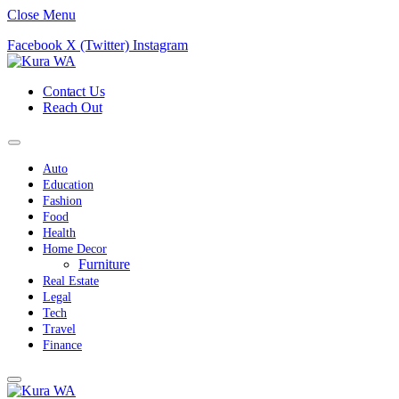
Close Menu
Facebook
X (Twitter)
Instagram
Contact Us
Reach Out
Auto
Education
Fashion
Food
Health
Home Decor
Furniture
Real Estate
Legal
Tech
Travel
Finance