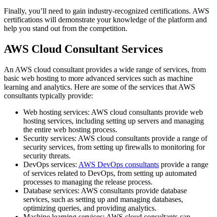
Finally, you’ll need to gain industry-recognized certifications. AWS
certifications will demonstrate your knowledge of the platform and
help you stand out from the competition.
AWS Cloud Consultant Services
An AWS cloud consultant provides a wide range of services, from
basic web hosting to more advanced services such as machine
learning and analytics. Here are some of the services that AWS
consultants typically provide:
Web hosting services: AWS cloud consultants provide web
hosting services, including setting up servers and managing
the entire web hosting process.
Security services: AWS cloud consultants provide a range of
security services, from setting up firewalls to monitoring for
security threats.
DevOps services:
AWS DevOps consultants
provide a range
of services related to DevOps, from setting up automated
processes to managing the release process.
Database services: AWS consultants provide database
services, such as setting up and managing databases,
optimizing queries, and providing analytics.
Machine learning services: AWS cloud consultants can