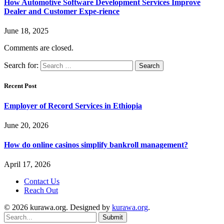
How Automotive Software Development Services Improve
Dealer and Customer Expe-rience
June 18, 2025
Comments are closed.
Search for:
Recent Post
Employer of Record Services in Ethiopia
June 20, 2026
How do online casinos simplify bankroll management?
April 17, 2026
Contact Us
Reach Out
© 2026 kurawa.org. Designed by
kurawa.org
.
Submit