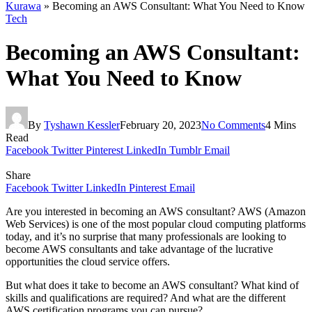
Kurawa
»
Becoming an AWS Consultant: What You Need to Know
Tech
Becoming an AWS Consultant:
What You Need to Know
By
Tyshawn Kessler
February 20, 2023
No Comments
4 Mins
Read
Facebook
Twitter
Pinterest
LinkedIn
Tumblr
Email
Share
Facebook
Twitter
LinkedIn
Pinterest
Email
Are you interested in becoming an AWS consultant? AWS (Amazon
Web Services) is one of the most popular cloud computing platforms
today, and it’s no surprise that many professionals are looking to
become AWS consultants and take advantage of the lucrative
opportunities the cloud service offers.
But what does it take to become an AWS consultant? What kind of
skills and qualifications are required? And what are the different
AWS certification programs you can pursue?