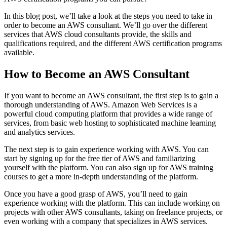
In this blog post, we’ll take a look at the steps you need to take in
order to become an AWS consultant. We’ll go over the different
services that AWS cloud consultants provide, the skills and
qualifications required, and the different AWS certification programs
available.
How to Become an AWS Consultant
If you want to become an AWS consultant, the first step is to gain a
thorough understanding of AWS. Amazon Web Services is a
powerful cloud computing platform that provides a wide range of
services, from basic web hosting to sophisticated machine learning
and analytics services.
The next step is to gain experience working with AWS. You can
start by signing up for the free tier of AWS and familiarizing
yourself with the platform. You can also sign up for AWS training
courses to get a more in-depth understanding of the platform.
Once you have a good grasp of AWS, you’ll need to gain
experience working with the platform. This can include working on
projects with other AWS consultants, taking on freelance projects, or
even working with a company that specializes in AWS services.