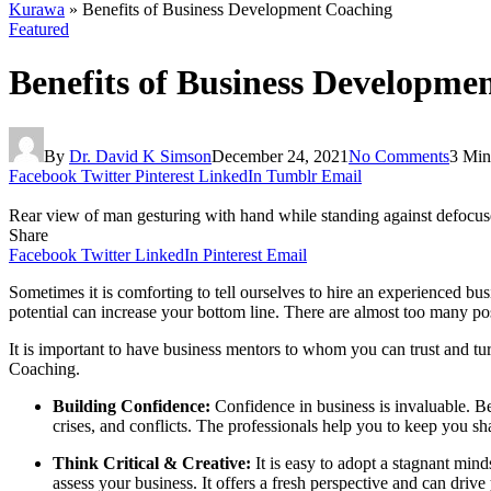
Kurawa
»
Benefits of Business Development Coaching
Featured
Benefits of Business Developme
By
Dr. David K Simson
December 24, 2021
No Comments
3 Min
Facebook
Twitter
Pinterest
LinkedIn
Tumblr
Email
Rear view of man gesturing with hand while standing against defocused
Share
Facebook
Twitter
LinkedIn
Pinterest
Email
Sometimes it is comforting to tell ourselves to hire an experienced b
potential can increase your bottom line. There are almost too many pos
It is important to have business mentors to whom you can trust and tu
Coaching.
Building Confidence:
Confidence in
business is invaluable.
Be
crises, and conflicts. The professionals help you to keep you s
Think Critical & Creative:
It is easy to adopt
a stagnant mind
assess your business. It offers a fresh perspective and can driv