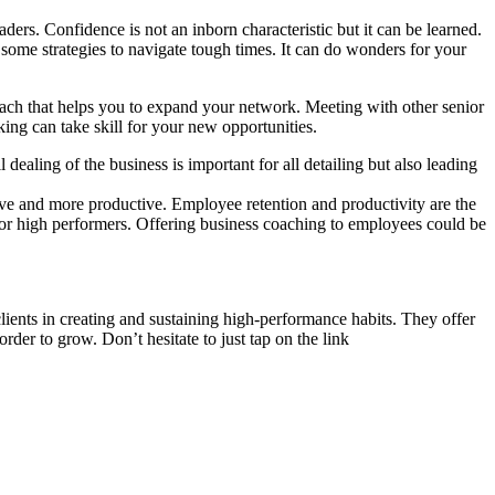
leaders. Confidence is not an inborn characteristic but it can be learned.
p some strategies to navigate tough times. It can do wonders for your
coach that helps you to expand your network. Meeting with other senior
ing can take skill for your new opportunities.
dealing of the business is important for all detailing but also leading
ave
and more productive.
Employee retention and productivity
are the
for high performers. Offering business coaching to employees could be
lients in creating and sustaining high-performance habits. They offer
rder to grow. Don’t hesitate to just tap on the link