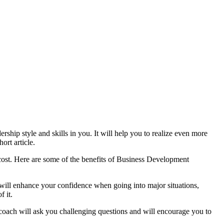
rship style and skills in you. It will help you to realize even more
ort article.
cost. Here are
some of the benefits of Business Development
will enhance your confidence when going into major situations,
f it.
coach will ask you challenging questions and will encourage you to