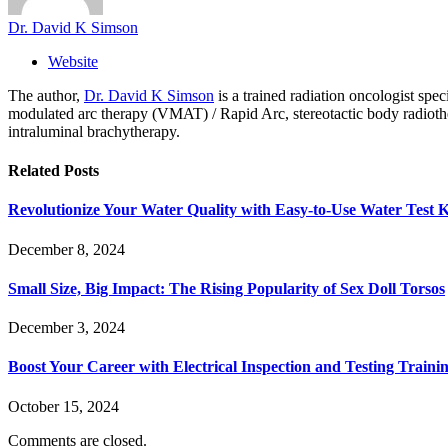
Dr. David K Simson
Website
The author,
Dr. David K Simson
is a trained radiation oncologist sp
modulated arc therapy (VMAT) / Rapid Arc, stereotactic body radiothera
intraluminal brachytherapy.
Related
Posts
Revolutionize Your Water Quality with Easy-to-Use Water Test K
December 8, 2024
Small Size, Big Impact: The Rising Popularity of Sex Doll Torsos
December 3, 2024
Boost Your Career with Electrical Inspection and Testing Traini
October 15, 2024
Comments are closed.