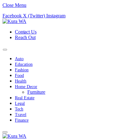
Close Menu
Facebook
X (Twitter)
Instagram
Contact Us
Reach Out
Auto
Education
Fashion
Food
Health
Home Decor
Furniture
Real Estate
Legal
Tech
Travel
Finance