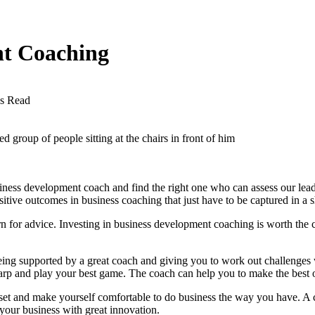
nt Coaching
s Read
 group of people sitting at the chairs in front of him
usiness development coach
and find the right one who can assess our leade
itive outcomes in business coaching that just have to be captured in a sh
rn for advice. Investing in business development coaching is worth the 
ing supported by a great coach and giving you to work out challenges 
harp and play your best game. The coach can help you to make the best o
set and make yourself comfortable to do business the way you have. A 
e your business with great innovation.