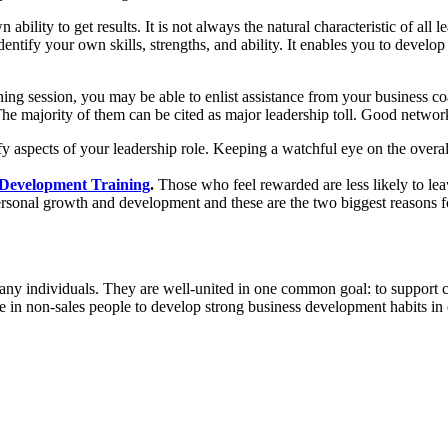
 ability to get results. It is not always the natural characteristic of all 
dentify your own skills, strengths, and ability. It enables you to develo
ching session, you may be able to enlist assistance from your business 
he majority of them can be cited as major leadership toll. Good network
fy
aspects of your leadership role. Keeping a watchful eye on the overall 
 Development Training
.
Those who feel
rewarded are less likely to le
ersonal growth and development and these are the two biggest reasons 
many individuals. They are well-united in one common goal: to support c
e in non-sales people to develop strong business development habits in o