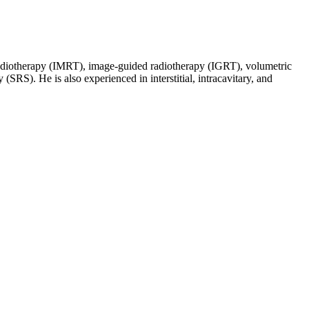
d radiotherapy (IMRT), image-guided radiotherapy (IGRT), volumetric
SRS). He is also experienced in interstitial, intracavitary, and