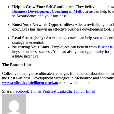
Help to Grow Your Self-Confidence:
They believe in their own
Business Development Coaching in Melbourne
can help to i
self-confidence and your business.
Boost Your Network Opportunities:
After a revitalizing coa
executives has shown an effective business development tool. T
Lead Strategically:
An executive coach can help you to identi
strategy is essential.
Nurturing Your Stars:
Employees can
benefit from
Business
keys to business success.
You can also get an opportunity for p
a huge incentive.
The Bottom Line
Collective Intelligence ultimately emerges from the collaboration of 
the
Best Business Development Strategies in Melbourne
and specializ
www.collectiveintelligence.net.au
to know about them.
Share.
Facebook
Twitter
Pinterest
LinkedIn
Tumblr
Email