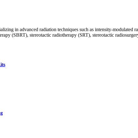
ecializing in advanced radiation techniques such as intensity-modulate
py (SBRT), stereotactic radiotherapy (SRT), stereotactic radiosurgery (
its
ng