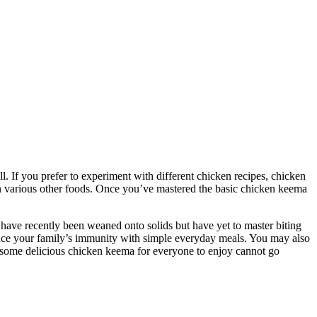
. If you prefer to experiment with different chicken recipes, chicken
n various other foods. Once you’ve mastered the basic chicken keema
o have recently been weaned onto solids but have yet to master biting
hance your family’s immunity with simple everyday meals. You may also
king some delicious chicken keema for everyone to enjoy cannot go