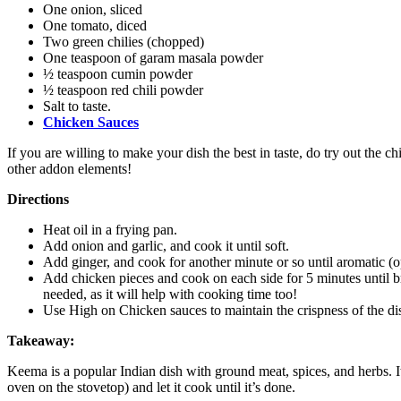
One onion, sliced
One tomato, diced
Two green chilies (chopped)
One teaspoon of garam masala powder
½ teaspoon cumin powder
½ teaspoon red chili powder
Salt to taste.
Chicken Sauces
If you are willing to make your dish the best in taste, do try out the 
other addon elements!
Directions
Heat oil in a frying pan.
Add onion and garlic, and cook it until soft.
Add ginger, and cook for another minute or so until aromatic (o
Add chicken pieces and cook on each side for 5 minutes until br
needed, as it will help with cooking time too!
Use High on Chicken sauces to maintain the crispness of the di
Takeaway:
Keema is a popular Indian dish with ground meat, spices, and herbs. I
oven on the stovetop) and let it cook until it’s done.