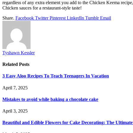
regardless of any extra element you add to the Chicken Keema recipe, 
Chicken sauces for a restaurant-style taste!
Share.
Facebook
Twitter
Pinterest
LinkedIn
Tumblr
Email
Tyshawn Kessler
Related
Posts
3 Easy Aloo Recipes To Teach Teenagers In Vacation
April 7, 2025
Mistakes to avoid while baking a chocolate cake
April 3, 2025
Beautiful and Edible Flowers for Cake Decorating: The Ultimat