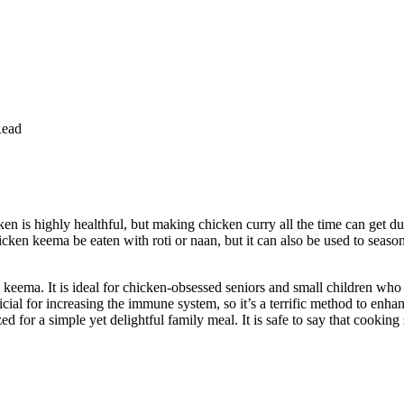
Read
is highly healthful, but making chicken curry all the time can get dull
n keema be eaten with roti or naan, but it can also be used to seaso
n keema. It is ideal for chicken-obsessed seniors and small children wh
cial for increasing the immune system, so it’s a terrific method to en
ized for a simple yet delightful family meal. It is safe to say that coo