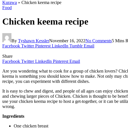
Kurawa
»
Chicken keema recipe
Food
Chicken keema recipe
By
Tyshawn Kessler
November 16, 2022
No Comments
5 Mins 
Facebook
Twitter
Pinterest
LinkedIn
Tumblr
Email
Share
Facebook
Twitter
LinkedIn
Pinterest
Email
Are you wondering what to cook for a group of chicken lovers? Chicken 
keema is something you should know how to make. Not only may chicke
recipe, you can experiment with different dishes.
It is easy to chew and digest, and people of all ages can enjoy chicke
and chewing larger pieces of Chicken. Chicken is thought to be benefi
use your chicken keema recipe to host a get-together, or it can be util
wrong.
Ingredients
One chicken breast