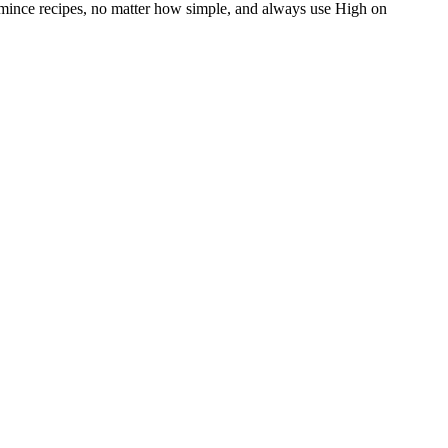
en mince recipes, no matter how simple, and always use High on