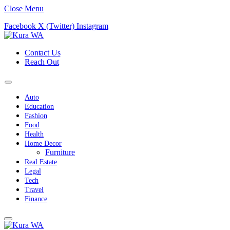
Close Menu
Facebook
X (Twitter)
Instagram
Contact Us
Reach Out
Auto
Education
Fashion
Food
Health
Home Decor
Furniture
Real Estate
Legal
Tech
Travel
Finance