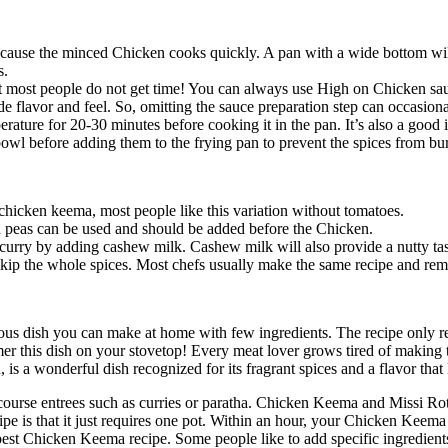
ecause the minced Chicken cooks quickly. A pan with a wide bottom wil
s.
t most people do not get time! You can always use High on Chicken sa
flavor and feel. So, omitting the sauce preparation step can occasion
erature for 20-30 minutes before cooking it in the pan. It’s also a good 
owl before adding them to the frying pan to prevent the spices from bu
chicken keema, most people like this variation without tomatoes.
 peas can be used and should be added before the Chicken.
curry by adding cashew milk. Cashew milk will also provide a nutty tast
skip the whole spices. Most chefs usually make the same recipe and rem
cious dish you can make at home with few ingredients. The recipe only r
er this dish on your stovetop! Every meat lover grows tired of making t
a wonderful dish recognized for its fragrant spices and a flavor that l
 course entrees such as curries or paratha. Chicken Keema and Missi Roti
is that it just requires one pot. Within an hour, your Chicken Keema wit
or best Chicken Keema recipe. Some people like to add specific ingredi