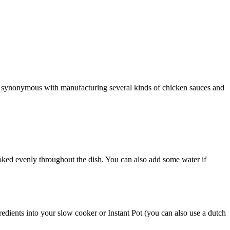
d synonymous with manufacturing several kinds of chicken sauces and
ooked evenly throughout the dish. You can also add some water if
edients into your slow cooker or Instant Pot (you can also use a dutch