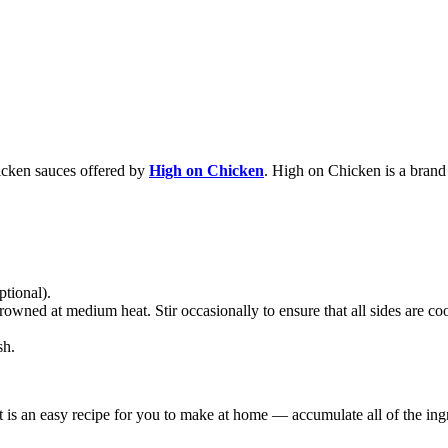
chicken sauces offered by
High on Chicken
. High on Chicken is a bran
ptional).
owned at medium heat. Stir occasionally to ensure that all sides are c
sh.
t is an easy recipe for you to make at home — accumulate all of the ingr