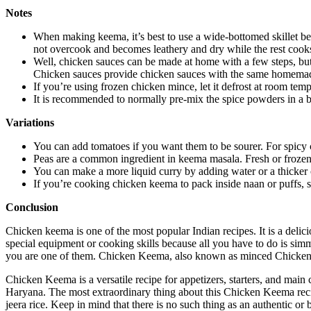
Notes
When making keema, it’s best to use a wide-bottomed skillet b
not overcook and becomes leathery and dry while the rest cook
Well, chicken sauces can be made at home with a few steps, bu
Chicken sauces provide chicken sauces with the same homemade 
If you’re using frozen chicken mince, let it defrost at room temp
It is recommended to normally pre-mix the spice powders in a b
Variations
You can add tomatoes if you want them to be sourer. For spicy 
Peas are a common ingredient in keema masala. Fresh or frozen
You can make a more liquid curry by adding water or a thicker 
If you’re cooking chicken keema to pack inside naan or puffs, 
Conclusion
Chicken keema is one of the most popular Indian recipes. It is a deli
special equipment or cooking skills because all you have to do is simm
you are one of them. Chicken Keema, also known as minced Chicken, is 
Chicken Keema is a versatile recipe for appetizers, starters, and main
Haryana. The most extraordinary thing about this Chicken Keema recipe 
jeera rice. Keep in mind that there is no such thing as an authentic 