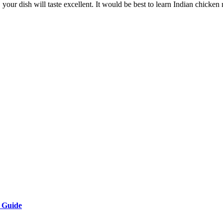
your dish will taste excellent. It would be best to learn Indian chick
e Guide