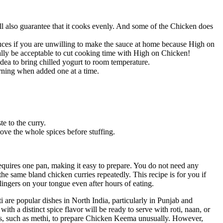
l also guarantee that it cooks evenly. And some of the Chicken does
uces if you are unwilling to make the sauce at home because High on
ally be acceptable to cut cooking time with High on Chicken!
idea to bring chilled yogurt to room temperature.
rning when added one at a time.
e to the curry.
ove the whole spices before stuffing.
equires one pan, making it easy to prepare. You do not need any
he same bland chicken curries repeatedly. This recipe is for you if
ingers on your tongue even after hours of eating.
 are popular dishes in North India, particularly in Punjab and
h a distinct spice flavor will be ready to serve with roti, naan, or
ents, such as methi, to prepare Chicken Keema unusually. However,