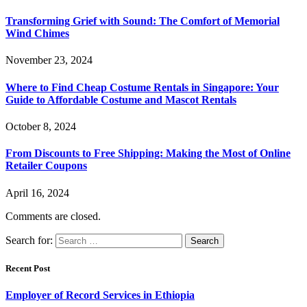
Transforming Grief with Sound: The Comfort of Memorial
Wind Chimes
November 23, 2024
Where to Find Cheap Costume Rentals in Singapore: Your
Guide to Affordable Costume and Mascot Rentals
October 8, 2024
From Discounts to Free Shipping: Making the Most of Online
Retailer Coupons
April 16, 2024
Comments are closed.
Search for:
Recent Post
Employer of Record Services in Ethiopia