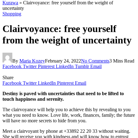
Kurawa
»
Clairvoyance: free yourself from the weight of
uncertainty
Shopping
Clairvoyance: free yourself
from the weight of uncertainty
By
Maria Kozey
February 24, 2022
No Comments
3 Mins Read
Facebook
Twitter
Pinterest
LinkedIn
Tumblr
Email
Share
Facebook
Twitter
LinkedIn
Pinterest
Email
Destiny is paved with uncertainties that need to be lifted to
touch happiness and serenity.
The clairvoyance will help you to achieve this by revealing to you
what you need to know. Love life, work, finances, family; the future
will have no more secrets to hide from you.
Meet a clairvoyant by phone at +33892 22 20 33 without waiting.
She will receive you with kindness and will know how to entrust