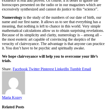
existence is real and proven. Of course, it is better to ignore the
horoscopes presented on the radio or in our magazines which are
excessively synthesized and cannot do justice to this “science”.
Numerology
is the study of the numbers of our date of birth, our
name and our first name. It allows us to see that everything has a
meaning, that nothing is left to chance in this world. Very simple
mathematical calculations allow us to obtain surprising revelations.
Because of its simplicity and clarity, numerology is – among all –
the most esoteric art capable of convincing the skeptics of the
veracity of clairvoyance. The advantage is that anyone can practice
it. You don’t have to be psychic and spiritually awake.
We hope clairvoyance will help you to overcome your life’s
trials.
Share.
Facebook
Twitter
Pinterest
LinkedIn
Tumblr
Email
Maria Kozey
Related
Posts