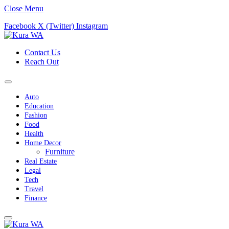
Close Menu
Facebook
X (Twitter)
Instagram
Contact Us
Reach Out
Auto
Education
Fashion
Food
Health
Home Decor
Furniture
Real Estate
Legal
Tech
Travel
Finance