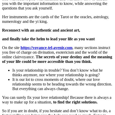
you with the important information to know, while answering the
questions that you ask yourself.
Her instruments are the cards of the Tarot or the oracles, astrology,
numerology and the yi king.
Reconnect with an authentic and ancient art,
and finally take the helm to lead your life as you want
On the site
https://voyance-tel-avenir.com
, many sections instruct
you free of charge on divination, esotericism and the world of the
online clairvoyance.
The secrets of your destiny and the meaning
of your life could be more accessible than you think.
Is your relationship in trouble? You don’t know what he
thinks anymore, nor where your relationship is going?
It is our lot to cross moments of doubt, where our love
relationship seems to be heading towards the wrong direction.
But everything can always change.
You can surely fix your love relationship! Because there is always a
way to make up for a situation,
to find the right solutions.
So if you are in doubt, if you hesitate and don’t know what to do, a