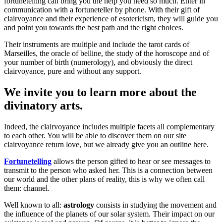
fortunetelling can bring you the help you need so much. Enter in
communication with a fortuneteller by phone. With their gift of
clairvoyance and their experience of esotericism, they will guide you
and point you towards the best path and the right choices.
Their instruments are multiple and include the tarot cards of
Marseilles, the oracle of belline, the study of the horoscope and of
your number of birth (numerology), and obviously the direct
clairvoyance, pure and without any support.
We invite you to learn more about the
divinatory arts.
Indeed, the clairvoyance includes multiple facets all complementary
to each other. You will be able to discover them on our site
clairvoyance return love, but we already give you an outline here.
Fortunetelling
allows the person gifted to hear or see messages to
transmit to the person who asked her. This is a connection between
our world and the other plans of reality, this is why we often call
them: channel.
Well known to all:
astrology
consists in studying the movement and
the influence of the planets of our solar system. Their impact on our