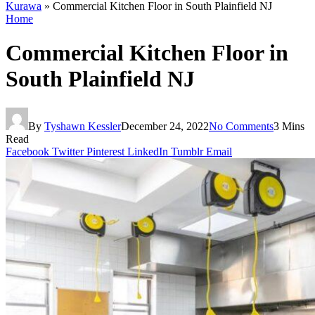
Kurawa
»
Commercial Kitchen Floor in South Plainfield NJ
Home
Commercial Kitchen Floor in
South Plainfield NJ
By
Tyshawn Kessler
December 24, 2022
No Comments
3 Mins
Read
Facebook
Twitter
Pinterest
LinkedIn
Tumblr
Email