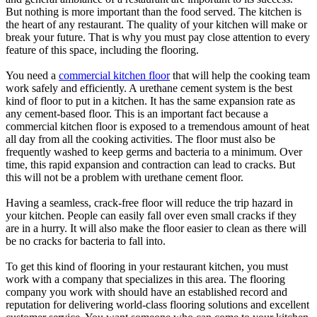
But nothing is more important than the food served. The kitchen is
the heart of any restaurant. The quality of your kitchen will make or
break your future. That is why you must pay close attention to every
feature of this space, including the flooring.
You need a
commercial kitchen floor
that will help the cooking team
work safely and efficiently. A urethane cement system is the best
kind of floor to put in a kitchen. It has the same expansion rate as
any cement-based floor. This is an important fact because a
commercial kitchen floor is exposed to a tremendous amount of heat
all day from all the cooking activities. The floor must also be
frequently washed to keep germs and bacteria to a minimum. Over
time, this rapid expansion and contraction can lead to cracks. But
this will not be a problem with urethane cement floor.
Having a seamless, crack-free floor will reduce the trip hazard in
your kitchen. People can easily fall over even small cracks if they
are in a hurry. It will also make the floor easier to clean as there will
be no cracks for bacteria to fall into.
To get this kind of flooring in your restaurant kitchen, you must
work with a company that specializes in this area. The flooring
company you work with should have an established record and
reputation for delivering world-class flooring solutions and excellent