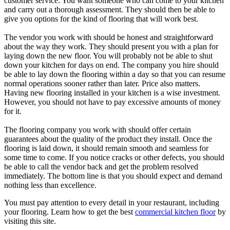
customer service. You want someone who can come to your kitchen
and carry out a thorough assessment. They should then be able to
give you options for the kind of flooring that will work best.
The vendor you work with should be honest and straightforward
about the way they work. They should present you with a plan for
laying down the new floor. You will probably not be able to shut
down your kitchen for days on end. The company you hire should
be able to lay down the flooring within a day so that you can resume
normal operations sooner rather than later. Price also matters.
Having new flooring installed in your kitchen is a wise investment.
However, you should not have to pay excessive amounts of money
for it.
The flooring company you work with should offer certain
guarantees about the quality of the product they install. Once the
flooring is laid down, it should remain smooth and seamless for
some time to come. If you notice cracks or other defects, you should
be able to call the vendor back and get the problem resolved
immediately. The bottom line is that you should expect and demand
nothing less than excellence.
You must pay attention to every detail in your restaurant, including
your flooring. Learn how to get the best
commercial kitchen floor
by
visiting this site.