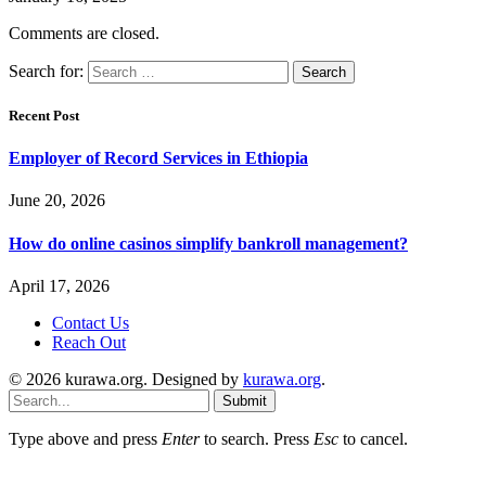
Comments are closed.
Search for:
Recent Post
Employer of Record Services in Ethiopia
June 20, 2026
How do online casinos simplify bankroll management?
April 17, 2026
Contact Us
Reach Out
© 2026 kurawa.org. Designed by
kurawa.org
.
Submit
Type above and press
Enter
to search. Press
Esc
to cancel.