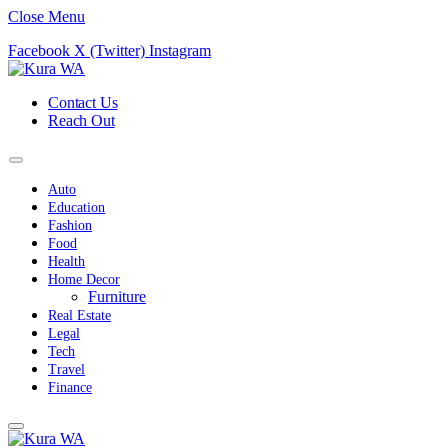
Close Menu
Facebook
X (Twitter)
Instagram
Contact Us
Reach Out
Auto
Education
Fashion
Food
Health
Home Decor
Furniture
Real Estate
Legal
Tech
Travel
Finance