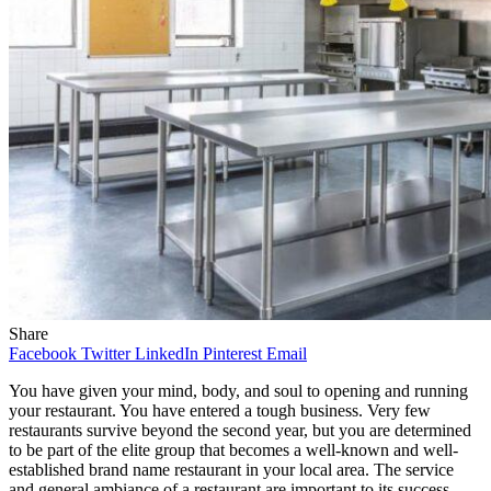
Share
Facebook
Twitter
LinkedIn
Pinterest
Email
You have given your mind, body, and soul to opening and running
your restaurant. You have entered a tough business. Very few
restaurants survive beyond the second year, but you are determined
to be part of the elite group that becomes a well-known and well-
established brand name restaurant in your local area. The service
and general ambiance of a restaurant are important to its success.