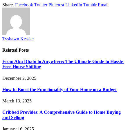
Share.
Facebook
Twitter
Pinterest
LinkedIn
Tumblr
Email
Tyshawn Kessler
Related
Posts
From Abu Dhabi to Anywhere: The Ultimate Guide to Hassle-
Free House Shifting
December 2, 2025
How to Boost the Functionality of Your Home on a Budget
March 13, 2025
Cribbed Provides: A Comprehensive Guide to Home Buying
and Selling
January 16, 2025