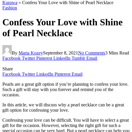
Kurawa
»
Confess Your Love with Shine of Pearl Necklace
Fashion
Confess Your Love with Shine
of Pearl Necklace
By
Maria Kozey
September 8, 2021
No Comments
3 Mins Read
Facebook
Twitter
Pinterest
LinkedIn
Tumblr
Email
Share
Facebook
Twitter
LinkedIn
Pinterest
Email
Pearls are a great gift option if you’re planning to confess your love.
Such a gift will stay with you forever and remind you of the
occasion.
In this article, we will discuss why a pearl necklace can be a great
gift option for confessing your love.
Confessing your love can be difficult. You will have to select a great
gift for the occasion. However, selecting the right gift for such a
special occasion can be very hard. But a pearl necklace can help you