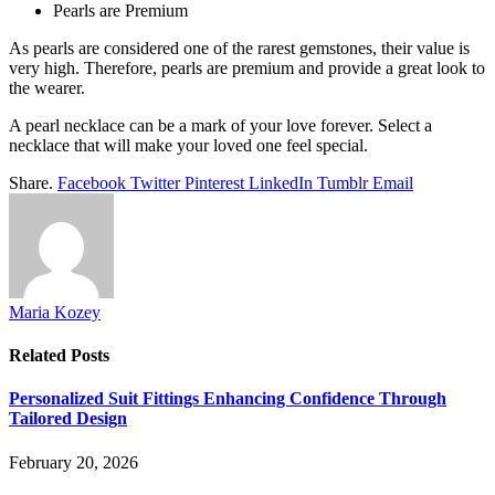
Pearls are Premium
As pearls are considered one of the rarest gemstones, their value is
very high. Therefore, pearls are premium and provide a great look to
the wearer.
A pearl necklace can be a mark of your love forever. Select a
necklace that will make your loved one feel special.
Share.
Facebook
Twitter
Pinterest
LinkedIn
Tumblr
Email
Maria Kozey
Related
Posts
Personalized Suit Fittings Enhancing Confidence Through
Tailored Design
February 20, 2026