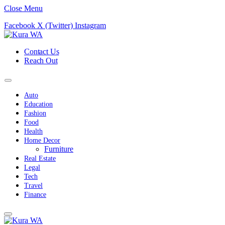
Close Menu
Facebook
X (Twitter)
Instagram
Contact Us
Reach Out
Auto
Education
Fashion
Food
Health
Home Decor
Furniture
Real Estate
Legal
Tech
Travel
Finance