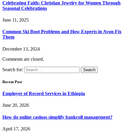
Celebrating Faith: Christian Jewelry for Women Through
Seasonal Celebrations
June 11, 2025
Common Ski Boot Problems and How Experts in Avon Fix
Them
December 13, 2024
Comments are closed.
Search for:
Recent Post
Employer of Record Services in Ethiopia
June 20, 2026
How do online casinos simplify bankroll management?
April 17, 2026