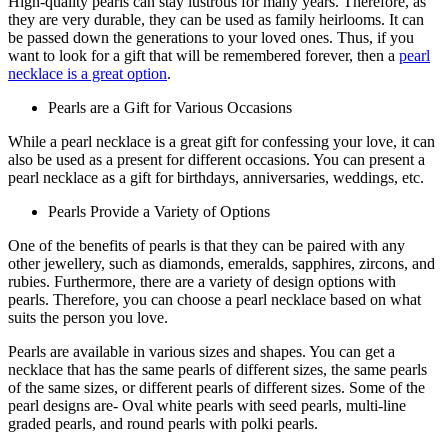
High-quality pearls can stay lustrous for many years. Therefore, as
they are very durable, they can be used as family heirlooms. It can
be passed down the generations to your loved ones. Thus, if you
want to look for a gift that will be remembered forever, then a
pearl
necklace is a great option
.
Pearls are a Gift for Various Occasions
While a pearl necklace is a great gift for confessing your love, it can
also be used as a present for different occasions. You can present a
pearl necklace as a gift for birthdays, anniversaries, weddings, etc.
Pearls Provide a Variety of Options
One of the benefits of pearls is that they can be paired with any
other jewellery, such as diamonds, emeralds, sapphires, zircons, and
rubies. Furthermore, there are a variety of design options with
pearls. Therefore, you can choose a pearl necklace based on what
suits the person you love.
Pearls are available in various sizes and shapes. You can get a
necklace that has the same pearls of different sizes, the same pearls
of the same sizes, or different pearls of different sizes. Some of the
pearl designs are- Oval white pearls with seed pearls, multi-line
graded pearls, and round pearls with polki pearls.