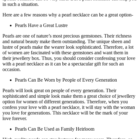
in such a situation.
Here are a few reasons why a pearl necklace can be a great option-
Pearls Have a Great Lustre
Pearls are one of nature’s most precious gemstones. Their richness
and natural beauty make them outstanding. The unique sheen and
lustre of pearls make the wearer look sophisticated. Therefore, a lot
of women are fascinated with these gemstones and want them in
their jewellery box. Thus, you should consider confessing your love
with a pearl necklace as it can be a spectacular gift for such an
occasion.
Pearls Can Be Worn by People of Every Generation
Pearls will look great on people of every generation. Their
sophisticated and simple look make them a great choice of jewellery
option for women of different generations. Therefore, when you
confess your love with a pearl necklace, it will stay with the woman
you love for generations. This necklace will be the mark of your
love forever.
Pearls Can Be Used as Family Heirloom