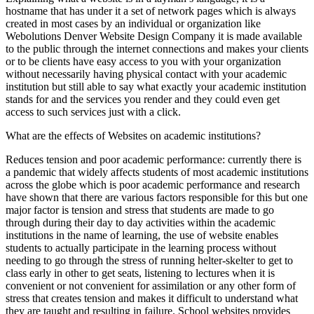
hostname that has under it a set of network pages which is always
created in most cases by an individual or organization like
Webolutions Denver Website Design Company it is made available
to the public through the internet connections and makes your clients
or to be clients have easy access to you with your organization
without necessarily having physical contact with your academic
institution but still able to say what exactly your academic institution
stands for and the services you render and they could even get
access to such services just with a click.
What are the effects of Websites on academic institutions?
Reduces tension and poor academic performance: currently there is
a pandemic that widely affects students of most academic institutions
across the globe which is poor academic performance and research
have shown that there are various factors responsible for this but one
major factor is tension and stress that students are made to go
through during their day to day activities within the academic
institutions in the name of learning, the use of website enables
students to actually participate in the learning process without
needing to go through the stress of running helter-skelter to get to
class early in other to get seats, listening to lectures when it is
convenient or not convenient for assimilation or any other form of
stress that creates tension and makes it difficult to understand what
they are taught and resulting in failure. School websites provides