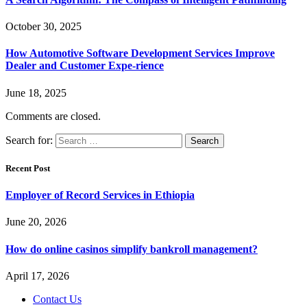
October 30, 2025
How Automotive Software Development Services Improve
Dealer and Customer Expe-rience
June 18, 2025
Comments are closed.
Search for:
Recent Post
Employer of Record Services in Ethiopia
June 20, 2026
How do online casinos simplify bankroll management?
April 17, 2026
Contact Us