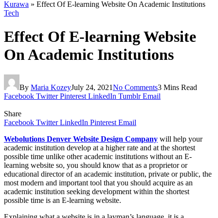
Kurawa
»
Effect Of E-learning Website On Academic Institutions
Tech
Effect Of E-learning Website
On Academic Institutions
By
Maria Kozey
July 24, 2021
No Comments
3 Mins Read
Facebook
Twitter
Pinterest
LinkedIn
Tumblr
Email
Share
Facebook
Twitter
LinkedIn
Pinterest
Email
Webolutions Denver Website Design Company
will help your
academic institution develop at a higher rate and at the shortest
possible time unlike other academic institutions without an E-
learning website so, you should know that as a proprietor or
educational director of an academic institution, private or public, the
most modern and important tool that you should acquire as an
academic institution seeking development within the shortest
possible time is an E-learning website.
Explaining what a website is in a layman’s language, it is a