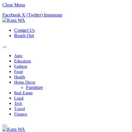
Close Menu
Facebook
X (Twitter)
Instagram
Contact Us
Reach Out
Auto
Education
Fashion
Food
Health
Home Decor
Furniture
Real Estate
Legal
Tech
Travel
Finance