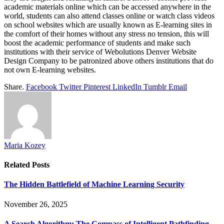
academic materials online which can be accessed anywhere in the
world, students can also attend classes online or watch class videos
on school websites which are usually known as E-learning sites in
the comfort of their homes without any stress no tension, this will
boost the academic performance of students and make such
institutions with their service of Webolutions Denver Website
Design Company to be patronized above others institutions that do
not own E-learning websites.
Share.
Facebook
Twitter
Pinterest
LinkedIn
Tumblr
Email
Maria Kozey
Related
Posts
The Hidden Battlefield of Machine Learning Security
November 26, 2025
A Search Algorithm: The Compass of Intelligent Pathfinding