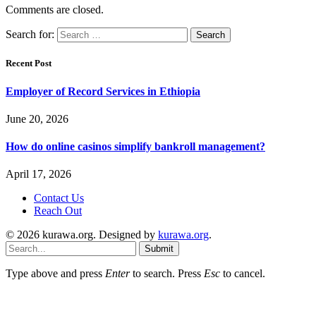
Comments are closed.
Search for:
Recent Post
Employer of Record Services in Ethiopia
June 20, 2026
How do online casinos simplify bankroll management?
April 17, 2026
Contact Us
Reach Out
© 2026 kurawa.org. Designed by
kurawa.org
.
Submit
Type above and press
Enter
to search. Press
Esc
to cancel.