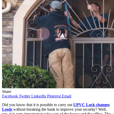
Share
Facebook
Twitter
LinkedIn
Pinterest
Email
Did you know that it is possible to carry out
UPVC Lock changes
Leeds
without breaking the bank to improve your security?
Well,
yes, it is very important to take care of the house and the office. The