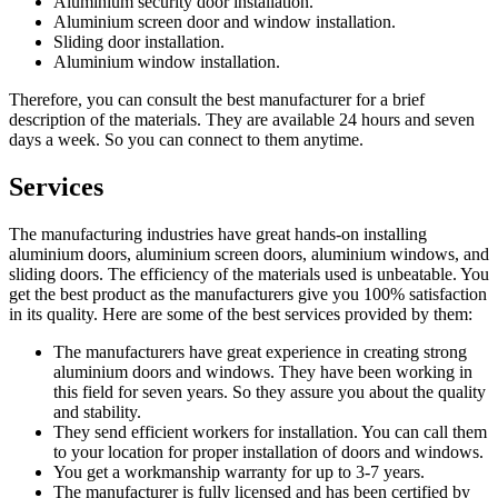
Aluminium security door installation.
Aluminium screen door and window installation.
Sliding door installation.
Aluminium window installation.
Therefore, you can consult the best manufacturer for a brief
description of the materials. They are available 24 hours and seven
days a week. So you can connect to them anytime.
Services
The manufacturing industries have great hands-on installing
aluminium doors, aluminium screen doors, aluminium windows, and
sliding doors. The efficiency of the materials used is unbeatable. You
get the best product as the manufacturers give you 100% satisfaction
in its quality. Here are some of the best services provided by them:
The manufacturers have great experience in creating strong
aluminium doors and windows. They have been working in
this field for seven years. So they assure you about the quality
and stability.
They send efficient workers for installation. You can call them
to your location for proper installation of doors and windows.
You get a workmanship warranty for up to 3-7 years.
The manufacturer is fully licensed and has been certified by