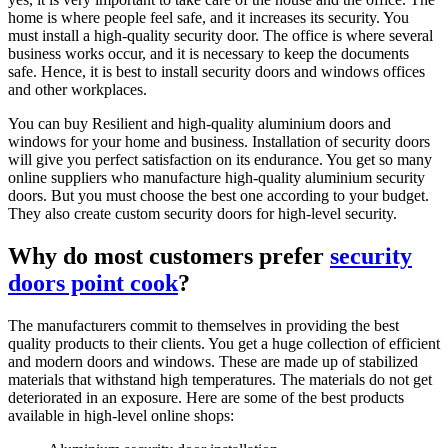
home is where people feel safe, and it increases its security. You
must install a high-quality security door. The office is where several
business works occur, and it is necessary to keep the documents
safe. Hence, it is best to install security doors and windows offices
and other workplaces.
You can buy Resilient and high-quality aluminium doors and
windows for your home and business. Installation of security doors
will give you perfect satisfaction on its endurance. You get so many
online suppliers who manufacture high-quality aluminium security
doors. But you must choose the best one according to your budget.
They also create custom security doors for high-level security.
Why do most customers prefer
security
doors point cook
?
The manufacturers commit to themselves in providing the best
quality products to their clients. You get a huge collection of efficient
and modern doors and windows. These are made up of stabilized
materials that withstand high temperatures. The materials do not get
deteriorated in an exposure. Here are some of the best products
available in high-level online shops: