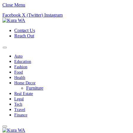
Close Menu
Facebook
X (Twitter)
Instagram
Contact Us
Reach Out
Auto
Education
Fashion
Food
Health
Home Decor
Furniture
Real Estate
Legal
Tech
Travel
Finance