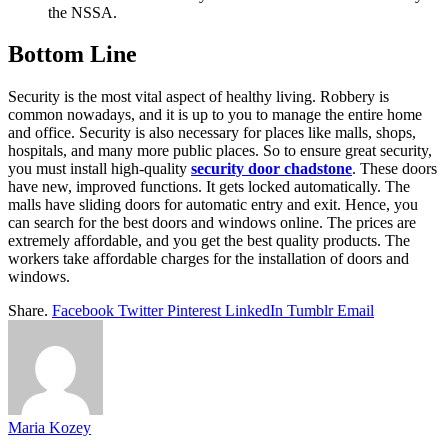
the NSSA.
Bottom Line
Security is the most vital aspect of healthy living. Robbery is
common nowadays, and it is up to you to manage the entire home
and office. Security is also necessary for places like malls, shops,
hospitals, and many more public places. So to ensure great security,
you must install high-quality
security door chadstone
. These doors
have new, improved functions. It gets locked automatically. The
malls have sliding doors for automatic entry and exit. Hence, you
can search for the best doors and windows online. The prices are
extremely affordable, and you get the best quality products. The
workers take affordable charges for the installation of doors and
windows.
Share.
Facebook
Twitter
Pinterest
LinkedIn
Tumblr
Email
Maria Kozey