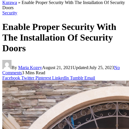
Kurawa
»
Enable Proper Security With The Installation Of Security
Doors
Security
Enable Proper Security With
The Installation Of Security
Doors
By
Maria Kozey
August 21, 2021
Updated:
July 25, 2023
No
Comments
3 Mins Read
Facebook
Twitter
Pinterest
LinkedIn
Tumblr
Email