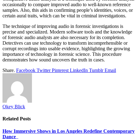
occasionally to compare improved audio to well-known reference
samples. Also, this aids in confirming people’s identities, voices, or
certain aural traits, which can be vital in criminal investigations.
The technique of improving audio in forensic investigations is
precise and specialized. Modern software tools and the knowledge
of forensic audio analysts are also necessary for its completion.
Detectives can use technology to transform incomprehensible or
corrupt recordings into usable evidence, highlighting the growing
importance of technology in forensic science. This procedure
demonstrates how sound uncovers the truth in cases.
Share.
Facebook
Twitter
Pinterest
LinkedIn
Tumblr
Email
Okey Blick
Related
Posts
How Immersive Shows in Los Angeles Redefine Contemporary
Dance