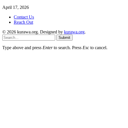
April 17, 2026
Contact Us
Reach Out
© 2026 kurawa.org. Designed by
kurawa.org
.
Submit
Type above and press
Enter
to search. Press
Esc
to cancel.