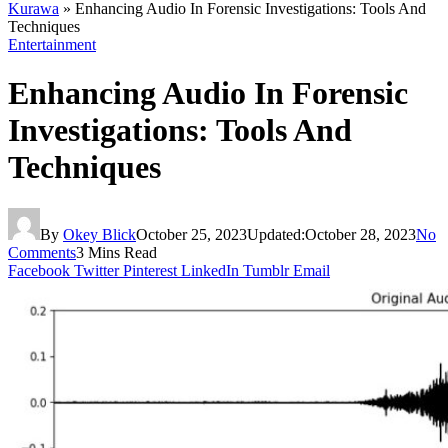
Kurawa
»
Enhancing Audio In Forensic Investigations: Tools And
Techniques
Entertainment
Enhancing Audio In Forensic
Investigations: Tools And
Techniques
By
Okey Blick
October 25, 2023
Updated:
October 28, 2023
No
Comments
3 Mins Read
Facebook
Twitter
Pinterest
LinkedIn
Tumblr
Email