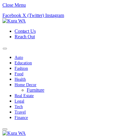
Close Menu
Facebook
X (Twitter)
Instagram
Contact Us
Reach Out
Auto
Education
Fashion
Food
Health
Home Decor
Furniture
Real Estate
Legal
Tech
Travel
Finance