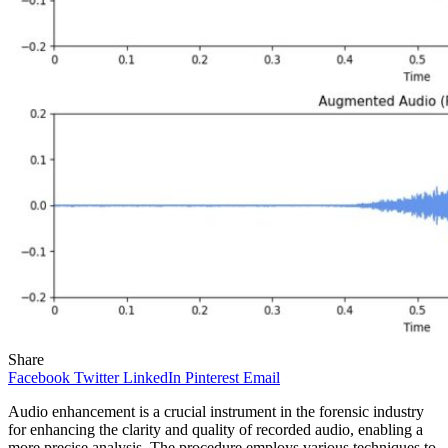
Share
Facebook
Twitter
LinkedIn
Pinterest
Email
Audio enhancement is a crucial instrument in the forensic industry
for enhancing the clarity and quality of recorded audio, enabling a
more precise analysis. The procedure employs various techniques to