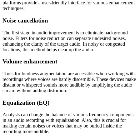
platforms provide a user-friendly interface for various enhancement
techniques.
Noise cancellation
The first stage in audio improvement is to eliminate background
noise. Filters for noise reduction can separate undesired noises,
enhancing the clarity of the target audio. In noisy or congested
locations, this method helps clear up the audio.
Volume enhancement
Tools for loudness augmentation are accessible when working with
recordings where voices are hardly discernible. These devices make
distant or whispered sounds more audible by amplifying the audio
stream without adding distortion.
Equalization (EQ)
Analysts can change the balance of various frequency components
in an audio recording with equalization. Also, this is crucial for
making certain noises or voices that may be buried inside the
recording more audible.