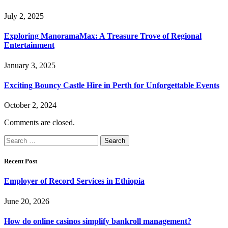
July 2, 2025
Exploring ManoramaMax: A Treasure Trove of Regional
Entertainment
January 3, 2025
Exciting Bouncy Castle Hire in Perth for Unforgettable Events
October 2, 2024
Comments are closed.
Search
for:
Recent Post
Employer of Record Services in Ethiopia
June 20, 2026
How do online casinos simplify bankroll management?