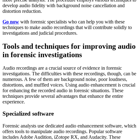
develop audio fidelity with background noise cancellation and
distortion reduction.
Go now
with forensic specialists who can help you with these
techniques to make audio recordings that will contribute solidly to
investigations and judicial procedures.
Tools and techniques for improving audio
in forensic investigations
Audio recordings are a crucial source of evidence in forensic
investigations. The difficulties with these recordings, though, can be
numerous. A few of them are background noise, poor loudness,
distortions, and muffled voices. Using audio enhancement is crucial
for enhancing the recorded audio in forensic situations. These
techniques provide several advantages that enhance the entire
experience.
Specialized software
Forensic analysts use dedicated audio enhancement software, which
offers tools to manipulate audio recordings. Popular software
includes Adobe Audition, iZotope RX, and Audacity. These