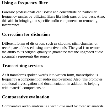
Using a frequency filter
Forensic professionals can isolate and concentrate on particular
frequency ranges by utilizing filters like high-pass or low-pass. Also,
this aids in bringing out specific audio components or removing
interference.
Correction for distortion
Different forms of distortion, such as clipping, pitch changes, or
reverb, are addressed using corrective tools. The goal is to restore
the audio to its original quality to guarantee that the upgraded audio
accurately represents the source.
Transcribing services
As it transforms spoken words into written form, transcription is
frequently a component of audio improvement. Also, this promotes
additional investigation and documentation in addition to helping
with material comprehension.
Comparative evaluation
Comparative audio analysis is a technique used by forensic analysts