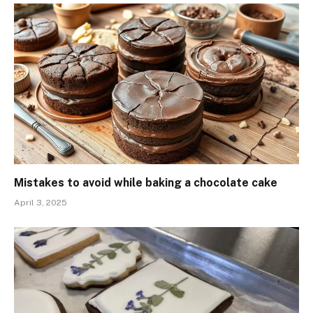
Mistakes to avoid while baking a chocolate cake
April 3, 2025