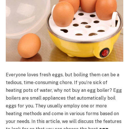
Everyone loves fresh eggs, but boiling them can be a
tedious, time-consuming chore. If you’re sick of
heating pots of water, why not buy an egg boiler? Egg
boilers are small appliances that automatically boil
eggs for you. They usually employ one or more
heating methods and come in various forms based on
your needs. In this article, we will discuss the features