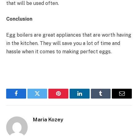
that will be used often.
Conclusion
Egg boilers are great appliances that are worth having
in the kitchen. They will save you a lot of time and
hassle when it comes to making perfect eggs.
Facebook
Twitter
Pinterest
LinkedIn
Tumblr
Email
Maria Kozey