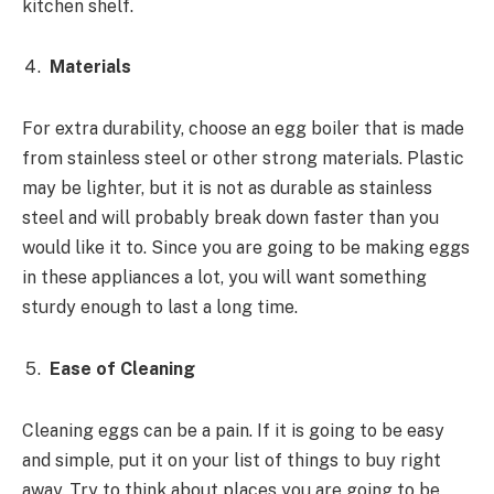
kitchen shelf.
Materials
For extra durability, choose an egg boiler that is made
from stainless steel or other strong materials. Plastic
may be lighter, but it is not as durable as stainless
steel and will probably break down faster than you
would like it to. Since you are going to be making eggs
in these appliances a lot, you will want something
sturdy enough to last a long time.
Ease of Cleaning
Cleaning eggs can be a pain. If it is going to be easy
and simple, put it on your list of things to buy right
away. Try to think about places you are going to be