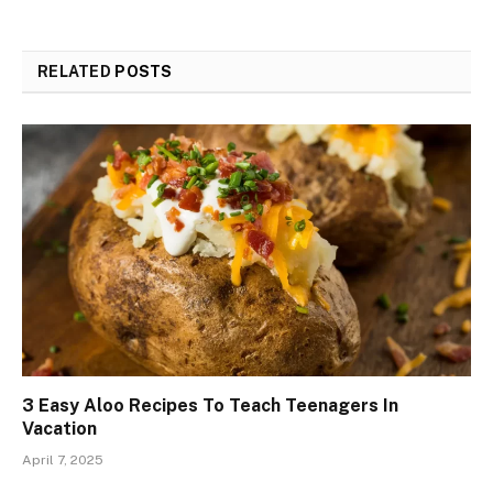
RELATED
POSTS
3 Easy Aloo Recipes To Teach Teenagers In
Vacation
April 7, 2025