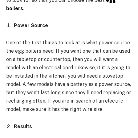
to look for so that you can choose the best
egg
boilers
.
Power Source
One of the first things to look at is what power source
the egg boilers need. If you want one that can be used
on a tabletop or countertop, then you will want a
model with an electrical cord. Likewise, if it is going to
be installed in the kitchen, you will need a stovetop
model. A few models have a battery as a power source,
but they won’t last long since they’ll need replacing or
recharging often. If you are in search of an electric
model, make sure it has the right wire size.
Results