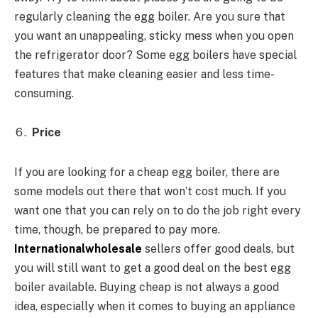
regularly cleaning the egg boiler. Are you sure that
you want an unappealing, sticky mess when you open
the refrigerator door? Some egg boilers have special
features that make cleaning easier and less time-
consuming.
Price
If you are looking for a cheap egg boiler, there are
some models out there that won’t cost much. If you
want one that you can rely on to do the job right every
time, though, be prepared to pay more.
Internationalwholesale
sellers offer good deals, but
you will still want to get a good deal on the best egg
boiler available. Buying cheap is not always a good
idea, especially when it comes to buying an appliance