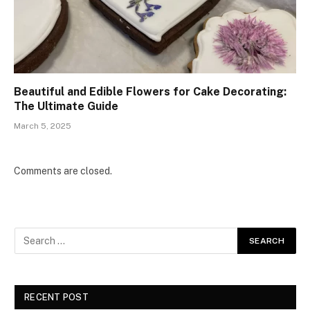
Beautiful and Edible Flowers for Cake Decorating:
The Ultimate Guide
March 5, 2025
Comments are closed.
RECENT POST