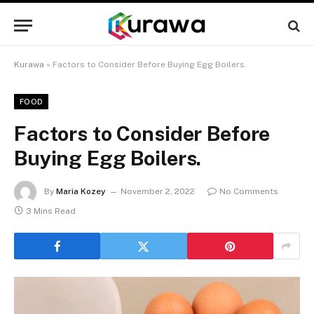
Kurawa
»
Factors to Consider Before Buying Egg Boilers.
FOOD
Factors to Consider Before
Buying Egg Boilers.
By
Maria Kozey
November 2, 2022
No Comments
3 Mins Read