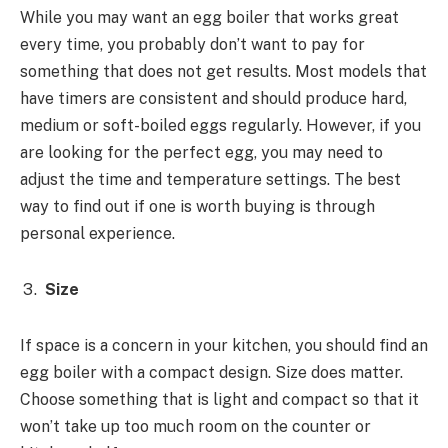
While you may want an egg boiler that works great
every time, you probably don’t want to pay for
something that does not get results. Most models that
have timers are consistent and should produce hard,
medium or soft-boiled eggs regularly. However, if you
are looking for the perfect egg, you may need to
adjust the time and temperature settings. The best
way to find out if one is worth buying is through
personal experience.
Size
If space is a concern in your kitchen, you should find an
egg boiler with a compact design. Size does matter.
Choose something that is light and compact so that it
won’t take up too much room on the counter or