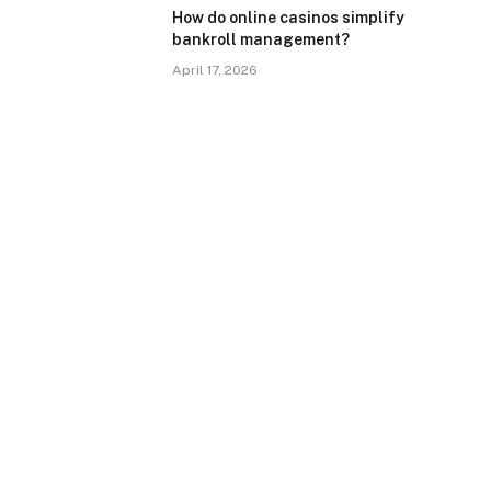
How do online casinos simplify
bankroll management?
April 17, 2026