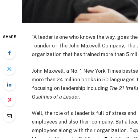
“A leader is one who knows the way, goes the
SHARE
founder of The John Maxwell Company, The 
organization that has trained more than 5 mill
John Maxwell, a No. 1 New York Times bestse
more than 24 million books in 50 languages. 
focusing on leadership including
The 21 Irref
Qualities of a Leader
.
Well, the role of a leader is full of stress a
employees and also their company. But a leade
employees along with their organization. Ex