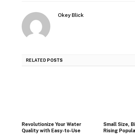
Okey Blick
RELATED
POSTS
Revolutionize Your Water
Small Size, B
Quality with Easy-to-Use
Rising Popula