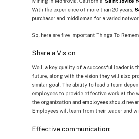
Mining in Monrovia, California,
Saint Jovite 
With the experience of more than 20 years,
S
purchaser and middleman for a varied network
So, here are five Important Things To Reme
Share a Vision:
Well, a key quality of a successful leader is 
future, along with the vision they will also p
similar goal. The ability to lead a team dep
employees to provide effective work at the wo
the organization and employees should never 
Employees will learn from their leader and wi
Effective communication: