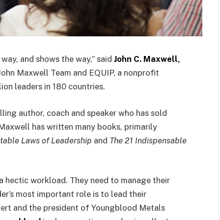
 way, and shows the way,” said
John C. Maxwell
,
John Maxwell Team and EQUIP, a nonprofit
ion leaders in 180 countries.
lling author, coach and speaker who has sold
Maxwell has written many books, primarily
utable Laws of Leadership
and
The 21 Indispensable
nd a hectic workload. They need to manage their
r’s most important role is to lead their
pert and the president of Youngblood Metals