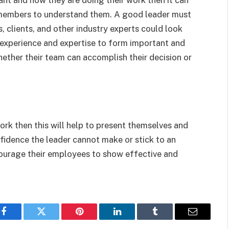
m members to understand them. A good leader must
, clients, and other industry experts could look
r experience and expertise to form important and
hether their team can accomplish their decision or
rk then this will help to present themselves and
idence the leader cannot make or stick to an
courage their employees to show effective and
Facebook
Twitter
Pinterest
LinkedIn
Tumblr
Email