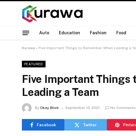
Auto
Education
Fashion
Food
Kurawa
»
Five Important Things to Remember When Leading a T
FEATURED
Five Important Thing
Leading a Team
By
Okey Blick
September 13, 2021
No Comments
Facebook
Twitter
Pinter