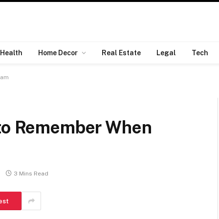
Health
Home Decor
Real Estate
Legal
Tech
eam
s to Remember When
3 Mins Read
est