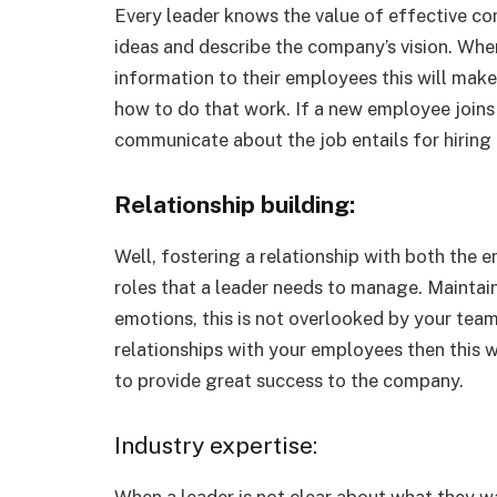
Every leader knows the value of effective com
ideas and describe the company’s vision. Whe
information to their employees this will mak
how to do that work. If a new employee joins t
communicate about the job entails for hiring
Relationship building:
Well, fostering a relationship with both the 
roles that a leader needs to manage. Maintain
emotions, this is not overlooked by your tea
relationships with your employees then this 
to provide great success to the company.
Industry expertise:
When a leader is not clear about what they w