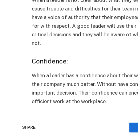
cause trouble and difficulties for their tea
have a voice of authority that their employees
for with respect. A good leader will use thei
critical decisions and they will be aware of w
not.
Confidence:
When a leader has a confidence about their wo
their company much better. Without have conf
important decision. Their confidence can en
efficient work at the workplace.
SHARE.