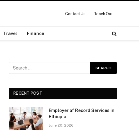
Contact Us
Reach Out
Travel
Finance
RECENT POST
Employer of Record Services in
Ethiopia
June 20, 2026