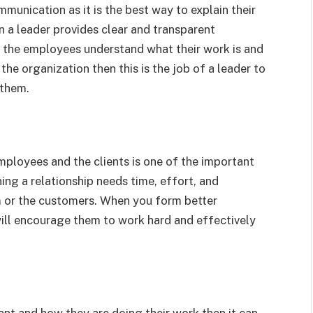
munication as it is the best way to explain their
n a leader provides clear and transparent
e the employees understand what their work is and
he organization then this is the job of a leader to
 them.
employees and the clients is one of the important
ing a relationship needs time, effort, and
m or the customers. When you form better
will encourage them to work hard and effectively
ant and how they are doing their work then it can