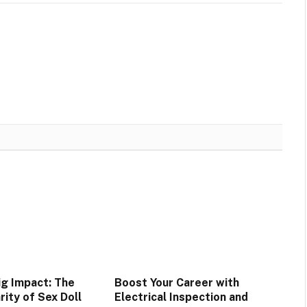
ig Impact: The
Boost Your Career with
rity of Sex Doll
Electrical Inspection and