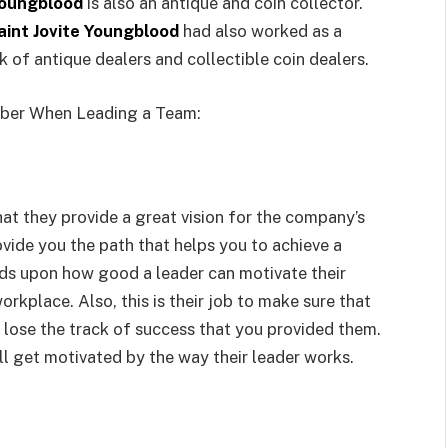
Youngblood
is also an antique and coin collector.
aint Jovite Youngblood
had also worked as a
 of antique dealers and collectible coin dealers.
mber When Leading a Team:
that they provide a great vision for the company’s
rovide you the path that helps you to achieve a
ends upon how good a leader can motivate their
rkplace. Also, this is their job to make sure that
lose the track of success that you provided them.
ll get motivated by the way their leader works.