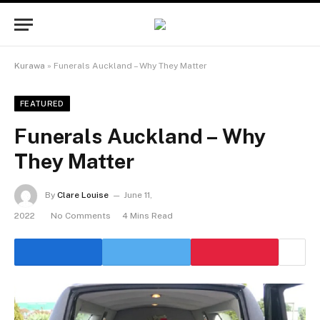
Kurawa
»
Funerals Auckland – Why They Matter
FEATURED
Funerals Auckland – Why
They Matter
By
Clare Louise
June 11,
2022
No Comments
4 Mins Read