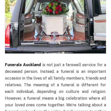
Funerals Auckland
is not just a farewell service for a
deceased person. Instead, a funeral is an important
occasion in the lives of all family members, friends and
relatives. The meaning of a funeral is different for
each individual, depending on culture and religion.
However, a funeral means a big celebration where all
your loved ones come together. We’re talking about a