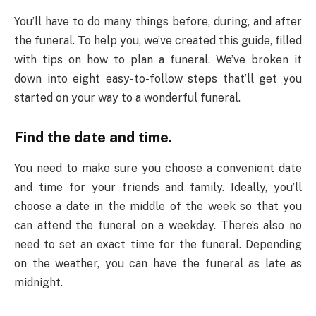
You’ll have to do many things before, during, and after
the funeral. To help you, we’ve created this guide, filled
with tips on how to plan a funeral. We’ve broken it
down into eight easy-to-follow steps that’ll get you
started on your way to a wonderful funeral.
Find the date and time.
You need to make sure you choose a convenient date
and time for your friends and family. Ideally, you’ll
choose a date in the middle of the week so that you
can attend the funeral on a weekday. There’s also no
need to set an exact time for the funeral. Depending
on the weather, you can have the funeral as late as
midnight.