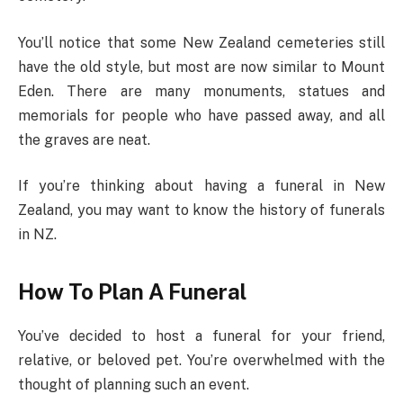
You’ll notice that some New Zealand cemeteries still
have the old style, but most are now similar to Mount
Eden. There are many monuments, statues and
memorials for people who have passed away, and all
the graves are neat.
If you’re thinking about having a funeral in New
Zealand, you may want to know the history of funerals
in NZ.
How To Plan A Funeral
You’ve decided to host a funeral for your friend,
relative, or beloved pet. You’re overwhelmed with the
thought of planning such an event.