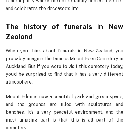
funeral party where the entire family comes together
and celebrates the deceased’s life.
The history of funerals in New
Zealand
When you think about funerals in New Zealand, you
probably imagine the famous Mount Eden Cemetery in
Auckland. But if you were to visit this cemetery today,
you’d be surprised to find that it has a very different
atmosphere.
Mount Eden is now a beautiful park and green space,
and the grounds are filled with sculptures and
benches. It’s a very peaceful environment, and the
most amazing part is that this is all part of the
cemetery.