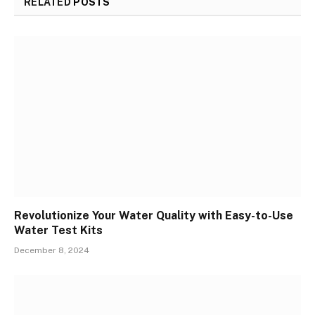
RELATED
POSTS
Revolutionize Your Water Quality with Easy-to-Use
Water Test Kits
December 8, 2024