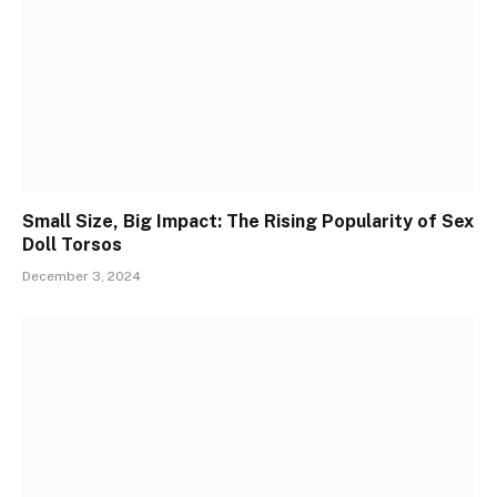
Small Size, Big Impact: The Rising Popularity of Sex
Doll Torsos
December 3, 2024