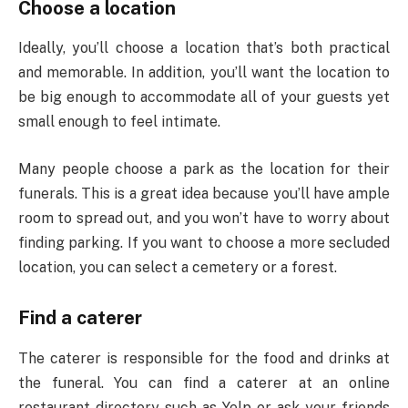
Choose a location
Ideally, you’ll choose a location that’s both practical
and memorable. In addition, you’ll want the location to
be big enough to accommodate all of your guests yet
small enough to feel intimate.
Many people choose a park as the location for their
funerals. This is a great idea because you’ll have ample
room to spread out, and you won’t have to worry about
finding parking. If you want to choose a more secluded
location, you can select a cemetery or a forest.
Find a caterer
The caterer is responsible for the food and drinks at
the funeral. You can find a caterer at an online
restaurant directory such as Yelp or ask your friends