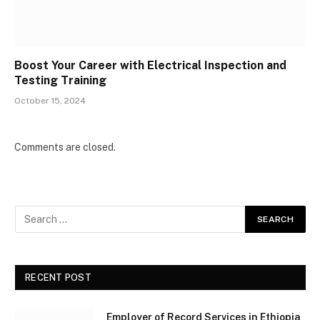
Boost Your Career with Electrical Inspection and
Testing Training
October 15, 2024
Comments are closed.
RECENT POST
Employer of Record Services in Ethiopia