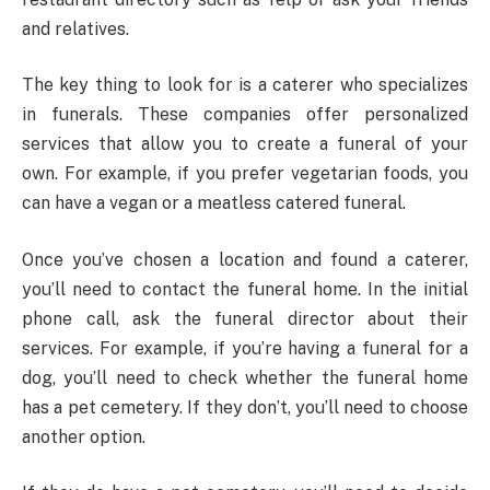
and relatives.
The key thing to look for is a caterer who specializes
in funerals. These companies offer personalized
services that allow you to create a funeral of your
own. For example, if you prefer vegetarian foods, you
can have a vegan or a meatless catered funeral.
Once you’ve chosen a location and found a caterer,
you’ll need to contact the funeral home. In the initial
phone call, ask the funeral director about their
services. For example, if you’re having a funeral for a
dog, you’ll need to check whether the funeral home
has a pet cemetery. If they don’t, you’ll need to choose
another option.