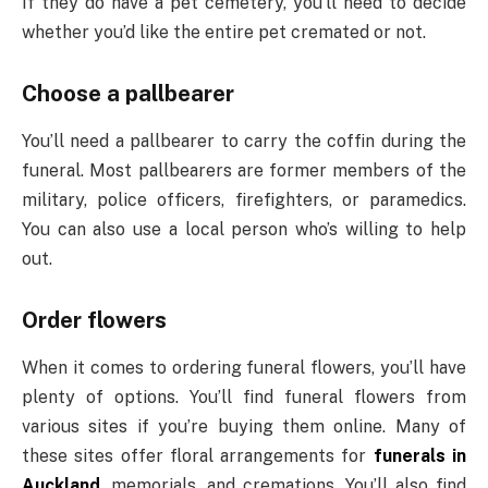
If they do have a pet cemetery, you’ll need to decide
whether you’d like the entire pet cremated or not.
Choose a pallbearer
You’ll need a pallbearer to carry the coffin during the
funeral. Most pallbearers are former members of the
military, police officers, firefighters, or paramedics.
You can also use a local person who’s willing to help
out.
Order flowers
When it comes to ordering funeral flowers, you’ll have
plenty of options. You’ll find funeral flowers from
various sites if you’re buying them online. Many of
these sites offer floral arrangements for
funerals in
Auckland
, memorials, and cremations. You’ll also find