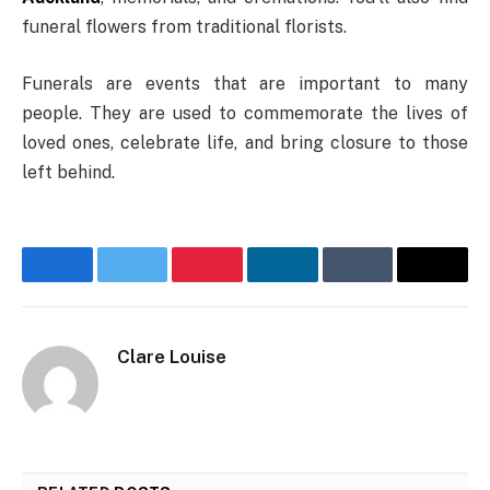
funeral flowers from traditional florists.
Funerals are events that are important to many
people. They are used to commemorate the lives of
loved ones, celebrate life, and bring closure to those
left behind.
Facebook
Twitter
Pinterest
LinkedIn
Tumblr
Email
Clare Louise