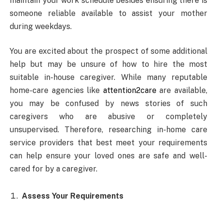
maintain your work schedule besides ensuring there is
someone reliable available to assist your mother
during weekdays.
You are excited about the prospect of some additional
help but may be unsure of how to hire the most
suitable in-house caregiver. While many reputable
home-care agencies like
attention2care
are available,
you may be confused by news stories of such
caregivers who are abusive or completely
unsupervised. Therefore, researching in-home care
service providers that best meet your requirements
can help ensure your loved ones are safe and well-
cared for by a caregiver.
Assess Your Requirements