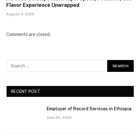
Flavor Experience Unwrapped
August 4, 2025
Comments are closed.
RECENT POST
Employer of Record Services in Ethiopia
June 20, 2026