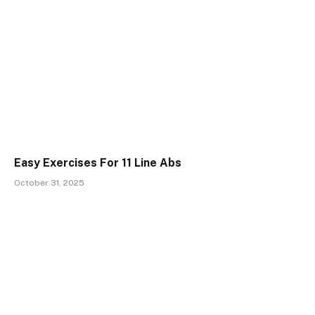
Easy Exercises For 11 Line Abs
October 31, 2025