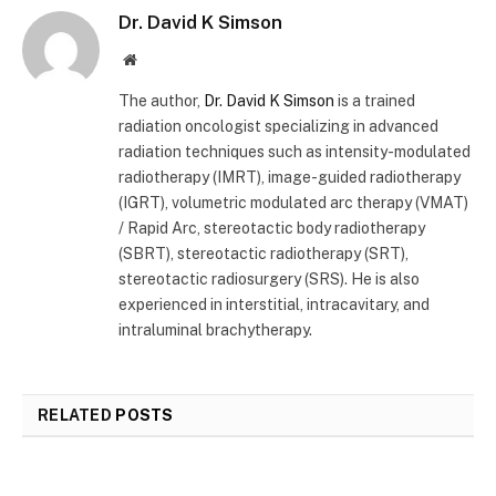
Dr. David K Simson
Website
The author,
Dr. David K Simson
is a trained
radiation oncologist specializing in advanced
radiation techniques such as intensity-modulated
radiotherapy (IMRT), image-guided radiotherapy
(IGRT), volumetric modulated arc therapy (VMAT)
/ Rapid Arc, stereotactic body radiotherapy
(SBRT), stereotactic radiotherapy (SRT),
stereotactic radiosurgery (SRS). He is also
experienced in interstitial, intracavitary, and
intraluminal brachytherapy.
RELATED
POSTS