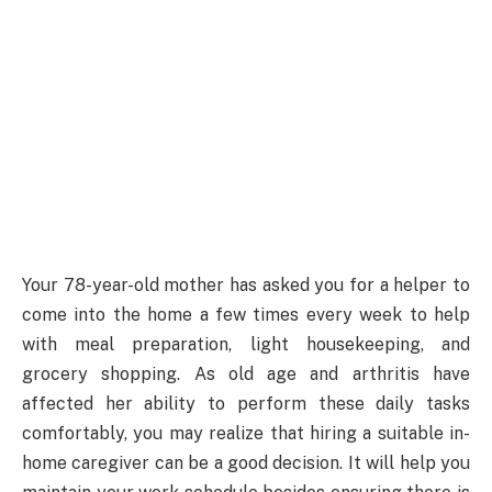
Your 78-year-old mother has asked you for a helper to
come into the home a few times every week to help
with meal preparation, light housekeeping, and
grocery shopping. As old age and arthritis have
affected her ability to perform these daily tasks
comfortably, you may realize that hiring a suitable in-
home caregiver can be a good decision. It will help you