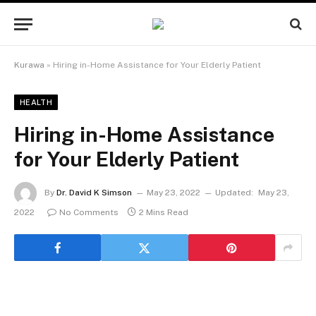
Kurawa
»
Hiring in-Home Assistance for Your Elderly Patient
HEALTH
Hiring in-Home Assistance
for Your Elderly Patient
By
Dr. David K Simson
May 23, 2022
Updated:
May 23,
2022
No Comments
2 Mins Read