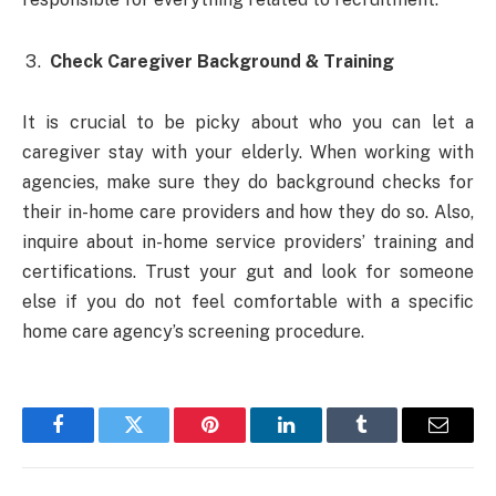
Check Caregiver Background & Training
It is crucial to be picky about who you can let a
caregiver stay with your elderly. When working with
agencies, make sure they do background checks for
their in-home care providers and how they do so. Also,
inquire about in-home service providers’ training and
certifications. Trust your gut and look for someone
else if you do not feel comfortable with a specific
home care agency’s screening procedure.
Facebook
Twitter
Pinterest
LinkedIn
Tumblr
Email