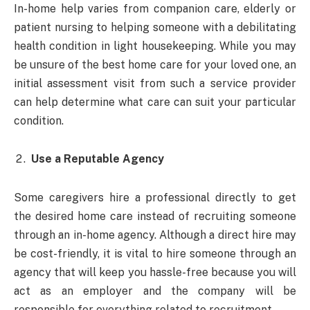
In-home help varies from companion care, elderly or
patient nursing to helping someone with a debilitating
health condition in light housekeeping. While you may
be unsure of the best home care for your loved one, an
initial assessment visit from such a service provider
can help determine what care can suit your particular
condition.
Use a Reputable Agency
Some caregivers hire a professional directly to get
the desired home care instead of recruiting someone
through an in-home agency. Although a direct hire may
be cost-friendly, it is vital to hire someone through an
agency that will keep you hassle-free because you will
act as an employer and the company will be
responsible for everything related to recruitment.