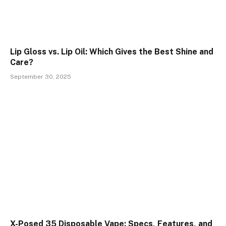
Lip Gloss vs. Lip Oil: Which Gives the Best Shine and
Care?
September 30, 2025
X-Posed 35 Disposable Vape: Specs, Features, and