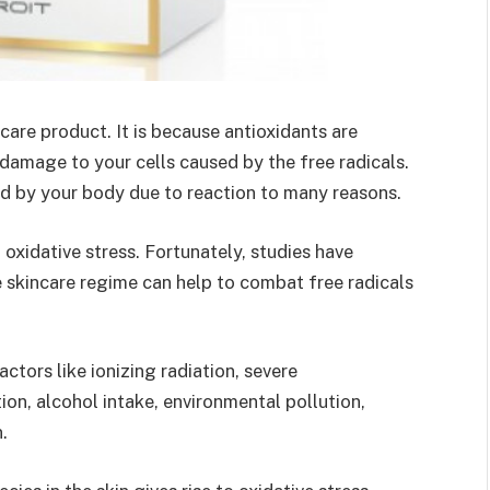
ncare product. It is because antioxidants are
amage to your cells caused by the free radicals.
ed by your body due to reaction to many reasons.
g oxidative stress. Fortunately, studies have
e skincare regime can help to combat free radicals
ctors like ionizing radiation, severe
ion, alcohol intake, environmental pollution,
n.