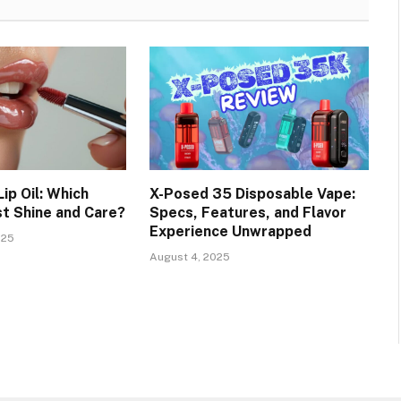
Lip Oil: Which
X-Posed 35 Disposable Vape:
st Shine and Care?
Specs, Features, and Flavor
Experience Unwrapped
025
August 4, 2025