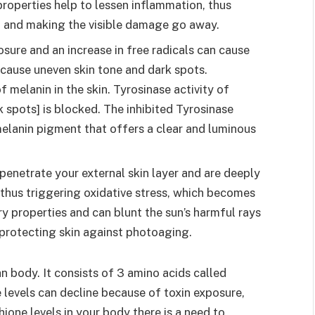
properties help to lessen inflammation, thus
elf and making the visible damage go away.
sure and an increase in free radicals can cause
 cause uneven skin tone and dark spots.
f melanin in the skin. Tyrosinase activity of
spots] is blocked. The inhibited Tyrosinase
melanin pigment that offers a clear and luminous
penetrate your external skin layer and are deeply
d thus triggering oxidative stress, which becomes
ry properties and can blunt the sun’s harmful rays
 protecting skin against photoaging.
n body. It consists of 3 amino acids called
 levels can decline because of toxin exposure,
hione levels in your body there is a need to