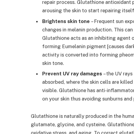
repair process. Glutathione antioxidant 
arousing the skin to start repairing its
Brightens skin tone
– Frequent sun expo
changes in melanin production. This can
Glutathione acts as an inhibiting agent o
forming Eumelanin pigment [causes dark 
activity is converted into forming pheo
skin tone.
Prevent UV ray damages
– the UV rays 
absorbed, where the skin cells are kille
visible. Glutathione has anti-inflammato
on your skin thus avoiding sunburns and
Glutathione is naturally produced in the huma
glutamate, glycine, and cysteine. Glutathione
oxidative stress, and aging. To correct glutat