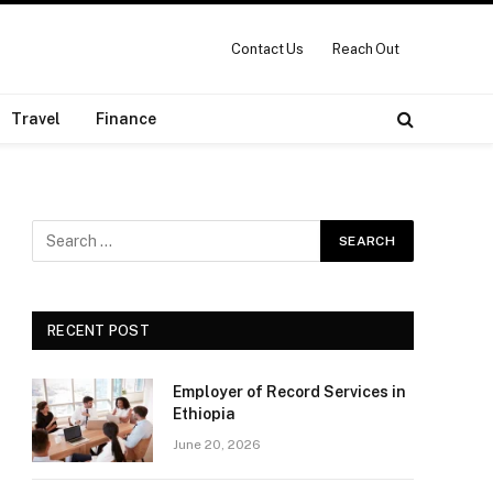
Contact Us
Reach Out
Travel
Finance
RECENT POST
Employer of Record Services in
Ethiopia
June 20, 2026