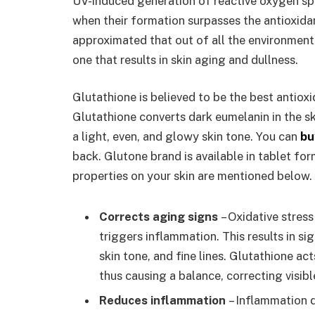
UV-induced generation of reactive oxygen speci
when their formation surpasses the antioxidan
approximated that out of all the environmenta
one that results in skin aging and dullness.
Glutathione is believed to be the best antioxi
Glutathione converts dark eumelanin in the ski
a light, even, and glowy skin tone. You can
bu
back. Glutone brand is available in tablet fo
properties on your skin are mentioned below.
Corrects aging signs
– Oxidative stress
triggers inflammation. This results in sig
skin tone, and fine lines. Glutathione a
thus causing a balance, correcting visibl
Reduces inflammation
– Inflammation du