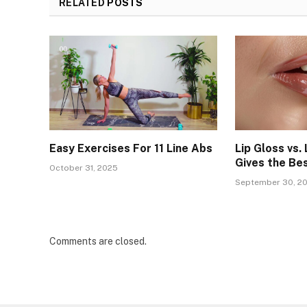
RELATED
POSTS
Easy Exercises For 11 Line Abs
Lip Gloss vs. 
Gives the Be
October 31, 2025
September 30, 2
Comments are closed.