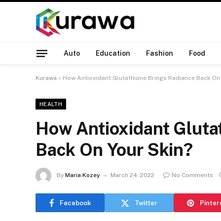
Auto
Education
Fashion
Food
Kurawa
»
How Antioxidant Glutathione Brings Radiance Back On 
HEALTH
How Antioxidant Gluta
Back On Your Skin?
By
Maria Kozey
March 24, 2022
No Comments
Facebook
Twitter
Pinter