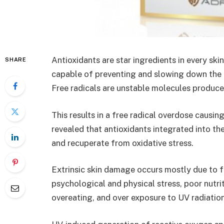
Antioxidants are star ingredients in every ski
SHARE
capable of preventing and slowing down the d
Free radicals are unstable molecules produc
This results in a free radical overdose causin
revealed that antioxidants integrated into th
and recuperate from oxidative stress.
Extrinsic skin damage occurs mostly due to fa
psychological and physical stress, poor nutrit
overeating, and over exposure to UV radiatio