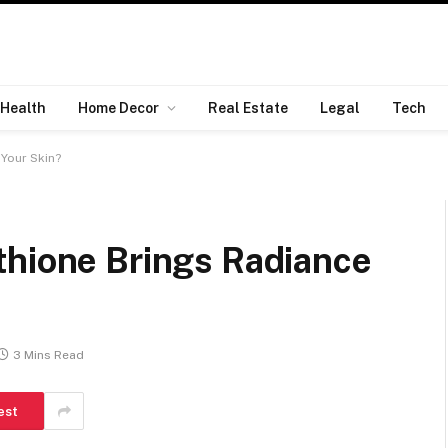
Health
Home Decor
Real Estate
Legal
Tech
Your Skin?
thione Brings Radiance
3 Mins Read
est