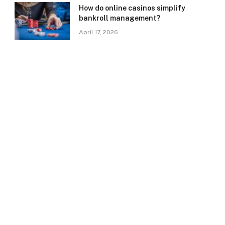
How do online casinos simplify
bankroll management?
April 17, 2026