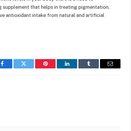
g supplement that helps in treating pigmentation,
e antioxidant intake from natural and artificial
Facebook
Twitter
Pinterest
LinkedIn
Tumblr
Email