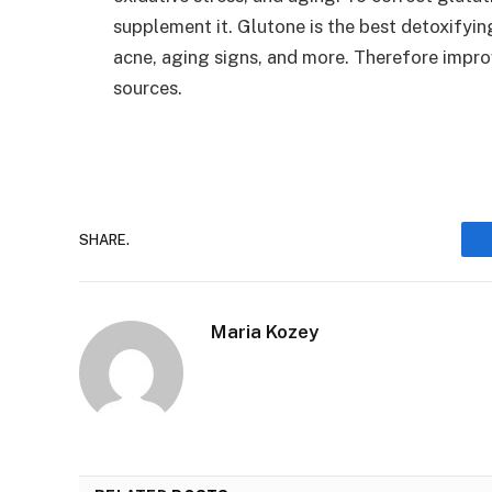
supplement it. Glutone is the best detoxifyin
acne, aging signs, and more. Therefore improv
sources.
SHARE.
Maria Kozey