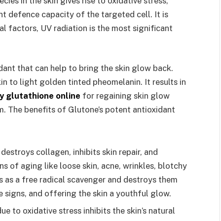
es in the skin gives rise to oxidative stress,
t defence capacity of the targeted cell. It is
l factors, UV radiation is the most significant
dant that can help to bring the skin glow back.
n to light golden tinted pheomelanin. It results in
y glutathione online
for regaining skin glow
rm. The benefits of Glutone’s potent antioxidant
 destroys collagen, inhibits skin repair, and
ns of aging like loose skin, acne, wrinkles, blotchy
cts as a free radical scavenger and destroys them
e signs, and offering the skin a youthful glow.
e to oxidative stress inhibits the skin’s natural