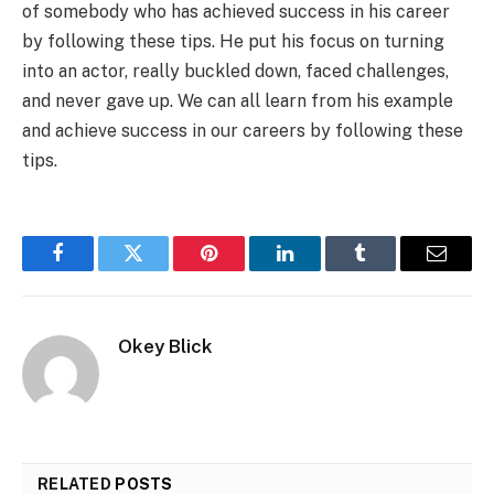
of somebody who has achieved success in his career
by following these tips. He put his focus on turning
into an actor, really buckled down, faced challenges,
and never gave up. We can all learn from his example
and achieve success in our careers by following these
tips.
Facebook
Twitter
Pinterest
LinkedIn
Tumblr
Email
Okey Blick
RELATED
POSTS