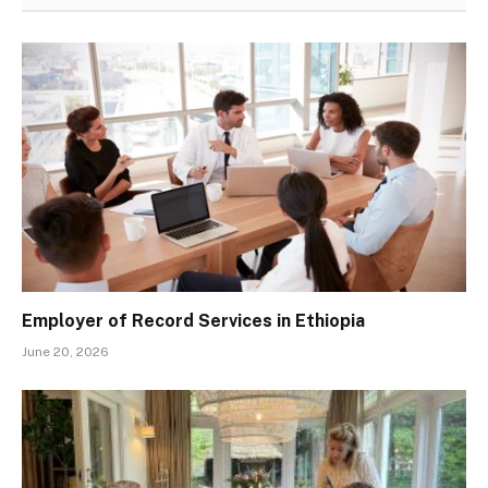
Employer of Record Services in Ethiopia
June 20, 2026