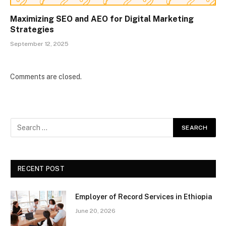
Maximizing SEO and AEO for Digital Marketing
Strategies
September 12, 2025
Comments are closed.
RECENT POST
Employer of Record Services in Ethiopia
June 20, 2026