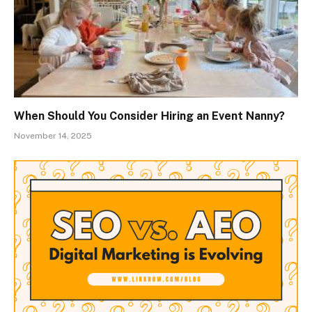
When Should You Consider Hiring an Event Nanny?
November 14, 2025