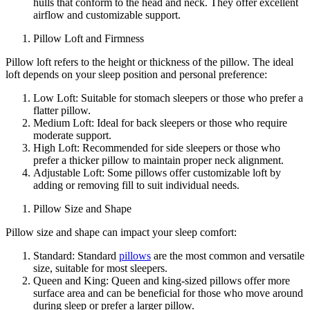
hulls that conform to the head and neck. They offer excellent
airflow and customizable support.
Pillow Loft and Firmness
Pillow loft refers to the height or thickness of the pillow. The ideal
loft depends on your sleep position and personal preference:
Low Loft: Suitable for stomach sleepers or those who prefer a
flatter pillow.
Medium Loft: Ideal for back sleepers or those who require
moderate support.
High Loft: Recommended for side sleepers or those who
prefer a thicker pillow to maintain proper neck alignment.
Adjustable Loft: Some pillows offer customizable loft by
adding or removing fill to suit individual needs.
Pillow Size and Shape
Pillow size and shape can impact your sleep comfort:
Standard: Standard
pillows
are the most common and versatile
size, suitable for most sleepers.
Queen and King: Queen and king-sized pillows offer more
surface area and can be beneficial for those who move around
during sleep or prefer a larger pillow.