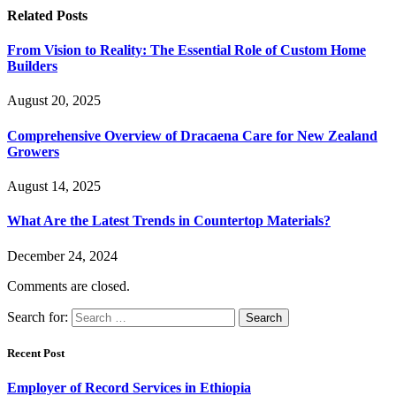
Related
Posts
From Vision to Reality: The Essential Role of Custom Home
Builders
August 20, 2025
Comprehensive Overview of Dracaena Care for New Zealand
Growers
August 14, 2025
What Are the Latest Trends in Countertop Materials?
December 24, 2024
Comments are closed.
Search for:
Recent Post
Employer of Record Services in Ethiopia