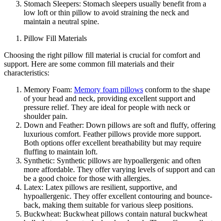
Stomach Sleepers: Stomach sleepers usually benefit from a
low loft or thin pillow to avoid straining the neck and
maintain a neutral spine.
Pillow Fill Materials
Choosing the right pillow fill material is crucial for comfort and
support. Here are some common fill materials and their
characteristics:
Memory Foam:
Memory foam pillows
conform to the shape
of your head and neck, providing excellent support and
pressure relief. They are ideal for people with neck or
shoulder pain.
Down and Feather: Down pillows are soft and fluffy, offering
luxurious comfort. Feather pillows provide more support.
Both options offer excellent breathability but may require
fluffing to maintain loft.
Synthetic: Synthetic pillows are hypoallergenic and often
more affordable. They offer varying levels of support and can
be a good choice for those with allergies.
Latex: Latex pillows are resilient, supportive, and
hypoallergenic. They offer excellent contouring and bounce-
back, making them suitable for various sleep positions.
Buckwheat: Buckwheat pillows contain natural buckwheat