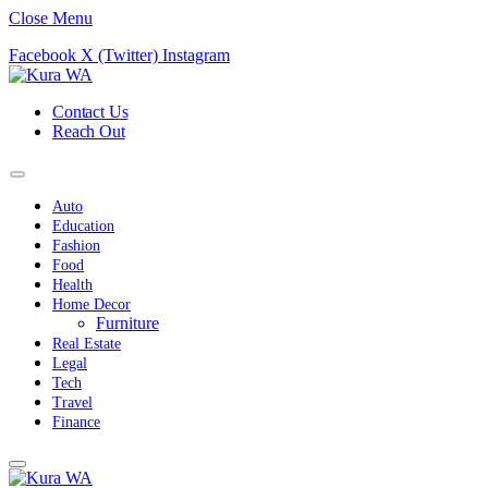
Close Menu
Facebook
X (Twitter)
Instagram
Contact Us
Reach Out
Auto
Education
Fashion
Food
Health
Home Decor
Furniture
Real Estate
Legal
Tech
Travel
Finance