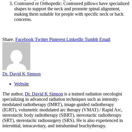
Contoured or Orthopedic: Contoured pillows have specialized
shapes to support the neck and promote spinal alignment,
making them suitable for people with specific neck or back
concerns.
Share.
Facebook
Twitter
Pinterest
LinkedIn
Tumblr
Email
Dr. David K Simson
Website
The author,
Dr. David K Simson
is a trained radiation oncologist
specializing in advanced radiation techniques such as intensity-
modulated radiotherapy (IMRT), image-guided radiotherapy
(IGRT), volumetric modulated arc therapy (VMAT) / Rapid Arc,
stereotactic body radiotherapy (SBRT), stereotactic radiotherapy
(SRT), stereotactic radiosurgery (SRS). He is also experienced in
interstitial, intracavitary, and intraluminal brachytherapy.