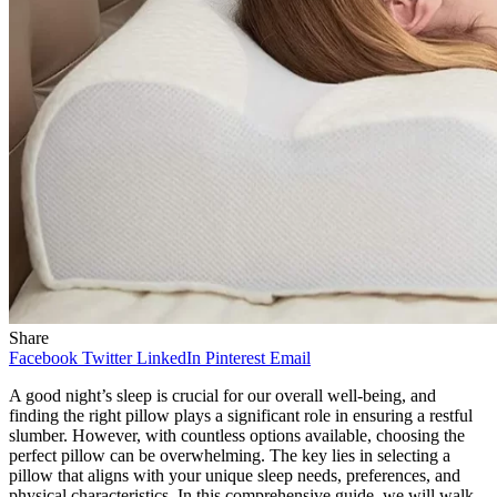
Share
Facebook
Twitter
LinkedIn
Pinterest
Email
A good night’s sleep is crucial for our overall well-being, and
finding the right pillow plays a significant role in ensuring a restful
slumber. However, with countless options available, choosing the
perfect pillow can be overwhelming. The key lies in selecting a
pillow that aligns with your unique sleep needs, preferences, and
physical characteristics. In this comprehensive guide, we will walk