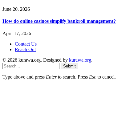
June 20, 2026
How do online casinos simplify bankroll management?
April 17, 2026
Contact Us
Reach Out
© 2026 kurawa.org. Designed by
kurawa.org
.
Submit
Type above and press
Enter
to search. Press
Esc
to cancel.