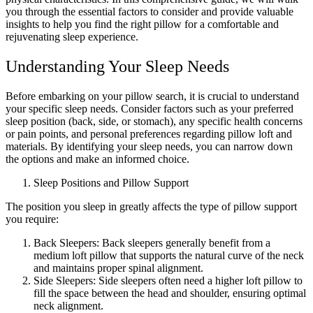
you through the essential factors to consider and provide valuable
insights to help you find the right pillow for a comfortable and
rejuvenating sleep experience.
Understanding Your Sleep Needs
Before embarking on your pillow search, it is crucial to understand
your specific sleep needs. Consider factors such as your preferred
sleep position (back, side, or stomach), any specific health concerns
or pain points, and personal preferences regarding pillow loft and
materials. By identifying your sleep needs, you can narrow down
the options and make an informed choice.
Sleep Positions and Pillow Support
The position you sleep in greatly affects the type of pillow support
you require:
Back Sleepers: Back sleepers generally benefit from a
medium loft pillow that supports the natural curve of the neck
and maintains proper spinal alignment.
Side Sleepers: Side sleepers often need a higher loft pillow to
fill the space between the head and shoulder, ensuring optimal
neck alignment.