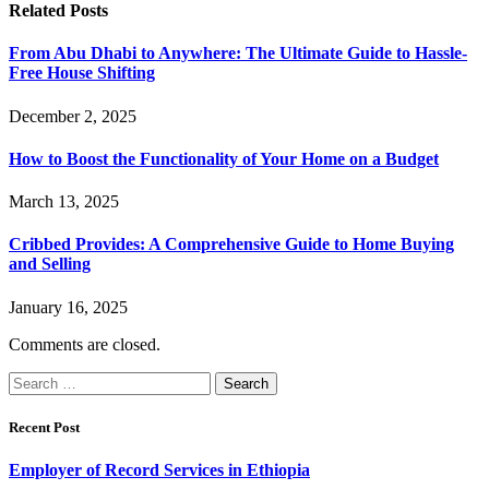
Related
Posts
From Abu Dhabi to Anywhere: The Ultimate Guide to Hassle-
Free House Shifting
December 2, 2025
How to Boost the Functionality of Your Home on a Budget
March 13, 2025
Cribbed Provides: A Comprehensive Guide to Home Buying
and Selling
January 16, 2025
Comments are closed.
Search
for:
Recent Post
Employer of Record Services in Ethiopia