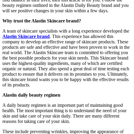
beauty regimen outlined in the Alastin Daily Beauty brand and you
will see positive changes in your skin within a few days.
Why trust the Alastin Skincare brand?
A team of skincare specialists with a long experience developed the
Alastin Skincare brand
. This experience has allowed this
company to develop an effective range of skincare products. These
products are safe and effective and have been proven to work in the
real world. The Alastin Skincare team is committed to offering you
the best possible products for your skin needs. This Skincare brand
uses the highest-quality ingredients, many of which are certified
organic or natural. They also spend a great deal of time testing each
product to ensure that it delivers on its promises to you. Ultimately,
this skincare brand wants you to be happy with the effective results
of its products.
Alastin daily beauty regimen
A daily beauty regimen is an important part of maintaining good
health. The most important thing is to understand the need of your
skin and take care of your skin daily. There are many different
reasons for taking care of your skin.
These include preventing wrinkles, improving the appearance of