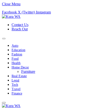
Close Menu
Facebook
X (Twitter)
Instagram
Contact Us
Reach Out
Auto
Education
Fashion
Food
Health
Home Decor
Furniture
Real Estate
Legal
Tech
Travel
Finance