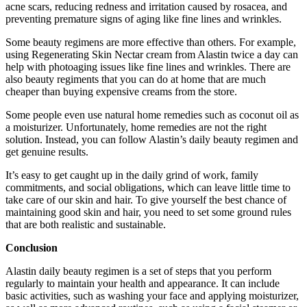
acne scars, reducing redness and irritation caused by rosacea, and
preventing premature signs of aging like fine lines and wrinkles.
Some beauty regimens are more effective than others. For example,
using Regenerating Skin Nectar cream from Alastin twice a day can
help with photoaging issues like fine lines and wrinkles. There are
also beauty regiments that you can do at home that are much
cheaper than buying expensive creams from the store.
Some people even use natural home remedies such as coconut oil as
a moisturizer. Unfortunately, home remedies are not the right
solution. Instead, you can follow Alastin’s daily beauty regimen and
get genuine results.
It’s easy to get caught up in the daily grind of work, family
commitments, and social obligations, which can leave little time to
take care of our skin and hair. To give yourself the best chance of
maintaining good skin and hair, you need to set some ground rules
that are both realistic and sustainable.
Conclusion
Alastin daily beauty regimen is a set of steps that you perform
regularly to maintain your health and appearance. It can include
basic activities, such as washing your face and applying moisturizer,