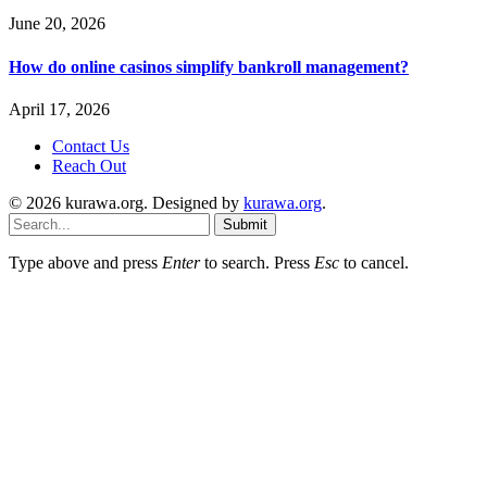
June 20, 2026
How do online casinos simplify bankroll management?
April 17, 2026
Contact Us
Reach Out
© 2026 kurawa.org. Designed by
kurawa.org
.
Submit
Type above and press
Enter
to search. Press
Esc
to cancel.