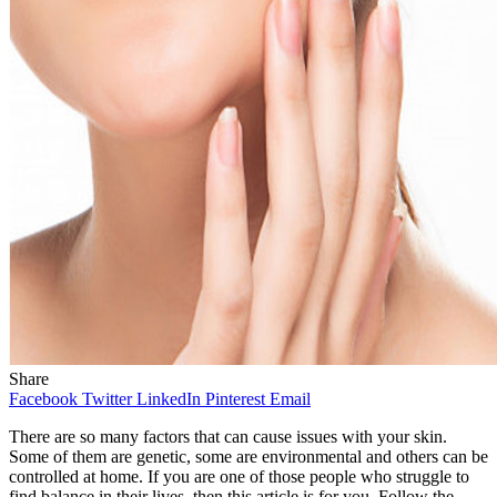
Share
Facebook
Twitter
LinkedIn
Pinterest
Email
There are so many factors that can cause issues with your skin.
Some of them are genetic, some are environmental and others can be
controlled at home. If you are one of those people who struggle to
find balance in their lives, then this article is for you. Follow the