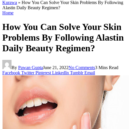
Kurawa
»
How You Can Solve Your Skin Problems By Following
Alastin Daily Beauty Regimen?
Home
How You Can Solve Your Skin
Problems By Following Alastin
Daily Beauty Regimen?
By
Pawan Gupta
June 21, 2022
No Comments
3 Mins Read
Facebook
Twitter
Pinterest
LinkedIn
Tumblr
Email