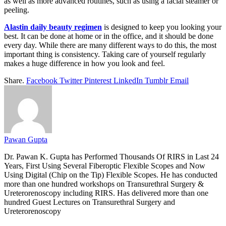
as well as more advanced routines, such as using a facial steamer or
peeling.
Alastin daily beauty regimen
is designed to keep you looking your
best. It can be done at home or in the office, and it should be done
every day. While there are many different ways to do this, the most
important thing is consistency. Taking care of yourself regularly
makes a huge difference in how you look and feel.
Share.
Facebook
Twitter
Pinterest
LinkedIn
Tumblr
Email
Pawan Gupta
Dr. Pawan K. Gupta has Performed Thousands Of RIRS in Last 24
Years, First Using Several Fiberoptic Flexible Scopes and Now
Using Digital (Chip on the Tip) Flexible Scopes. He has conducted
more than one hundred workshops on Transurethral Surgery &
Ureterorenoscopy including RIRS. Has delivered more than one
hundred Guest Lectures on Transurethral Surgery and
Ureterorenoscopy