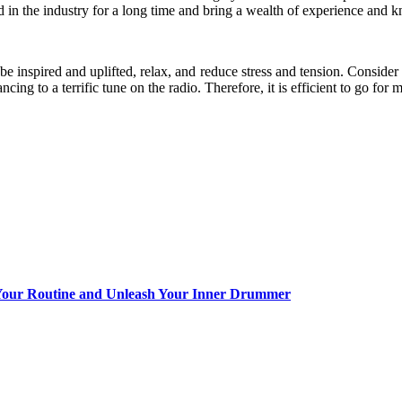
in the industry for a long time and bring a wealth of experience and k
, be inspired and uplifted, relax, and reduce stress and tension. Consid
cing to a terrific tune on the radio. Therefore, it is efficient to go for 
Your Routine and Unleash Your Inner Drummer