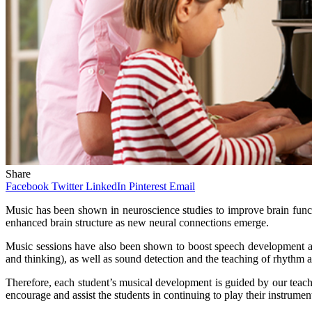
Share
Facebook
Twitter
LinkedIn
Pinterest
Email
Music has been shown in neuroscience studies to improve brain functio
enhanced brain structure as new neural connections emerge.
Music sessions have also been shown to boost speech development and 
and thinking), as well as sound detection and the teaching of rhythm a
Therefore, each student’s musical development is guided by our teacher
encourage and assist the students in continuing to play their instrumen