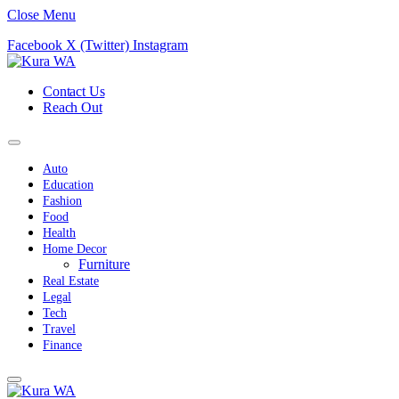
Close Menu
Facebook
X (Twitter)
Instagram
Contact Us
Reach Out
Auto
Education
Fashion
Food
Health
Home Decor
Furniture
Real Estate
Legal
Tech
Travel
Finance