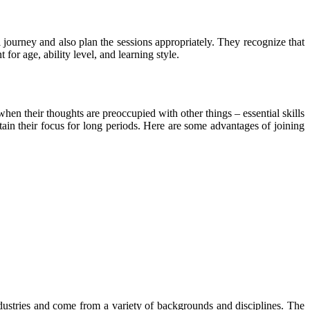
l journey and also plan the sessions appropriately. They recognize that
 for age, ability level, and learning style.
en their thoughts are preoccupied with other things – essential skills
ain their focus for long periods. Here are some advantages of joining
industries and come from a variety of backgrounds and disciplines. The