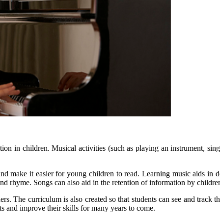
n in children. Musical activities (such as playing an instrument, singin
make it easier for young children to read. Learning music aids in dev
nd rhyme. Songs can also aid in the retention of information by childre
s. The curriculum is also created so that students can see and track th
ts and improve their skills for many years to come.