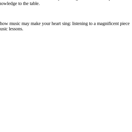
nowledge to the table.
er how music may make your heart sing: listening to a magnificent piece
music lessons.