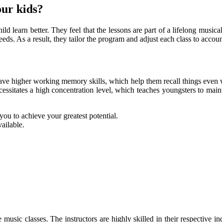
our kids?
ld learn better. They feel that the lessons are part of a lifelong musica
eds. As a result, they tailor the program and adjust each class to account
ve higher working memory skills, which help them recall things even wh
ssitates a high concentration level, which teaches youngsters to maint
 you to achieve your greatest potential.
ailable.
 music classes. The instructors are highly skilled in their respective 