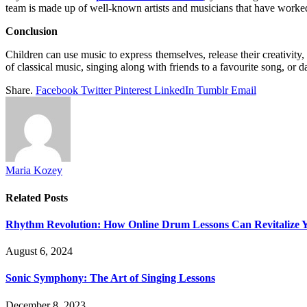
team is made up of well-known artists and musicians that have worked 
Conclusion
Children can use music to express themselves, release their creativity
of classical music, singing along with friends to a favourite song, or dan
Share.
Facebook
Twitter
Pinterest
LinkedIn
Tumblr
Email
Maria Kozey
Related
Posts
Rhythm Revolution: How Online Drum Lessons Can Revitalize 
August 6, 2024
Sonic Symphony: The Art of Singing Lessons
December 8, 2023