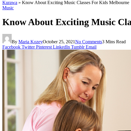
Kurawa
»
Know About Exciting Music Classes For Kids Melbourne
Music
Know About Exciting Music Cla
By
Maria Kozey
October 25, 2021
No Comments
3 Mins Read
Facebook
Twitter
Pinterest
LinkedIn
Tumblr
Email