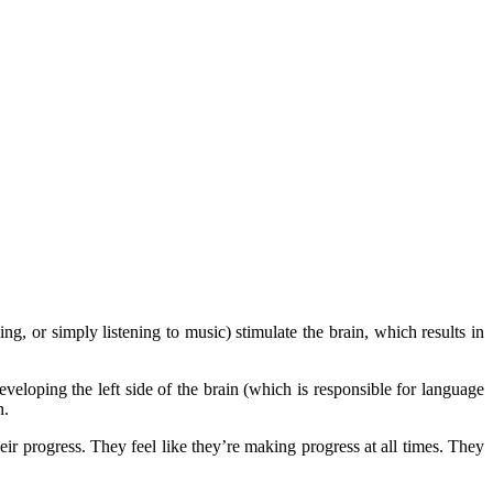
g, or simply listening to music) stimulate the brain, which results in
eloping the left side of the brain (which is responsible for language
n.
eir progress. They feel like they’re making progress at all times. They