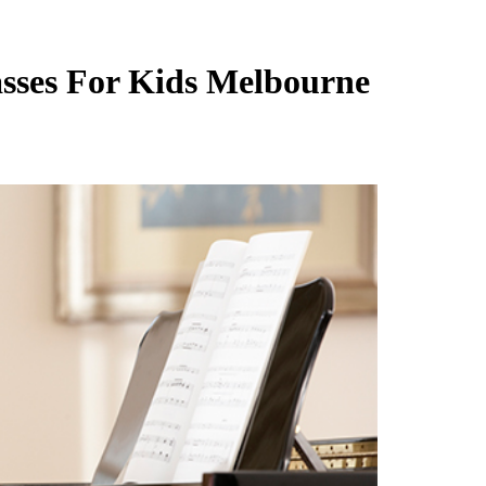
sses For Kids Melbourne