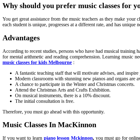
Why should you prefer music classes for y
You get great assistance from the music teachers as they make your chi
each student is unique, progresses at a different rate, and has unique ne
Advantages
According to recent studies, persons who have had musical training ha
for mental arithmetic and reading comprehension. Learning music nece
music classes for kids Melbourne
:
A fantastic teaching staff that will motivate advises, and inspire
Modern classrooms with stunning new pianos and organs are av
A chance to participate in the Winter and Christmas concerts.
Attend the Christmas Arts and Crafts Exhibition.
On musical instruments, there is a 10% discount.
The initial consultation is free.
Therefore, you must go ahead with this opportunity.
Music Classes In MacKinnon
If you want to learn
piano lesson Mckinnon
,
you must go for online