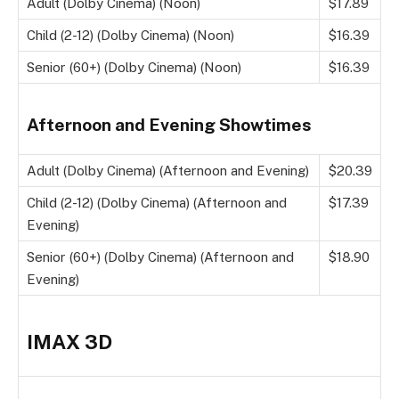
Adult (Dolby Cinema) (Noon)
$17.89
Child (2-12) (Dolby Cinema) (Noon)
$16.39
Senior (60+) (Dolby Cinema) (Noon)
$16.39
Afternoon and Evening Showtimes
Adult (Dolby Cinema) (Afternoon and Evening)
$20.39
Child (2-12) (Dolby Cinema) (Afternoon and
$17.39
Evening)
Senior (60+) (Dolby Cinema) (Afternoon and
$18.90
Evening)
IMAX 3D