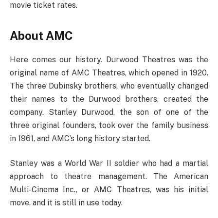
movie ticket rates.
About AMC
Here comes our history. Durwood Theatres was the
original name of AMC Theatres, which opened in 1920.
The three Dubinsky brothers, who eventually changed
their names to the Durwood brothers, created the
company. Stanley Durwood, the son of one of the
three original founders, took over the family business
in 1961, and AMC’s long history started.
Stanley was a World War II soldier who had a martial
approach to theatre management. The American
Multi-Cinema Inc., or AMC Theatres, was his initial
move, and it is still in use today.