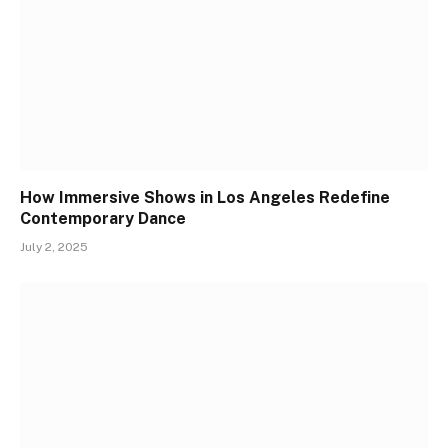
How Immersive Shows in Los Angeles Redefine
Contemporary Dance
July 2, 2025