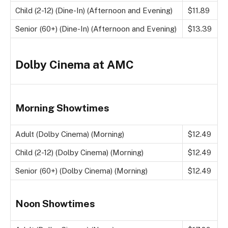
Child (2-12) (Dine-In) (Afternoon and Evening)
$11.89
Senior (60+) (Dine-In) (Afternoon and Evening)
$13.39
Dolby Cinema at AMC
Morning Showtimes
Adult (Dolby Cinema) (Morning)
$12.49
Child (2-12) (Dolby Cinema) (Morning)
$12.49
Senior (60+) (Dolby Cinema) (Morning)
$12.49
Noon Showtimes