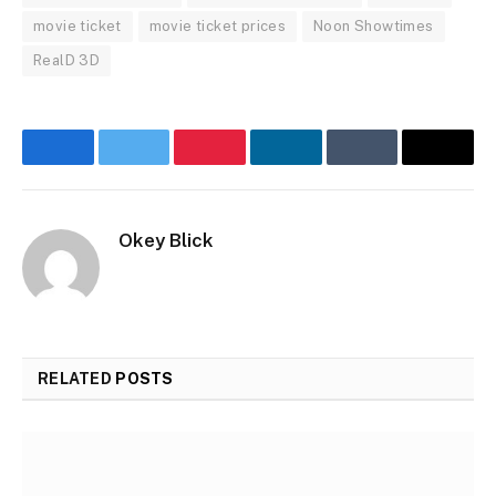
movie ticket
movie ticket prices
Noon Showtimes
RealD 3D
Facebook
Twitter
Pinterest
LinkedIn
Tumblr
Email
Okey Blick
RELATED
POSTS