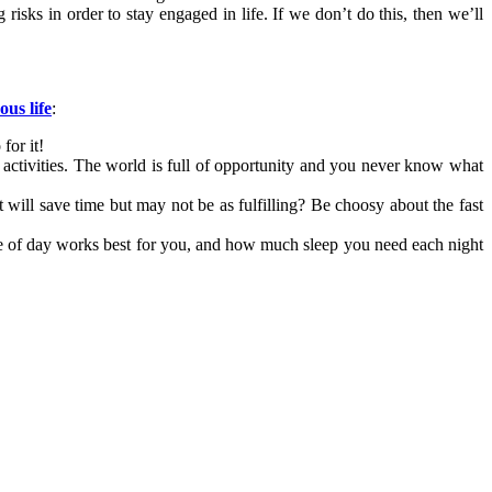
isks in order to stay engaged in life. If we don’t do this, then we’ll
us life
:
for it!
 activities. The world is full of opportunity and you never know what
 will save time but may not be as fulfilling? Be choosy about the fast
me of day works best for you, and how much sleep you need each night