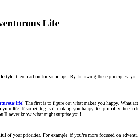
venturous Life
festyle, then read on for some tips. By following these principles, you
turous life
! The first is to figure out what makes you happy. What 
 your life. If something isn’t making you happy, it’s probably time to le
ou’ll never know what might surprise you!
ndful of your priorities. For example, if you’re more focused on adven