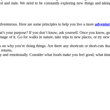
 and stale. We need to be constantly exploring new things and taking r
adventurous. Here are some principles to help you live a more
adventuro
at’s your purpose? If you don’t know, ask yourself. Once you know, go 
e of it. Go for walks in nature, take trips to new places, or try new
on why you’re doing things. Are there any shortcuts or short-cuts that
 returns.
lly and emotionally. Consider what foods make you feel good, what ti