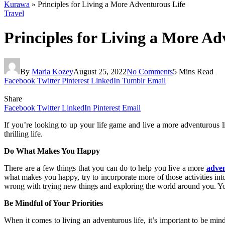
Kurawa
»
Principles for Living a More Adventurous Life
Travel
Principles for Living a More Ad
By
Maria Kozey
August 25, 2022
No Comments
5 Mins Read
Facebook
Twitter
Pinterest
LinkedIn
Tumblr
Email
Share
Facebook
Twitter
LinkedIn
Pinterest
Email
If you’re looking to up your life game and live a more adventurous li
thrilling life.
Do What Makes You Happy
There are a few things that you can do to help you live a more
adven
what makes you happy, try to incorporate more of those activities into
wrong with trying new things and exploring the world around you. Y
Be Mindful of Your Priorities
When it comes to living an adventurous life, it’s important to be mi