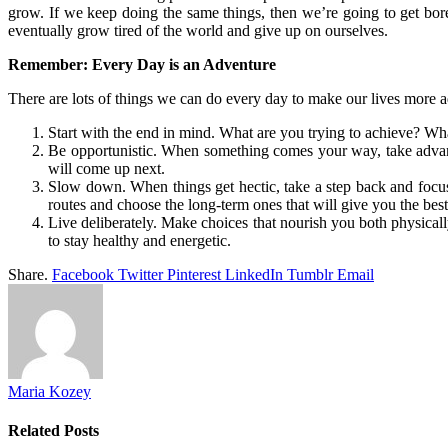
grow. If we keep doing the same things, then we’re going to get bored
eventually grow tired of the world and give up on ourselves.
Remember: Every Day is an Adventure
There are lots of things we can do every day to make our lives more 
Start with the end in mind. What are you trying to achieve? Wh
Be opportunistic. When something comes your way, take advantag
will come up next.
Slow down. When things get hectic, take a step back and focus 
routes and choose the long-term ones that will give you the best
Live deliberately. Make choices that nourish you both physica
to stay healthy and energetic.
Share.
Facebook
Twitter
Pinterest
LinkedIn
Tumblr
Email
Maria Kozey
Related
Posts