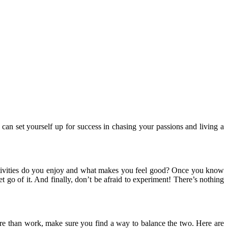
 can set yourself up for success in chasing your passions and living a
activities do you enjoy and what makes you feel good? Once you know
t go of it. And finally, don’t be afraid to experiment! There’s nothing
ture than work, make sure you find a way to balance the two. Here are