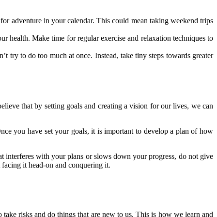
e for adventure in your calendar. This could mean taking weekend trips
r health. Make time for regular exercise and relaxation techniques to
t try to do too much at once. Instead, take tiny steps towards greater
elieve that by setting goals and creating a vision for our lives, we can
 Once you have set your goals, it is important to develop a plan of how
t interferes with your plans or slows down your progress, do not give
 facing it head-on and conquering it.
o take risks and do things that are new to us. This is how we learn and