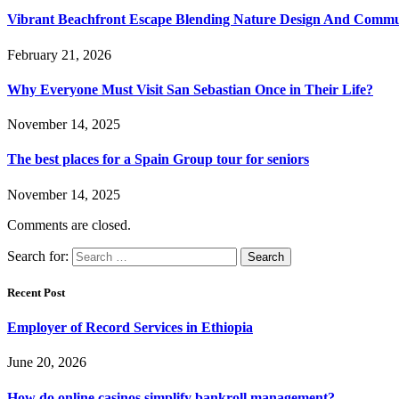
Vibrant Beachfront Escape Blending Nature Design And Commun
February 21, 2026
Why Everyone Must Visit San Sebastian Once in Their Life?
November 14, 2025
The best places for a Spain Group tour for seniors
November 14, 2025
Comments are closed.
Search for:
Recent Post
Employer of Record Services in Ethiopia
June 20, 2026
How do online casinos simplify bankroll management?