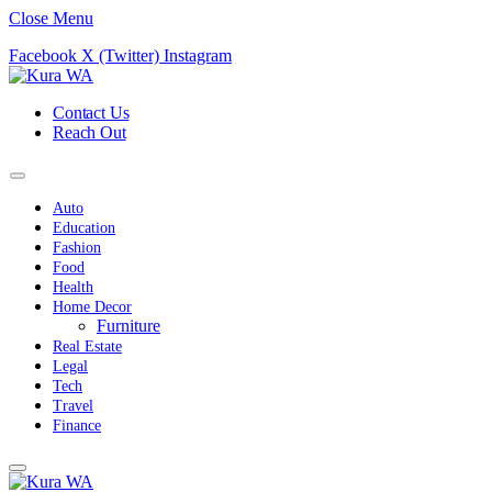
Close Menu
Facebook
X (Twitter)
Instagram
Contact Us
Reach Out
Auto
Education
Fashion
Food
Health
Home Decor
Furniture
Real Estate
Legal
Tech
Travel
Finance