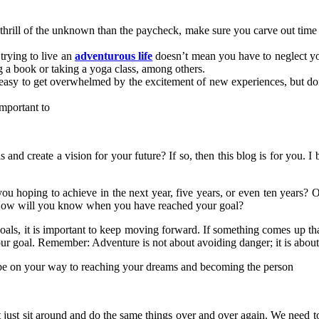
e thrill of the unknown than the paycheck, make sure you carve out tim
trying to live an
adventurous life
doesn’t mean you have to neglect you
ng a book or taking a yoga class, among others.
easy to get overwhelmed by the excitement of new experiences, but don’
important to
and create a vision for your future? If so, then this blog is for you. I b
e you hoping to achieve in the next year, five years, or even ten years?
? How will you know when you have reached your goal?
als, it is important to keep moving forward. If something comes up tha
our goal. Remember: Adventure is not about avoiding danger; it is about
ll be on your way to reaching your dreams and becoming the person
t just sit around and do the same things over and over again. We need t