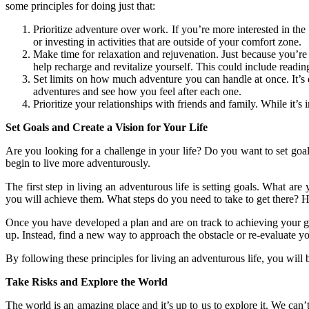
some principles for doing just that:
Prioritize adventure over work. If you’re more interested in th
or investing in activities that are outside of your comfort zone.
Make time for relaxation and rejuvenation. Just because you’re 
help recharge and revitalize yourself. This could include readi
Set limits on how much adventure you can handle at once. It’s 
adventures and see how you feel after each one.
Prioritize your relationships with friends and family. While it’s 
Set Goals and Create a Vision for Your Life
Are you looking for a challenge in your life? Do you want to set goals 
begin to live more adventurously.
The first step in living an adventurous life is setting goals. What ar
you will achieve them. What steps do you need to take to get there
Once you have developed a plan and are on track to achieving your go
up. Instead, find a new way to approach the obstacle or re-evaluate y
By following these principles for living an adventurous life, you wi
Take Risks and Explore the World
The world is an amazing place and it’s up to us to explore it. We can’