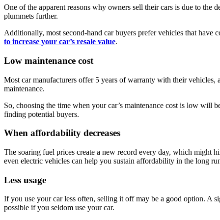
One of the apparent reasons why owners sell their cars is due to the dep
plummets further.
Additionally, most second-hand car buyers prefer vehicles that have c
to increase your car’s resale value
.
Low maintenance cost
Most car manufacturers offer 5 years of warranty with their vehicles, 
maintenance.
So, choosing the time when your car’s maintenance cost is low will be
finding potential buyers.
When affordability decreases
The soaring fuel prices create a new record every day, which might hind
even electric vehicles can help you sustain affordability in the long 
Less usage
If you use your car less often, selling it off may be a good option. A si
possible if you seldom use your car.