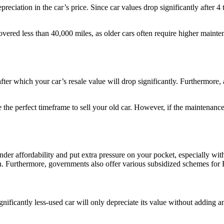
reciation in the car’s price. Since car values drop significantly after 4 
overed less than 40,000 miles, as older cars often require higher main
after which your car’s resale value will drop significantly. Furthermore
 the perfect timeframe to sell your old car. However, if the maintenanc
er affordability and put extra pressure on your pocket, especially with an
run. Furthermore, governments also offer various subsidized schemes for
gnificantly less-used car will only depreciate its value without adding any