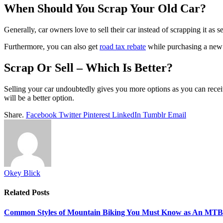
When Should You Scrap Your Old Car?
Generally, car owners love to sell their car instead of scrapping it as 
Furthermore, you can also get
road tax rebate
while purchasing a new c
Scrap Or Sell – Which Is Better?
Selling your car undoubtedly gives you more options as you can recei
will be a better option.
Share.
Facebook
Twitter
Pinterest
LinkedIn
Tumblr
Email
Okey Blick
Related
Posts
Common Styles of Mountain Biking You Must Know as An MTB 