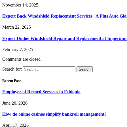
November 14, 2025
Expert Back Windshield Replacement Services | A Plus Auto Gl
March 22, 2025
Expert Dodge Windshield Repair and Replacement at Imperium 
February 7, 2025
Comments are closed.
Search for:
Recent Post
Employer of Record Services in Ethiopia
June 20, 2026
How do online casinos simplify bankroll management?
April 17, 2026