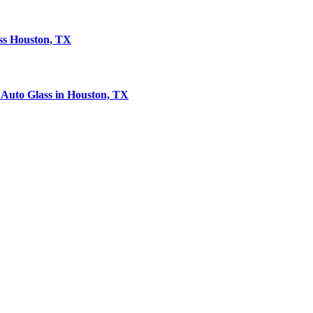
ass Houston, TX
Auto Glass in Houston, TX