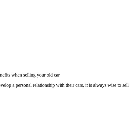
efits when selling your old car.
lop a personal relationship with their cars, it is always wise to sell