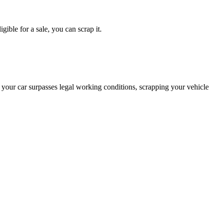
gible for a sale, you can scrap it.
 your car surpasses legal working conditions, scrapping your vehicle