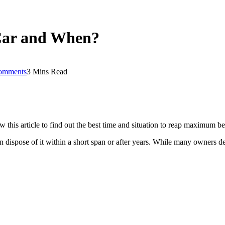
 Car and When?
omments
3 Mins Read
his article to find out the best time and situation to reap maximum ben
 dispose of it within a short span or after years. While many owners deve