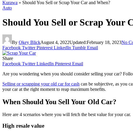
Kurawa
»
Should You Sell or Scrap Your Car and When?
Auto
Should You Sell or Scrap Your
By
Okey Blick
August 4, 2022
Updated:
February 18, 2023
No C
Facebook
Twitter
Pinterest
LinkedIn
Tumblr
Email
Share
Facebook
Twitter
LinkedIn
Pinterest
Email
Are you wondering when you should consider selling your car? Follow t
Selling or scrapping your old car for cash
can be subjective, as you can
your car at the right moment to reap maximum benefits.
When Should You Sell Your Old Car?
Here are 4 scenarios where you will fetch the best value for your car.
High resale value