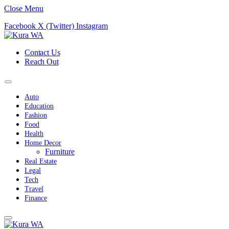
Close Menu
Facebook
X (Twitter)
Instagram
Contact Us
Reach Out
Auto
Education
Fashion
Food
Health
Home Decor
Furniture
Real Estate
Legal
Tech
Travel
Finance