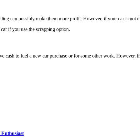
selling can possibly make them more profit. However, if your car is not eli
ar if you use the scrapping option.
ve cash to fuel a new car purchase or for some other work. However, if
Enthusiast