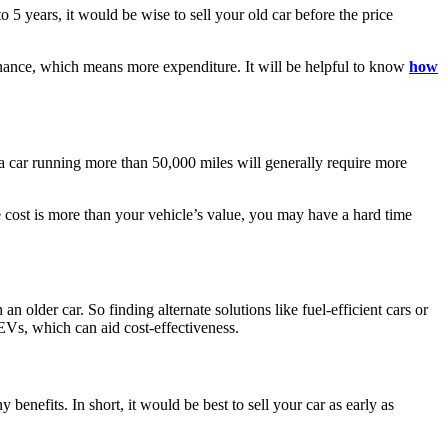
to 5 years, it would be wise to sell your old car before the price
tenance, which means more expenditure. It will be helpful to know
how
, a car running more than 50,000 miles will generally require more
e cost is more than your vehicle’s value, you may have a hard time
 older car. So finding alternate solutions like fuel-efficient cars or
 EVs, which can aid cost-effectiveness.
 benefits. In short, it would be best to sell your car as early as