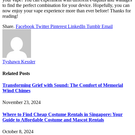
to find the perfect combination for your device. Hopefully, you can
now enjoy your vape experience more than ever before! Thanks for
reading!
Share.
Facebook
Twitter
Pinterest
LinkedIn
Tumblr
Email
Tyshawn Kessler
Related
Posts
Transforming Grief with Sound: The Comfort of Memorial
Wind Chimes
November 23, 2024
Where to Find Cheap Costume Rentals in Singapore: Your
Guide to Affordable Costume and Mascot Rentals
October 8, 2024