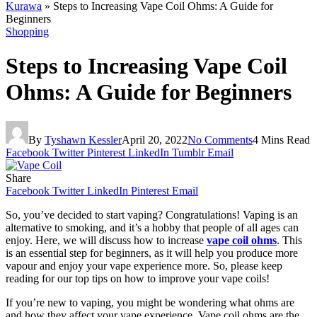
Kurawa
»
Steps to Increasing Vape Coil Ohms: A Guide for
Beginners
Shopping
Steps to Increasing Vape Coil
Ohms: A Guide for Beginners
By
Tyshawn Kessler
April 20, 2022
No Comments
4 Mins Read
Facebook
Twitter
Pinterest
LinkedIn
Tumblr
Email
Share
Facebook
Twitter
LinkedIn
Pinterest
Email
So, you’ve decided to start vaping? Congratulations! Vaping is an
alternative to smoking, and it’s a hobby that people of all ages can
enjoy. Here, we will discuss how to increase
vape coil ohms
. This
is an essential step for beginners, as it will help you produce more
vapour and enjoy your vape experience more. So, please keep
reading for our top tips on how to improve your vape coils!
If you’re new to vaping, you might be wondering what ohms are
and how they affect your vape experience. Vape coil ohms are the