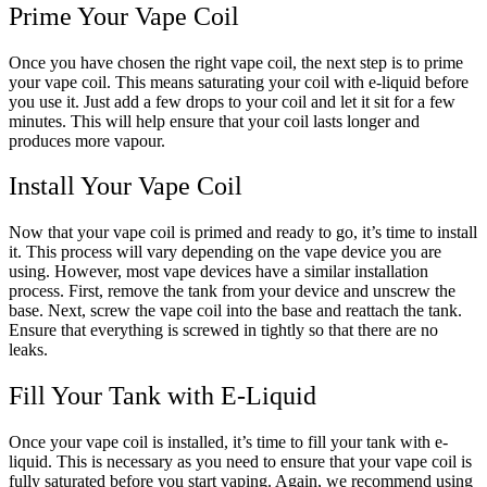
Prime Your Vape Coil
Once you have chosen the right vape coil, the next step is to prime
your vape coil. This means saturating your coil with e-liquid before
you use it. Just add a few drops to your coil and let it sit for a few
minutes. This will help ensure that your coil lasts longer and
produces more vapour.
Install Your Vape Coil
Now that your vape coil is primed and ready to go, it’s time to install
it. This process will vary depending on the vape device you are
using. However, most vape devices have a similar installation
process. First, remove the tank from your device and unscrew the
base. Next, screw the vape coil into the base and reattach the tank.
Ensure that everything is screwed in tightly so that there are no
leaks.
Fill Your Tank with E-Liquid
Once your vape coil is installed, it’s time to fill your tank with e-
liquid. This is necessary as you need to ensure that your vape coil is
fully saturated before you start vaping. Again, we recommend using