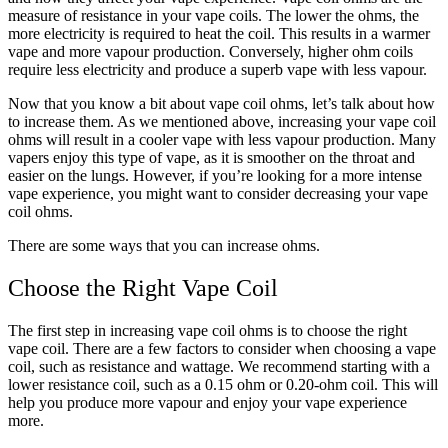
measure of resistance in your vape coils. The lower the ohms, the
more electricity is required to heat the coil. This results in a warmer
vape and more vapour production. Conversely, higher ohm coils
require less electricity and produce a superb vape with less vapour.
Now that you know a bit about vape coil ohms, let’s talk about how
to increase them. As we mentioned above, increasing your vape coil
ohms will result in a cooler vape with less vapour production. Many
vapers enjoy this type of vape, as it is smoother on the throat and
easier on the lungs. However, if you’re looking for a more intense
vape experience, you might want to consider decreasing your vape
coil ohms.
There are some ways that you can increase ohms.
Choose the Right Vape Coil
The first step in increasing vape coil ohms is to choose the right
vape coil. There are a few factors to consider when choosing a vape
coil, such as resistance and wattage. We recommend starting with a
lower resistance coil, such as a 0.15 ohm or 0.20-ohm coil. This will
help you produce more vapour and enjoy your vape experience
more.