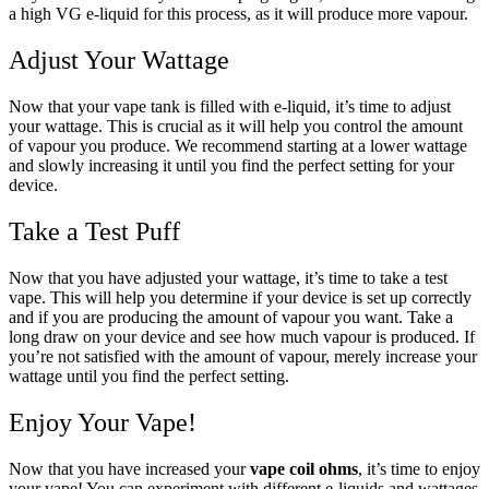
a high VG e-liquid for this process, as it will produce more vapour.
Adjust Your Wattage
Now that your vape tank is filled with e-liquid, it’s time to adjust
your wattage. This is crucial as it will help you control the amount
of vapour you produce. We recommend starting at a lower wattage
and slowly increasing it until you find the perfect setting for your
device.
Take a Test Puff
Now that you have adjusted your wattage, it’s time to take a test
vape. This will help you determine if your device is set up correctly
and if you are producing the amount of vapour you want. Take a
long draw on your device and see how much vapour is produced. If
you’re not satisfied with the amount of vapour, merely increase your
wattage until you find the perfect setting.
Enjoy Your Vape!
Now that you have increased your
vape coil ohms
, it’s time to enjoy
your vape! You can experiment with different e-liquids and wattages