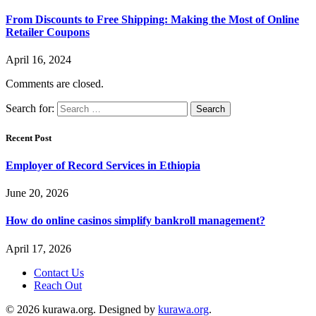
From Discounts to Free Shipping: Making the Most of Online
Retailer Coupons
April 16, 2024
Comments are closed.
Search for:
Recent Post
Employer of Record Services in Ethiopia
June 20, 2026
How do online casinos simplify bankroll management?
April 17, 2026
Contact Us
Reach Out
© 2026 kurawa.org. Designed by
kurawa.org
.