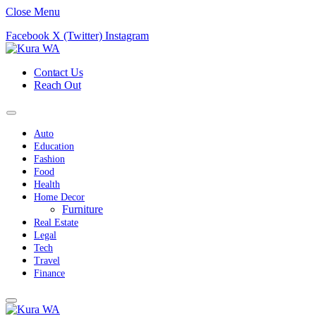
Close Menu
Facebook
X (Twitter)
Instagram
Contact Us
Reach Out
Auto
Education
Fashion
Food
Health
Home Decor
Furniture
Real Estate
Legal
Tech
Travel
Finance