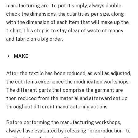
manufacturing are. To put it simply, always double-
check the dimensions, the quantities per size, along
with the dimension of each item that will make up the
t-shirt. This step is to stay clear of waste of money
and fabric on a big order.
MAKE
After the textile has been reduced, as well as adjusted,
the cut items experience the modification workshops.
The different parts that comprise the garment are
then reduced from the material and afterward set up
throughout different manufacturing actions.
Before performing the manufacturing workshops,
always have evaluated by releasing “preproduction” to