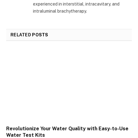
experienced in interstitial, intracavitary, and
intraluminal brachytherapy.
RELATED
POSTS
Revolutionize Your Water Quality with Easy-to-Use
Water Test Kits