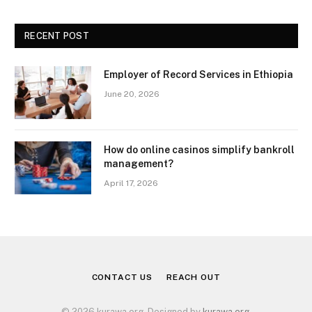
RECENT POST
Employer of Record Services in Ethiopia
June 20, 2026
How do online casinos simplify bankroll
management?
April 17, 2026
CONTACT US
REACH OUT
© 2026 kurawa.org. Designed by
kurawa.org
.