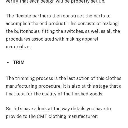
verify that each design will be properly set up.
The flexible partners then construct the parts to
accomplish the end product. This consists of making
the buttonholes, fitting the switches, as well as all the
procedures associated with making apparel
materialize.
TRIM
The trimming process is the last action of this clothes
manufacturing procedure. It is also at this stage that a
final test for the quality of the finished goods.
So, let’s have a look at the way details you have to
provide to the CMT clothing manufacturer: