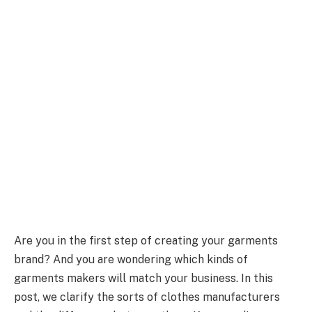
Are you in the first step of creating your garments
brand? And you are wondering which kinds of
garments makers will match your business. In this
post, we clarify the sorts of clothes manufacturers