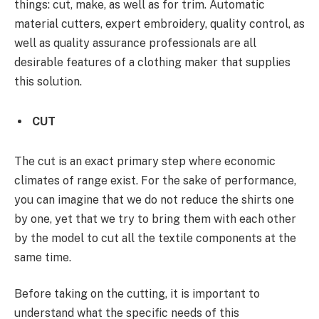
things: cut, make, as well as for trim. Automatic
material cutters, expert embroidery, quality control, as
well as quality assurance professionals are all
desirable features of a clothing maker that supplies
this solution.
CUT
The cut is an exact primary step where economic
climates of range exist. For the sake of performance,
you can imagine that we do not reduce the shirts one
by one, yet that we try to bring them with each other
by the model to cut all the textile components at the
same time.
Before taking on the cutting, it is important to
understand what the specific needs of this