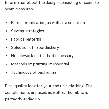
Information about the design, consisting of seam-to-
seam measures:
Fabric examination, as well as a selection
Sewing strategies
Fabrics patterns
Selection of haberdashery
Needlework methods, if necessary
Methods of printing, if essential
Techniques of packaging
Final quality look for your end up a clothing. The
complements are used, as well as the fabric is
perfectly ended up.