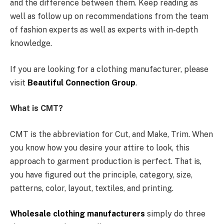
and the difference between them. Keep reading as
well as follow up on recommendations from the team
of fashion experts as well as experts with in-depth
knowledge.
If you are looking for a clothing manufacturer, please
visit
Beautiful Connection Group
.
What is CMT?
CMT is the abbreviation for Cut, and Make, Trim. When
you know how you desire your attire to look, this
approach to garment production is perfect. That is,
you have figured out the principle, category, size,
patterns, color, layout, textiles, and printing.
Wholesale clothing manufacturers
simply do three