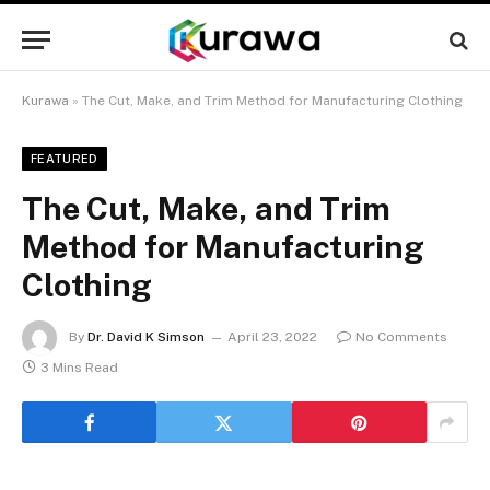
Kurawa
»
The Cut, Make, and Trim Method for Manufacturing Clothing
FEATURED
The Cut, Make, and Trim
Method for Manufacturing
Clothing
By
Dr. David K Simson
April 23, 2022
No Comments
3 Mins Read