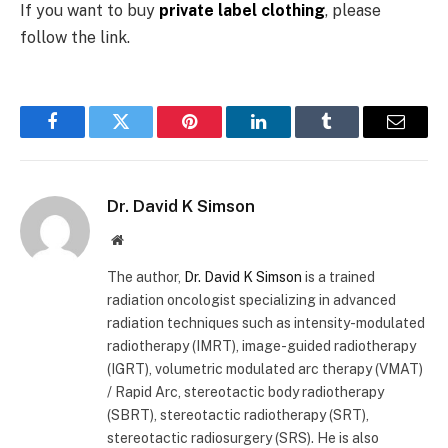
If you want to buy
private label clothing
, please
follow the link.
Facebook
Twitter
Pinterest
LinkedIn
Tumblr
Email
Dr. David K Simson
Website
The author,
Dr. David K Simson
is a trained
radiation oncologist specializing in advanced
radiation techniques such as intensity-modulated
radiotherapy (IMRT), image-guided radiotherapy
(IGRT), volumetric modulated arc therapy (VMAT)
/ Rapid Arc, stereotactic body radiotherapy
(SBRT), stereotactic radiotherapy (SRT),
stereotactic radiosurgery (SRS). He is also