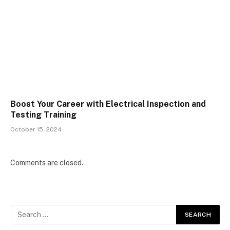
Boost Your Career with Electrical Inspection and
Testing Training
October 15, 2024
Comments are closed.