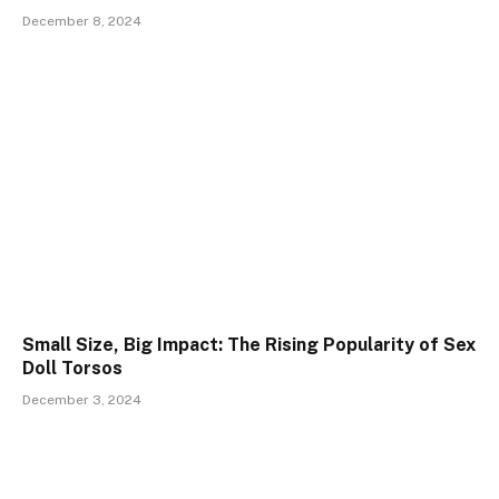
December 8, 2024
Small Size, Big Impact: The Rising Popularity of Sex
Doll Torsos
December 3, 2024