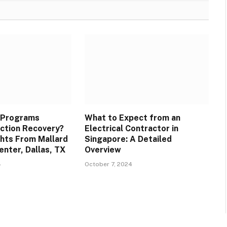
 Programs
What to Expect from an
ction Recovery?
Electrical Contractor in
ghts From Mallard
Singapore: A Detailed
enter, Dallas, TX
Overview
4
October 7, 2024