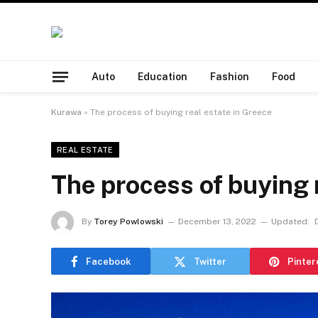
Auto
Education
Fashion
Food
Kurawa
»
The process of buying real estate in Greece
REAL ESTATE
The process of buying 
By
Torey Powlowski
December 13, 2022
Updated:
Facebook
Twitter
Pinter