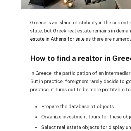
Greece is an island of stability in the current
state, but Greek real estate remains in dema
estate in Athens for sale
as there are numerou
How to find a realtor in Gre
In Greece, the participation of an intermediar
But in practice, foreigners rarely decide to 
practice, it turns out to be more profitable t
Prepare the database of objects
Organize investment tours for these obj
Select real estate objects for display u