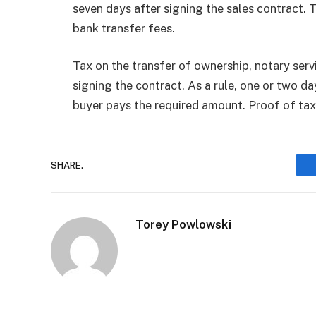
seven days after signing the sales contract. 
bank transfer fees.
Tax on the transfer of ownership, notary serv
signing the contract. As a rule, one or two da
buyer pays the required amount. Proof of ta
SHARE.
Torey Powlowski