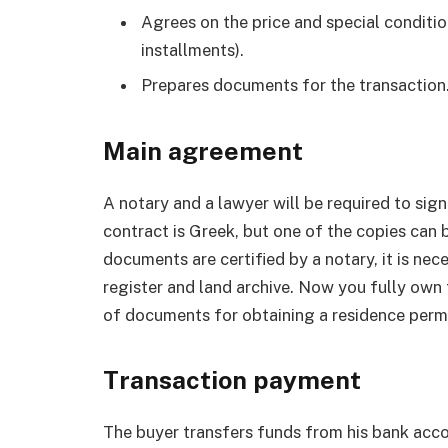
Agrees on the price and special condition
installments).
Prepares documents for the transaction
Main agreement
A notary and a lawyer will be required to sig
contract is Greek, but one of the copies can 
documents are certified by a notary, it is nec
register and land archive. Now you fully ow
of documents for obtaining a residence permi
Transaction payment
The buyer transfers funds from his bank accou