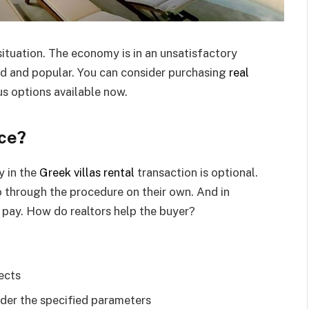
 situation. The economy is in an unsatisfactory
nd and popular. You can consider purchasing
real
s options available now.
ece?
y in the
Greek villas rental
transaction is optional.
go through the procedure on their own. And in
o pay. How do realtors help the buyer?
ects
nder the specified parameters