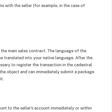
s with the seller (for example, in the case of
.
n the main sales contract. The language of the
be translated into your native language. After the
essary to register the transaction in the cadastral
n the object and can immediately submit a package
t.
nt to the seller’s account immediately or within