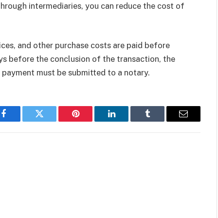
Through intermediaries, you can reduce the cost of
ices, and other purchase costs are paid before
ys before the conclusion of the transaction, the
x payment must be submitted to a notary.
Facebook
Twitter
Pinterest
LinkedIn
Tumblr
Email