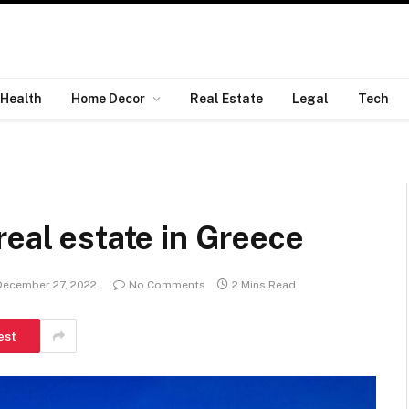
Health
Home Decor
Real Estate
Legal
Tech
real estate in Greece
December 27, 2022
No Comments
2 Mins Read
est