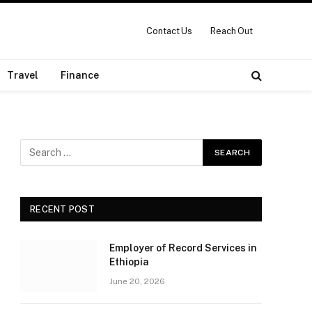
Contact Us
Reach Out
Travel
Finance
RECENT POST
Employer of Record Services in
Ethiopia
June 20, 2026