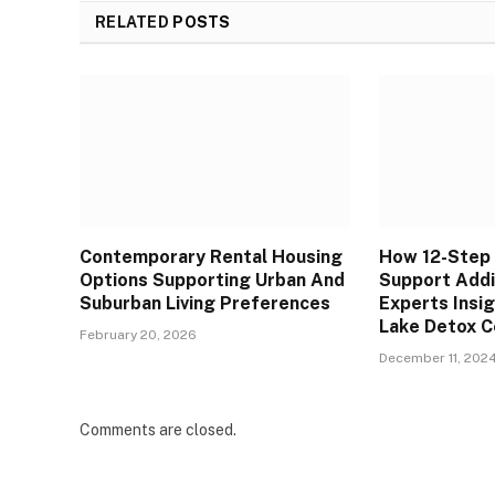
RELATED
POSTS
Contemporary Rental Housing
How 12-Step
Options Supporting Urban And
Support Addi
Suburban Living Preferences
Experts Insi
Lake Detox C
February 20, 2026
December 11, 202
Comments are closed.