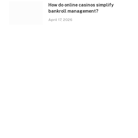
How do online casinos simplify
bankroll management?
April 17, 2026