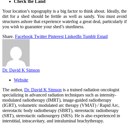
Check the Land
Your location’s topography is a big factor to think about. Ideally, the
dirt for a shed should be fertile as well as sandy. You must avoid
structures ashore that experience waterlog a great deal, particularly if
you wish to guarantee your shed’s sturdiness.
Share.
Facebook
Twitter
Pinterest
LinkedIn
Tumblr
Email
Dr. David K Simson
Website
The author,
Dr. David K Simson
is a trained radiation oncologist
specializing in advanced radiation techniques such as intensity-
modulated radiotherapy (IMRT), image-guided radiotherapy
(IGRT), volumetric modulated arc therapy (VMAT) / Rapid Arc,
stereotactic body radiotherapy (SBRT), stereotactic radiotherapy
(SRT), stereotactic radiosurgery (SRS). He is also experienced in
interstitial, intracavitary, and intraluminal brachytherapy.