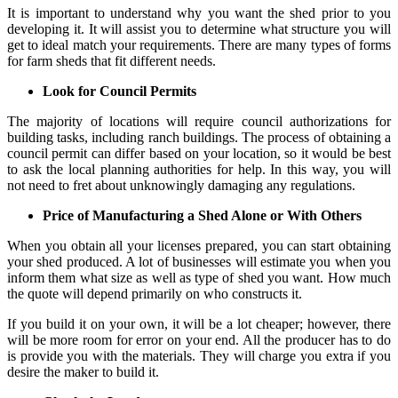
It is important to understand why you want the shed prior to you
developing it. It will assist you to determine what structure you will
get to ideal match your requirements. There are many types of forms
for farm sheds that fit different needs.
Look for Council Permits
The majority of locations will require council authorizations for
building tasks, including ranch buildings. The process of obtaining a
council permit can differ based on your location, so it would be best
to ask the local planning authorities for help. In this way, you will
not need to fret about unknowingly damaging any regulations.
Price of Manufacturing a Shed Alone or With Others
When you obtain all your licenses prepared, you can start obtaining
your shed produced. A lot of businesses will estimate you when you
inform them what size as well as type of shed you want. How much
the quote will depend primarily on who constructs it.
If you build it on your own, it will be a lot cheaper; however, there
will be more room for error on your end. All the producer has to do
is provide you with the materials. They will charge you extra if you
desire the maker to build it.