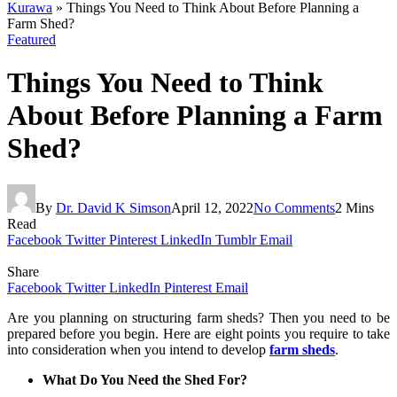
Kurawa
»
Things You Need to Think About Before Planning a
Farm Shed?
Featured
Things You Need to Think
About Before Planning a Farm
Shed?
By
Dr. David K Simson
April 12, 2022
No Comments
2 Mins
Read
Facebook
Twitter
Pinterest
LinkedIn
Tumblr
Email
Share
Facebook
Twitter
LinkedIn
Pinterest
Email
Are you planning on structuring farm sheds? Then you need to be
prepared before you begin. Here are eight points you require to take
into consideration when you intend to develop
farm sheds
.
What Do You Need the Shed For?