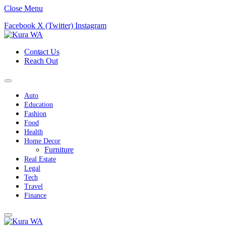
Close Menu
Facebook
X (Twitter)
Instagram
Contact Us
Reach Out
Auto
Education
Fashion
Food
Health
Home Decor
Furniture
Real Estate
Legal
Tech
Travel
Finance