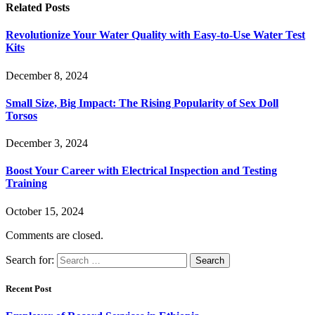
Related
Posts
Revolutionize Your Water Quality with Easy-to-Use Water Test
Kits
December 8, 2024
Small Size, Big Impact: The Rising Popularity of Sex Doll
Torsos
December 3, 2024
Boost Your Career with Electrical Inspection and Testing
Training
October 15, 2024
Comments are closed.
Search for:
Recent Post