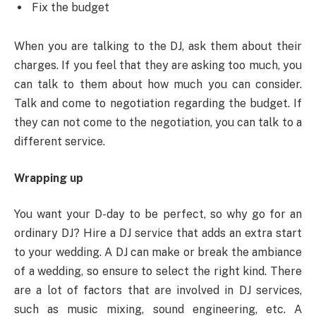
Fix the budget
When you are talking to the DJ, ask them about their
charges. If you feel that they are asking too much, you
can talk to them about how much you can consider.
Talk and come to negotiation regarding the budget. If
they can not come to the negotiation, you can talk to a
different service.
Wrapping up
You want your D-day to be perfect, so why go for an
ordinary DJ? Hire a DJ service that adds an extra start
to your wedding. A DJ can make or break the ambiance
of a wedding, so ensure to select the right kind. There
are a lot of factors that are involved in DJ services,
such as music mixing, sound engineering, etc. A