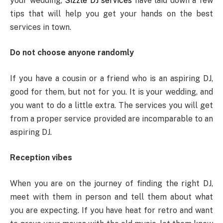
your wedding,
Sizzle DJ services
have laid down a few
tips that will help you get your hands on the best
services in town.
Do not choose anyone randomly
If you have a cousin or a friend who is an aspiring DJ,
good for them, but not for you. It is your wedding, and
you want to do a little extra. The services you will get
from a proper service provided are incomparable to an
aspiring DJ.
Reception vibes
When you are on the journey of finding the right DJ,
meet with them in person and tell them about what
you are expecting. If you have heat for retro and want