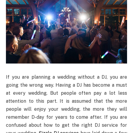
If you are planning a wedding without a DJ, you are
going the wrong way. Having a DJ has become a must
at every wedding. But people often pay a lot less
attention to this part. It is assumed that the more
people will enjoy your wedding, the more they will
remember D-day for years to come after. If you are
confused about how to get the right DJ service for