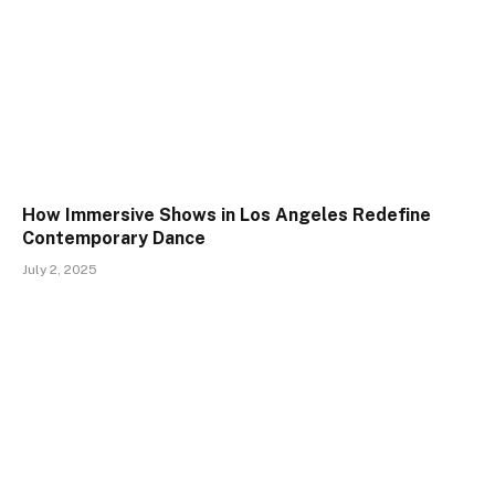
How Immersive Shows in Los Angeles Redefine
Contemporary Dance
July 2, 2025