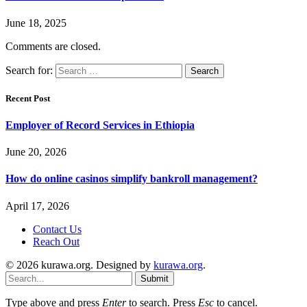
June 18, 2025
Comments are closed.
Search for:
Recent Post
Employer of Record Services in Ethiopia
June 20, 2026
How do online casinos simplify bankroll management?
April 17, 2026
Contact Us
Reach Out
© 2026 kurawa.org. Designed by
kurawa.org
.
Submit
Type above and press
Enter
to search. Press
Esc
to cancel.