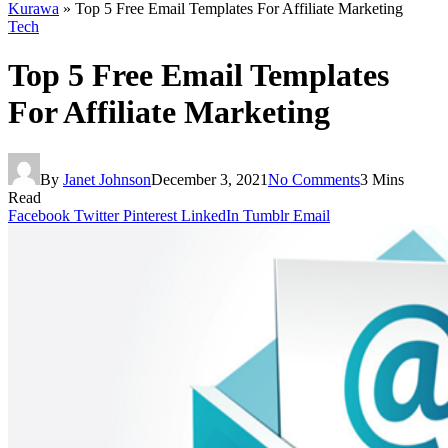
Kurawa
»
Top 5 Free Email Templates For Affiliate Marketing
Tech
Top 5 Free Email Templates
For Affiliate Marketing
By
Janet Johnson
December 3, 2021
No Comments
3 Mins
Read
Facebook
Twitter
Pinterest
LinkedIn
Tumblr
Email