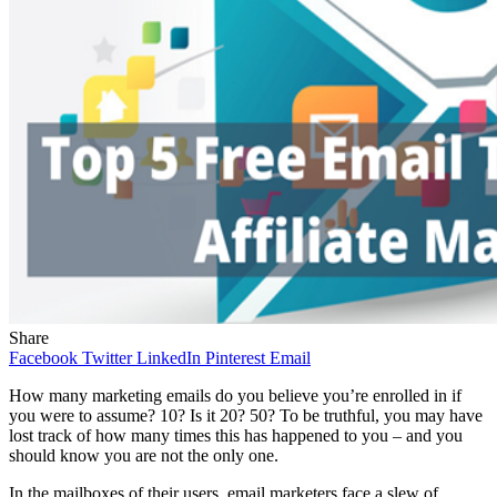
Share
Facebook
Twitter
LinkedIn
Pinterest
Email
How many marketing emails do you believe you’re enrolled in if
you were to assume? 10? Is it 20? 50? To be truthful, you may have
lost track of how many times this has happened to you – and you
should know you are not the only one.
In the mailboxes of their users, email marketers face a slew of