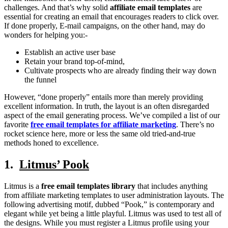
challenges. And that’s why solid
affiliate email templates
are
essential for creating an email that encourages readers to click over.
If done properly, E-mail campaigns, on the other hand, may do
wonders for helping you:-
Establish an active user base
Retain your brand top-of-mind,
Cultivate prospects who are already finding their way down
the funnel
However, “done properly” entails more than merely providing
excellent information. In truth, the layout is an often disregarded
aspect of the email generating process. We’ve compiled a list of our
favorite
free email templates for affiliate marketing
. There’s no
rocket science here, more or less the same old tried-and-true
methods honed to excellence.
1.
Litmus’ Pook
Litmus is a
free email templates library
that includes anything
from affiliate marketing templates to user administration layouts. The
following advertising motif, dubbed “Pook,” is contemporary and
elegant while yet being a little playful. Litmus was used to test all of
the designs. While you must register a Litmus profile using your