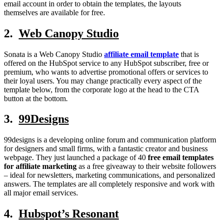
email account in order to obtain the templates, the layouts
themselves are available for free.
2.
Web Canopy Studio
Sonata is a Web Canopy Studio
affiliate email template
that is
offered on the HubSpot service to any HubSpot subscriber, free or
premium, who wants to advertise promotional offers or services to
their loyal users. You may change practically every aspect of the
template below, from the corporate logo at the head to the CTA
button at the bottom.
3.
99Designs
99designs is a developing online forum and communication platform
for designers and small firms, with a fantastic creator and business
webpage. They just launched a package of 40
free email templates
for affiliate marketing
as a free giveaway to their website followers
– ideal for newsletters, marketing communications, and personalized
answers. The templates are all completely responsive and work with
all major email services.
4.
Hubspot’s Resonant