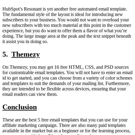
HubSpot’s Resonant is yet another free automated email template.
The fundamental style of the layout is ideal for introducing new
subscribers to your business. You would not want to overload your
new subscribers with too much material at this point in the customer
experience, but you do want to offer them a flavor of what you’re
doing. The large image area at the peak and the text snippet beneath
it assist you in doing so.
5.
Themezy
On Themezy, you may get 16 free HTML, CSS, and PSD sources
for customizable email templates. You will not have to enter an email
id to get started, and you can choose from a variety of color schemes
and templates to suit the demands of your mailing list. Furthermore,
they are intended to be flexible across devices, ensuring that your
email readers can view them.
Conclusion
These are the best 5 free email templates that you can use for your
affiliate marketing campaign. There are also many paid templates
available in the market but as a beginner or for the learning process,