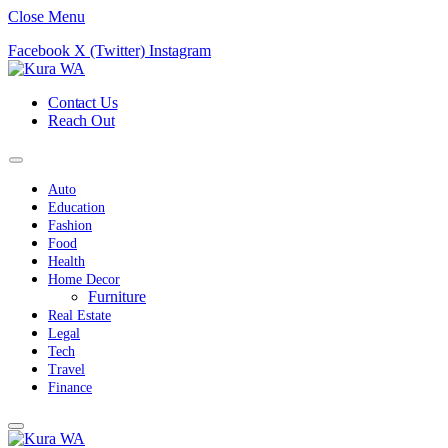
Close Menu
Facebook
X (Twitter)
Instagram
Contact Us
Reach Out
Auto
Education
Fashion
Food
Health
Home Decor
Furniture
Real Estate
Legal
Tech
Travel
Finance