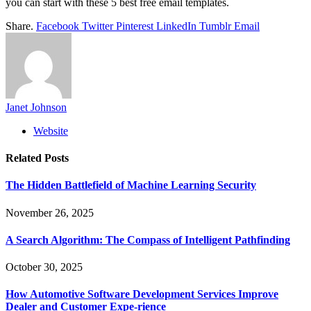
you can start with these 5 best free email templates.
Share.
Facebook
Twitter
Pinterest
LinkedIn
Tumblr
Email
Janet Johnson
Website
Related
Posts
The Hidden Battlefield of Machine Learning Security
November 26, 2025
A Search Algorithm: The Compass of Intelligent Pathfinding
October 30, 2025
How Automotive Software Development Services Improve
Dealer and Customer Expe-rience