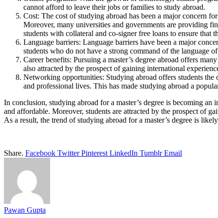
cannot afford to leave their jobs or families to study abroad.
Cost: The cost of studying abroad has been a major concern for
Moreover, many universities and governments are providing fina
students with collateral and co-signer free loans to ensure that 
Language barriers: Language barriers have been a major concer
students who do not have a strong command of the language of t
Career benefits: Pursuing a master’s degree abroad offers many c
also attracted by the prospect of gaining international experie
Networking opportunities: Studying abroad offers students the 
and professional lives. This has made studying abroad a popul
In conclusion, studying abroad for a master’s degree is becoming an i
and affordable. Moreover, students are attracted by the prospect of g
As a result, the trend of studying abroad for a master’s degree is like
Share.
Facebook
Twitter
Pinterest
LinkedIn
Tumblr
Email
Pawan Gupta