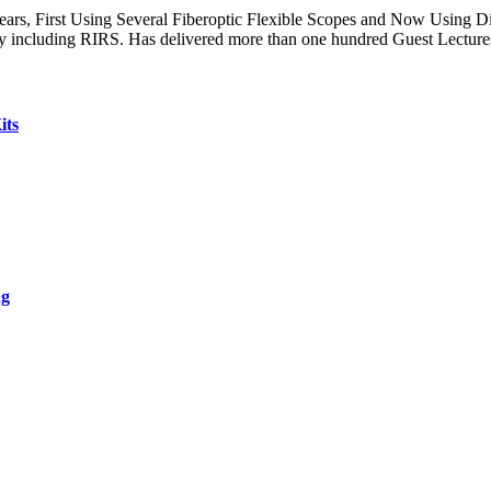
s, First Using Several Fiberoptic Flexible Scopes and Now Using Dig
 including RIRS. Has delivered more than one hundred Guest Lecture
its
ng