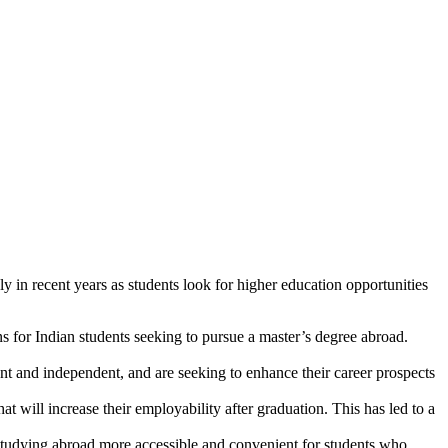
 in recent years as students look for higher education opportunities
 for Indian students seeking to pursue a master’s degree abroad.
 and independent, and are seeking to enhance their career prospects
t will increase their employability after graduation. This has led to a
tudying abroad more accessible and convenient for students who