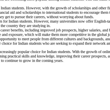
 Indian students. However, with the growth of scholarships and other f
ncial aid and scholarships to international students to encourage them 
they get to pursue their careers, without worrying about funds.
n for Indian students. However, many universities now offer English-
he country they are studying in.
areer benefits, including improved job prospects, higher salaries, and b
nce and exposure, which will make them more competitive in the global j
opportunity to meet people from different cultures and backgrounds, an
ar choice for Indian students who are seeking to expand their network 
ncreasingly popular choice for Indian students. With the growth of onli
aining practical skills and knowledge, improving their career prospects
ly to continue to grow in the coming years.