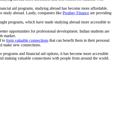
inancial aid programs, studying abroad has become more affordable.
to study abroad. Lastly, companies like
Prodigy Finance
are providing
taught programs, which have made studying abroad more accessible to
etter opportunities for professional development. Indian students are
ob market.
d to
form valuable connections
that can benefit them in their personal
and make new connections.
ne programs and financial aid options, it has become more accessible
, and making valuable connections with people from around the world.