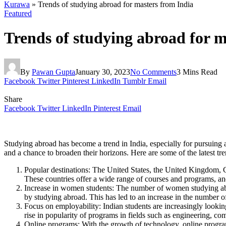
Kurawa
»
Trends of studying abroad for masters from India
Featured
Trends of studying abroad for m
By
Pawan Gupta
January 30, 2023
No Comments
3 Mins Read
Facebook
Twitter
Pinterest
LinkedIn
Tumblr
Email
Share
Facebook
Twitter
LinkedIn
Pinterest
Email
Studying abroad has become a trend in India, especially for pursuing 
and a chance to broaden their horizons. Here are some of the latest tr
Popular destinations: The United States, the United Kingdom, C
These countries offer a wide range of courses and programs, a
Increase in women students: The number of women studying abr
by studying abroad. This has led to an increase in the number 
Focus on employability: Indian students are increasingly looking
rise in popularity of programs in fields such as engineering, co
Online programs: With the growth of technology, online progr