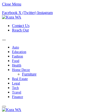
Close Menu
Facebook
X (Twitter)
Instagram
Contact Us
Reach Out
Auto
Education
Fashion
Food
Health
Home Decor
Furniture
Real Estate
Legal
Tech
Travel
Finance