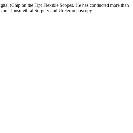
ital (Chip on the Tip) Flexible Scopes. He has conducted more than
s on Transurethral Surgery and Ureterorenoscopy