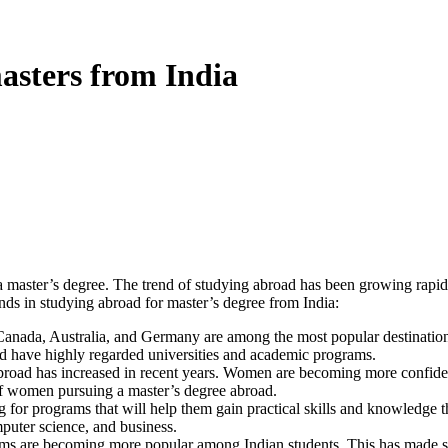
asters from India
a master’s degree. The trend of studying abroad has been growing rapidly
ends in studying abroad for master’s degree from India:
anada, Australia, and Germany are among the most popular destinations
nd have highly regarded universities and academic programs.
oad has increased in recent years. Women are becoming more confident
of women pursuing a master’s degree abroad.
 for programs that will help them gain practical skills and knowledge tha
mputer science, and business.
ams are becoming more popular among Indian students. This has made s