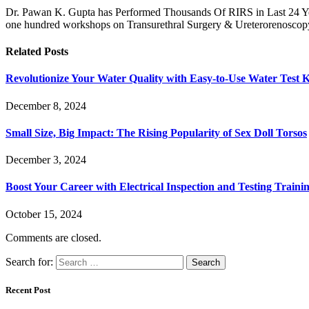
Dr. Pawan K. Gupta has Performed Thousands Of RIRS in Last 24 Year
one hundred workshops on Transurethral Surgery & Ureterorenoscopy
Related
Posts
Revolutionize Your Water Quality with Easy-to-Use Water Test K
December 8, 2024
Small Size, Big Impact: The Rising Popularity of Sex Doll Torsos
December 3, 2024
Boost Your Career with Electrical Inspection and Testing Traini
October 15, 2024
Comments are closed.
Search for:
Recent Post