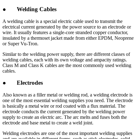
● Welding Cables
A welding cable is a special electric cable used to transmit the
electrical current generated by the power source to an electrode or
wire. It usually features a single-core stranded copper conductor,
insulated by a thermoset jacket made from either EPDM, Neoprene
or Super Vu-Tron.
Similar to the welding power supply, there are different classes of
welding cables, each with its own voltage and ampacity ratings.
Class M and Class K cables are the most commonly used welding
cables.
● Electrodes
Also known as a filler metal or welding rod, a welding electrode is
one of the most essential welding supplies you need. The electrode
is basically a metal wire or rod coated with a flux material. The
electrode conducts the current generated by the welding power
supply to create an electric arc. The arc melts and fuses both the
electrode and base metal to create a weld joint.
Welding electrodes are one of the most important welding supplies
and are available in different forms, such as stick electrodes, solid