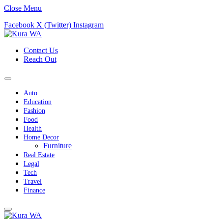
Close Menu
Facebook
X (Twitter)
Instagram
Contact Us
Reach Out
Auto
Education
Fashion
Food
Health
Home Decor
Furniture
Real Estate
Legal
Tech
Travel
Finance