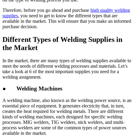
Therefore, before you go ahead and purchase
high quality welding
supplies
, you need to get to know the different types that are
available in the market. This will ensure that you make an informed
purchase decision.
Different Types of Welding Supplies in
the Market
In the market, there are many types of welding supplies available to
meet the needs of different welding processes and materials. Let’s
take a look at 6 of the most important supplies you need for a
welding assignment.
● Welding Machines
A welding machine, also known as the welding power source, is an
essential piece of equipment. It generates electricity that, in turn,
creates the heat required for welding metals. There are different
kinds of welding machines, each designed for specific welding
processes. MIG welders, TIG welders, stick welders, and multi-
process welders are some of the common types of power sources
available in the market.