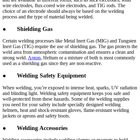
wire electrodes, flux-cored wire electrodes, and TIG rods. The
choice of an electrode should always be based on the welding
process and the type of material being welded.
● Shielding Gas
Certain welding processes like Metal Inert Gas (MIG) and Tungsten
Inert Gas (TIG) require the use of shielding gas. The gas protects the
weld area from atmospheric contamination and ensures a clean and
strong weld.
Argon
, Helium or a mixture of both is most commonly
used as a shielding gas since they are non-reactive.
● Welding Safety Equipment
When welding, you’re exposed to intense heat, sparks, UV radiation
and blinding light. Welding safety equipment keeps you safe and
well-protected from these hazards. Some of the welding supplies
you need for your safety include specially designed welding
helmets, heat and shock-resistant gloves, flame-resistant welding
jackets or aprons and safety boots.
● Welding Accessories
Welding accessories include welding clamps or magnets to hold