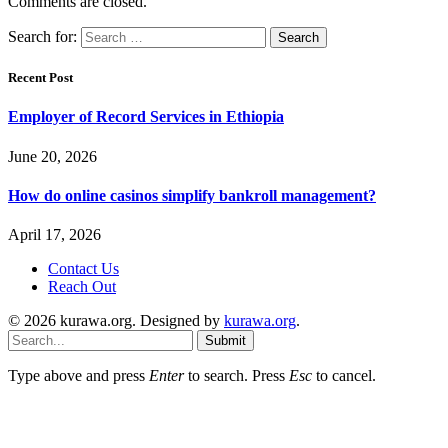
Comments are closed.
Search for:
Recent Post
Employer of Record Services in Ethiopia
June 20, 2026
How do online casinos simplify bankroll management?
April 17, 2026
Contact Us
Reach Out
© 2026 kurawa.org. Designed by
kurawa.org
.
Submit
Type above and press
Enter
to search. Press
Esc
to cancel.