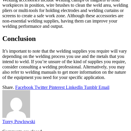
workpieces in position, wire brushes to clean the weld area, welding
pliers or multi-tools for holding electrodes and welding curtains or
screens to create a safe work zone. Although these accessories are
non-essential welding supplies, having them can improve your
welding performance and output.
Conclusion
It’s important to note that the welding supplies you require will vary
depending on the welding process you use and the metals that you
intend to weld. If you’re unsure of the kind of supplies you require,
consider consulting a welding professional. Alternatively, you may
also refer to welding manuals to get more information on the nature
of the equipment you need for your specific application.
Share.
Facebook
Twitter
Pinterest
LinkedIn
Tumblr
Email
Torey Powlowski