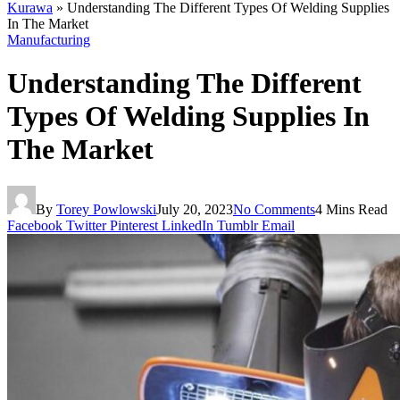
Kurawa
»
Understanding The Different Types Of Welding Supplies
In The Market
Manufacturing
Understanding The Different
Types Of Welding Supplies In
The Market
By
Torey Powlowski
July 20, 2023
No Comments
4 Mins Read
Facebook
Twitter
Pinterest
LinkedIn
Tumblr
Email