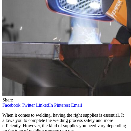
Share
Facebook
Twitter
LinkedIn
Pinterest
Email
When it comes to welding, having the right supplies is essential. It
allows you to complete the welding process safely and more
efficiently. However, the kind of supplies you need vary depending
on the type of welding process you use.