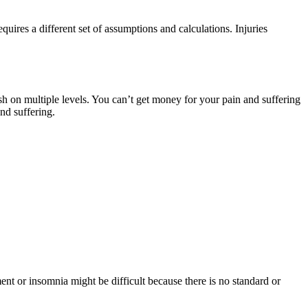
quires a different set of assumptions and calculations. Injuries
sh on multiple levels. You can’t get money for your pain and suffering
nd suffering.
nt or insomnia might be difficult because there is no standard or