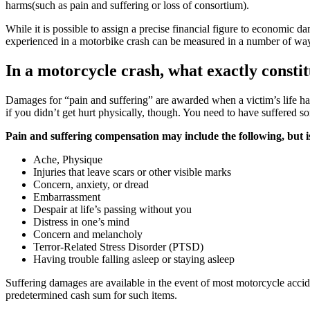
harms(such as pain and suffering or loss of consortium).
While it is possible to assign a precise financial figure to economic d
experienced in a motorbike crash can be measured in a number of ways
In a motorcycle crash, what exactly consti
Damages for “pain and suffering” are awarded when a victim’s life has
if you didn’t get hurt physically, though. You need to have suffered s
Pain and suffering compensation may include the following, but is n
Ache, Physique
Injuries that leave scars or other visible marks
Concern, anxiety, or dread
Embarrassment
Despair at life’s passing without you
Distress in one’s mind
Concern and melancholy
Terror-Related Stress Disorder (PTSD)
Having trouble falling asleep or staying asleep
Suffering damages are available in the event of most motorcycle accid
predetermined cash sum for such items.