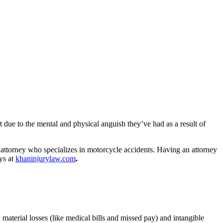
t due to the mental and physical anguish they’ve had as a result of
 attorney who specializes in motorcycle accidents. Having an attorney
ys at
khaninjurylaw.com
.
material losses (like medical bills and missed pay) and intangible