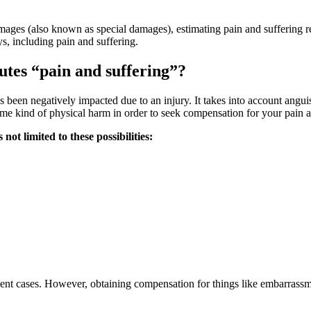
amages (also known as special damages), estimating pain and suffering re
, including pain and suffering.
tutes “pain and suffering”?
 been negatively impacted due to an injury. It takes into account angui
ome kind of physical harm in order to seek compensation for your pain a
ot limited to these possibilities:
ent cases. However, obtaining compensation for things like embarrassme