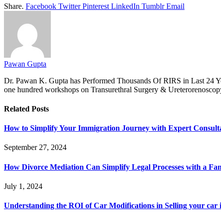
Share.
Facebook
Twitter
Pinterest
LinkedIn
Tumblr
Email
Pawan Gupta
Dr. Pawan K. Gupta has Performed Thousands Of RIRS in Last 24 Year
one hundred workshops on Transurethral Surgery & Ureterorenoscopy
Related
Posts
How to Simplify Your Immigration Journey with Expert Consult
September 27, 2024
How Divorce Mediation Can Simplify Legal Processes with a Fam
July 1, 2024
Understanding the ROI of Car Modifications in Selling your car