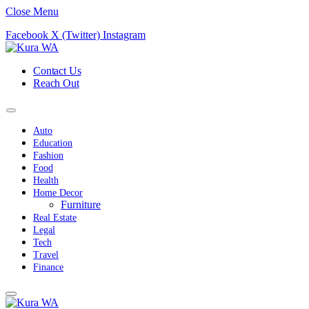
Close Menu
Facebook
X (Twitter)
Instagram
Contact Us
Reach Out
Auto
Education
Fashion
Food
Health
Home Decor
Furniture
Real Estate
Legal
Tech
Travel
Finance