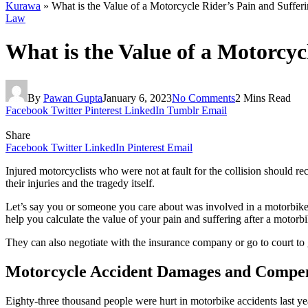
Kurawa
»
What is the Value of a Motorcycle Rider’s Pain and Suffer
Law
What is the Value of a Motorcyc
By
Pawan Gupta
January 6, 2023
No Comments
2 Mins Read
Facebook
Twitter
Pinterest
LinkedIn
Tumblr
Email
Share
Facebook
Twitter
LinkedIn
Pinterest
Email
Injured motorcyclists who were not at fault for the collision should re
their injuries and the tragedy itself.
Let’s say you or someone you care about was involved in a motorbike a
help you calculate the value of your pain and suffering after a motorb
They can also negotiate with the insurance company or go to court to 
Motorcycle Accident Damages and Compe
Eighty-three thousand people were hurt in motorbike accidents last ye