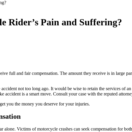
ing?
le Rider’s Pain and Suffering?
ceive full and fair compensation. The amount they receive is in large par
ccident not too long ago. It would be wise to retain the services of an
ike accident is a smart move. Consult your case with the reputed attorne
get you the money you deserve for your injuries.
nsation
ar alone. Victims of motorcycle crashes can seek compensation for both 