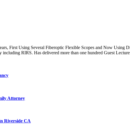
s, First Using Several Fiberoptic Flexible Scopes and Now Using Dig
 including RIRS. Has delivered more than one hundred Guest Lecture
ancy
ily Attorney
 in Riverside CA