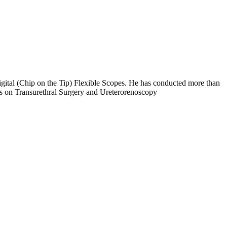
ital (Chip on the Tip) Flexible Scopes. He has conducted more than
s on Transurethral Surgery and Ureterorenoscopy