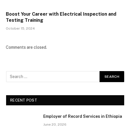
Boost Your Career with Electrical Inspection and
Testing Training
October 15, 2024
Comments are closed.
RECENT POST
Employer of Record Services in Ethiopia
June 20, 2026