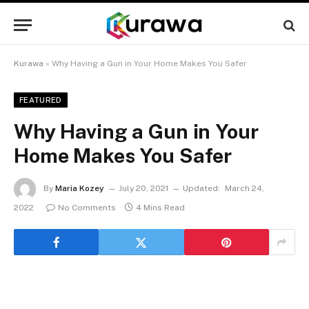
Kurawa
»
Why Having a Gun in Your Home Makes You Safer
FEATURED
Why Having a Gun in Your
Home Makes You Safer
By
Maria Kozey
July 20, 2021
Updated:
March 24,
2022
No Comments
4 Mins Read