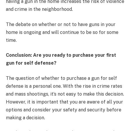
having a gun in the home increases the risk of violence
and crime in the neighborhood.
The debate on whether or not to have guns in your
home is ongoing and will continue to be so for some
time.
Conclusion: Are you ready to purchase your first
gun for self defense?
The question of whether to purchase a gun for self
defense is a personal one. With the rise in crime rates
and mass shootings, it’s not easy to make this decision.
However, it is important that you are aware of all your
options and consider your safety and security before
making a decision.