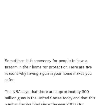
Sometimes, it is necessary for people to have a
firearm in their home for protection. Here are five
reasons why having a gun in your home makes you
safer.
The NRA says that there are approximately 300
million guns in the United States today and that this
number has doubled since the year 2000. Gun