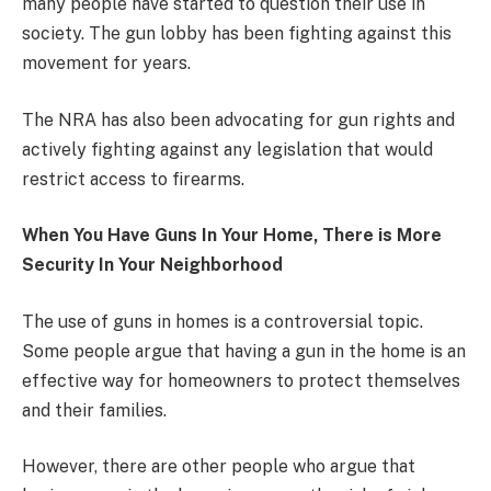
many people have started to question their use in
society. The gun lobby has been fighting against this
movement for years.
The NRA has also been advocating for gun rights and
actively fighting against any legislation that would
restrict access to firearms.
When You Have Guns In Your Home, There is More
Security In Your Neighborhood
The use of guns in homes is a controversial topic.
Some people argue that having a gun in the home is an
effective way for homeowners to protect themselves
and their families.
However, there are other people who argue that