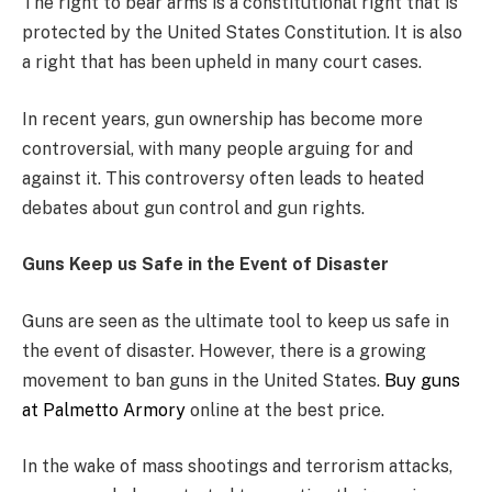
The right to bear arms is a constitutional right that is
protected by the United States Constitution. It is also
a right that has been upheld in many court cases.
In recent years, gun ownership has become more
controversial, with many people arguing for and
against it. This controversy often leads to heated
debates about gun control and gun rights.
Guns Keep us Safe in the Event of Disaster
Guns are seen as the ultimate tool to keep us safe in
the event of disaster. However, there is a growing
movement to ban guns in the United States.
Buy guns
at Palmetto Armory
online at the best price.
In the wake of mass shootings and terrorism attacks,