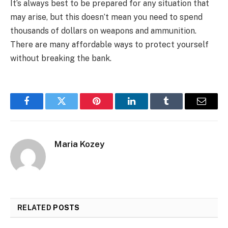
It’s always best to be prepared for any situation that
may arise, but this doesn’t mean you need to spend
thousands of dollars on weapons and ammunition.
There are many affordable ways to protect yourself
without breaking the bank.
Facebook
Twitter
Pinterest
LinkedIn
Tumblr
Email
Maria Kozey
RELATED
POSTS