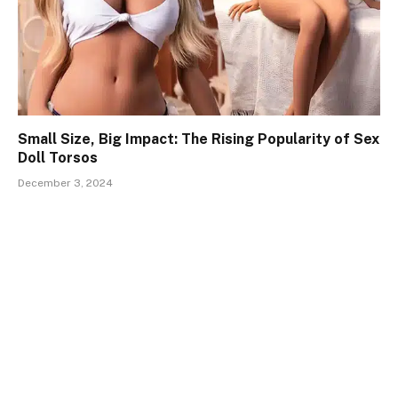
Small Size, Big Impact: The Rising Popularity of Sex
Doll Torsos
December 3, 2024