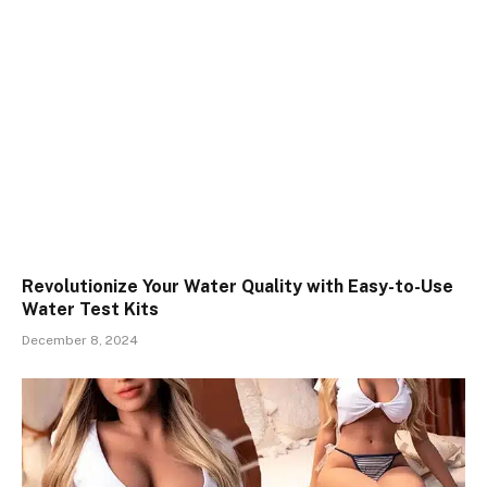
Revolutionize Your Water Quality with Easy-to-Use
Water Test Kits
December 8, 2024