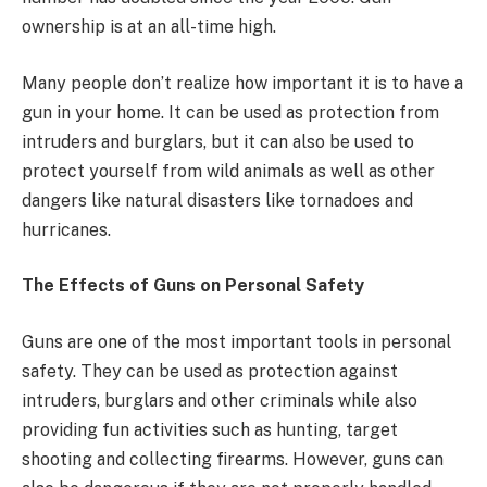
ownership is at an all-time high.
Many people don’t realize how important it is to have a
gun in your home. It can be used as protection from
intruders and burglars, but it can also be used to
protect yourself from wild animals as well as other
dangers like natural disasters like tornadoes and
hurricanes.
The Effects of Guns on Personal Safety
Guns are one of the most important tools in personal
safety. They can be used as protection against
intruders, burglars and other criminals while also
providing fun activities such as hunting, target
shooting and collecting firearms. However, guns can