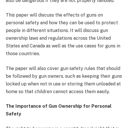
also be dangerous if they are not properly handled.
This paper will discuss the effects of guns on
personal safety and how they can be used to protect
people in different situations. It will discuss gun
ownership laws and regulations across the United
States and Canada as well as the use cases for guns in
those countries.
The paper will also cover gun safety rules that should
be followed by gun owners, such as keeping their guns
locked up when not in use or storing them unloaded at
home so that children cannot access them easily.
The Importance of Gun Ownership for Personal
Safety