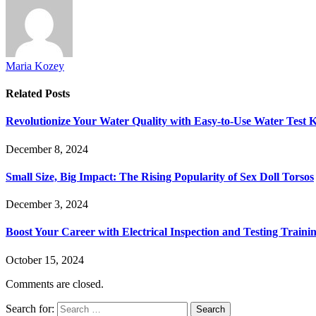
Maria Kozey
Related
Posts
Revolutionize Your Water Quality with Easy-to-Use Water Test K
December 8, 2024
Small Size, Big Impact: The Rising Popularity of Sex Doll Torsos
December 3, 2024
Boost Your Career with Electrical Inspection and Testing Traini
October 15, 2024
Comments are closed.
Search for: