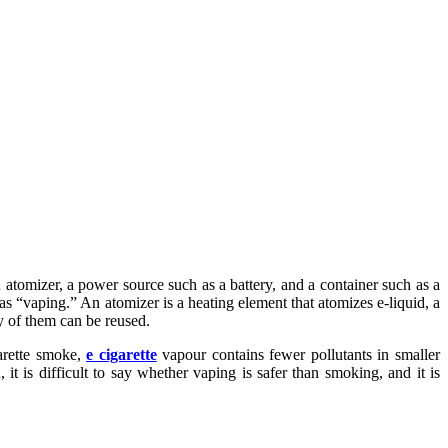
n atomizer, a power source such as a battery, and a container such as a
as “vaping.” An atomizer is a heating element that atomizes e-liquid, a
ty of them can be reused.
arette smoke,
e cigarette
vapour contains fewer pollutants in smaller
 is difficult to say whether vaping is safer than smoking, and it is