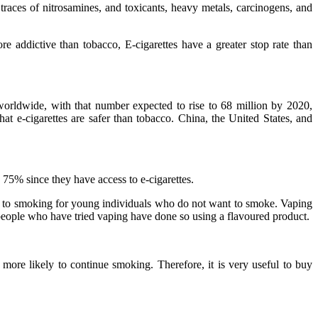
 traces of nitrosamines, and toxicants, heavy metals, carcinogens, and
re addictive than tobacco, E-cigarettes have a greater stop rate than
 worldwide, with that number expected to rise to 68 million by 2020,
hat e-cigarettes are safer than tobacco. China, the United States, and
5% since they have access to e-cigarettes.
ve to smoking for young individuals who do not want to smoke. Vaping
ople who have tried vaping have done so using a flavoured product.
e likely to continue smoking. Therefore, it is very useful to buy