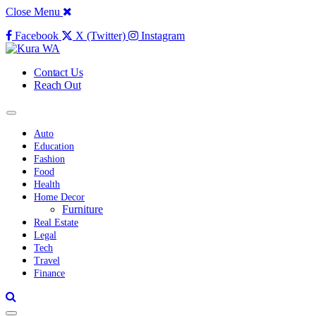
Close Menu
Facebook
X (Twitter)
Instagram
Contact Us
Reach Out
Auto
Education
Fashion
Food
Health
Home Decor
Furniture
Real Estate
Legal
Tech
Travel
Finance