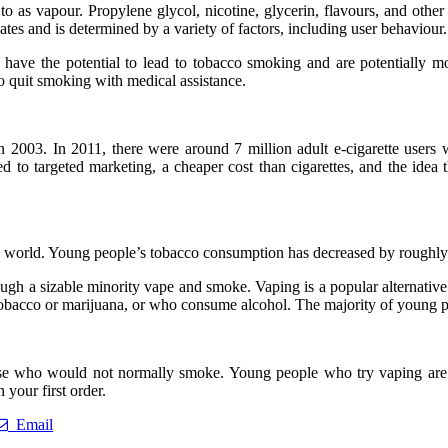
to as vapour. Propylene glycol, nicotine, glycerin, flavours, and other
uates and is determined by a variety of factors, including user behaviour.
 have the potential to lead to tobacco smoking and are potentially mo
to quit smoking with medical assistance.
 in 2003. In 2011, there were around 7 million adult e-cigarette users
d to targeted marketing, a cheaper cost than cigarettes, and the idea t
world. Young people’s tobacco consumption has decreased by roughly 7
hough a sizable minority vape and smoke. Vaping is a popular alternati
acco or marijuana, or who consume alcohol. The majority of young pe
 who would not normally smoke. Young people who try vaping are mor
 your first order.
Email