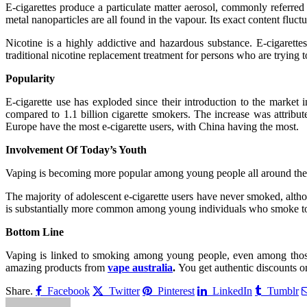
E-cigarettes produce a particulate matter aerosol, commonly referred 
metal nanoparticles are all found in the vapour. Its exact content fluct
Nicotine is a highly addictive and hazardous substance. E-cigarettes
traditional nicotine replacement treatment for persons who are trying 
Popularity
E-cigarette use has exploded since their introduction to the market
compared to 1.1 billion cigarette smokers. The increase was attribute
Europe have the most e-cigarette users, with China having the most.
Involvement Of Today’s Youth
Vaping is becoming more popular among young people all around the 
The majority of adolescent e-cigarette users have never smoked, alt
is substantially more common among young individuals who smoke tob
Bottom Line
Vaping is linked to smoking among young people, even among those
amazing products from
vape australia
.
You get authentic discounts on
Share.
Facebook
Twitter
Pinterest
LinkedIn
Tumblr