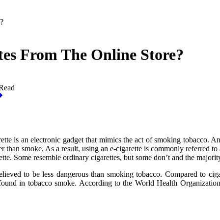
?
es From The Online Store?
 Read
arette is an electronic gadget that mimics the act of smoking tobacco. A
er than smoke. As a result, using an e-cigarette is commonly referred to 
arette. Some resemble ordinary cigarettes, but some don’t and the majori
believed to be less dangerous than smoking tobacco. Compared to cig
found in tobacco smoke. According to the World Health Organization, it