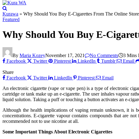
Kurawa
»
Why Should You Buy E-Cigarettes From The Online Store
Featured
Why Should You Buy E-Cigarett
By
Maria Kozey
November 17, 2021
No Comments
3 Mins
Facebook
Twitter
Pinterest
LinkedIn
Tumblr
Email
Share
Facebook
Twitter
LinkedIn
Pinterest
Email
An electronic cigarette (vape or vape pen) is a type of electronic cig
cartridge or tank make up an e-cigarette. The user inhales vapour rath
liquid solution. Taking a puff or touching a button activates an e-cig
Although the health implications of vaping remain unknown, it is 
concentrations. E-cigarette vapour contains compounds that are not 
recommended not to use nicotine at all.
Some Important Things About Electronic Cigarettes