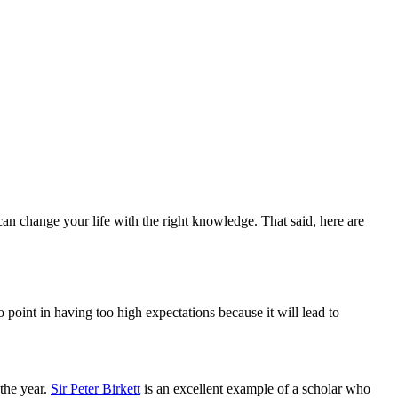
n change your life with the right knowledge. That said, here are
o point in having too high expectations because it will lead to
the year.
Sir Peter Birkett
is an excellent example of a scholar who