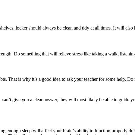
lves, locker should always be clean and tidy at all times. It will also
rength. Do something that will relieve stress like taking a walk, listen
ts. That is why it’s a good idea to ask your teacher for some help. Do 
can’t give you a clear answer, they will most likely be able to guide yo
ing enough sleep will affect your brain’s ability to function properly d