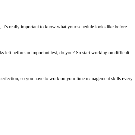
 it’s really important to know what your schedule looks like before
eft before an important test, do you? So start working on difficult
o perfection, so you have to work on your time management skills every