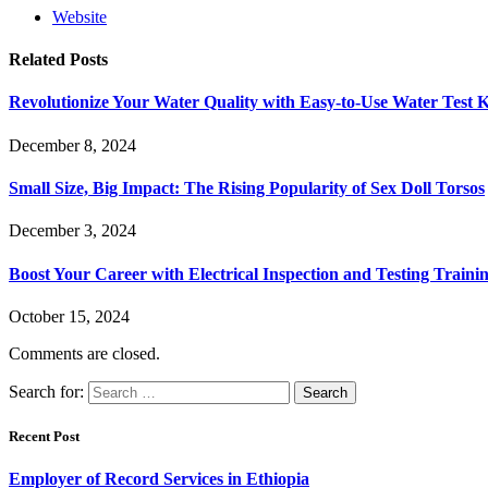
Website
Related
Posts
Revolutionize Your Water Quality with Easy-to-Use Water Test K
December 8, 2024
Small Size, Big Impact: The Rising Popularity of Sex Doll Torsos
December 3, 2024
Boost Your Career with Electrical Inspection and Testing Traini
October 15, 2024
Comments are closed.
Search for:
Recent Post
Employer of Record Services in Ethiopia