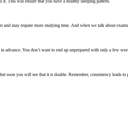
 it. This will ensure that you have a healthy sleeping pattern.
hers and may require more studying time. And when we talk about exams,
n advance. You don’t want to end up unprepared with only a few weeks l
but soon you will see that it is doable. Remember, consistency leads t