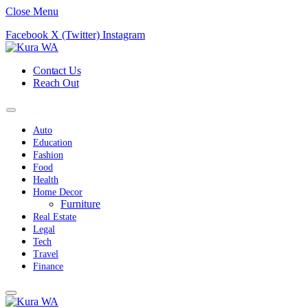
Close Menu
Facebook
X (Twitter)
Instagram
Contact Us
Reach Out
Auto
Education
Fashion
Food
Health
Home Decor
Furniture
Real Estate
Legal
Tech
Travel
Finance