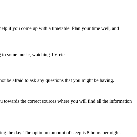
 help if you come up with a timetable. Plan your time well, and
ing to some music, watching TV etc.
not be afraid to ask any questions that you might be having.
u towards the correct sources where you will find all the information
uring the day. The optimum amount of sleep is 8 hours per night.