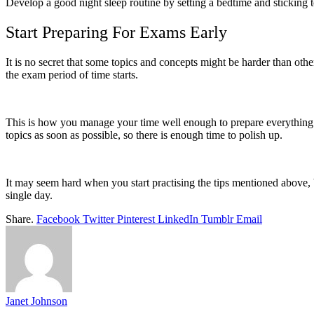
Develop a good night sleep routine by setting a bedtime and sticking to
Start Preparing For Exams Early
It is no secret that some topics and concepts might be harder than ot
the exam period of time starts.
This is how you manage your time well enough to prepare everything i
topics as soon as possible, so there is enough time to polish up.
It may seem hard when you start practising the tips mentioned above, 
single day.
Share.
Facebook
Twitter
Pinterest
LinkedIn
Tumblr
Email
Janet Johnson