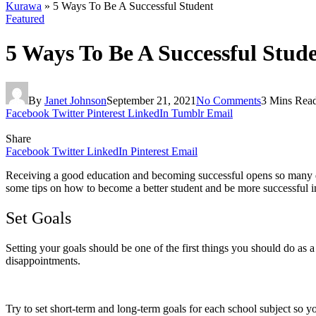
Kurawa
»
5 Ways To Be A Successful Student
Featured
5 Ways To Be A Successful Stud
By
Janet Johnson
September 21, 2021
No Comments
3 Mins Rea
Facebook
Twitter
Pinterest
LinkedIn
Tumblr
Email
Share
Facebook
Twitter
LinkedIn
Pinterest
Email
Receiving a good education and becoming successful opens so many doo
some tips on how to become a better student and be more successful i
Set Goals
Setting your goals should be one of the first things you should do as a 
disappointments.
Try to set short-term and long-term goals for each school subject so 