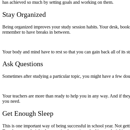
has achieved so much by setting goals and working on them.
Stay Organized
Being organized improves your study session habits. Your desk, bookshe
remember to have breaks in between.
Your body and mind have to rest so that you can gain back all of its st
Ask Questions
Sometimes after studying a particular topic, you might have a few doub
Your teachers are more than ready to help you in any way. And if they 
you need.
Get Enough Sleep
This is one important way of being successful in school year. Not gett