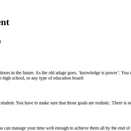
ent
d
rs in the future. As the old adage goes, ‘knowledge is power’. You ca
n high school, or any type of education board:
student. You have to make sure that those goals are realistic. There is n
you can manage your time well enough to achieve them all by the end of 