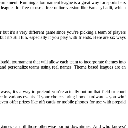
tournament. Running a tournament league is a great way for sports bars
leagues for free or use a free online version like FantasyLadli, which
r but it’s a very different game since you’re picking a team of players
ut it’s still fun, especially if you play with friends. Here are six ways
kabaddi tournament that will allow each team to incorporate themes into
and personalize teams using real names. Theme based leagues are an
 ways, it’s a way to pretend you’re actually out on that field or court
nce in various events. If your choices bring home hardware – you win!
en offer prizes like gift cards or mobile phones for use with prepaid
hese games can fill those otherwise boring downtimes. And who knows?