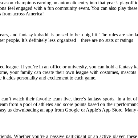
ar-season champions earning an automatic entry into that year’s playoff 
rons feel engaged with a fun community event. You can also play these 
es from across America!
rs, and fantasy kabaddi is poised to be a big hit. The rules are simila
her people. It’s definitely less organized—there are no stats or ratings—b
d league. If you’re in an office or university, you can hold a fantasy 
ome, your family can create their own league with costumes, mascots 
 it adds personality and excitement to each game.
can’t watch their favorite team live, there’s fantasy sports. In a lot of
a team from a pool of athletes and score points based on their performa
 easy as downloading an app from Google or Apple’s App Store. Many ev
i
 friends. Whether you’re a passive participant or an active player, t