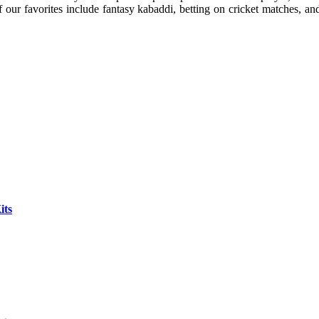
our favorites include fantasy kabaddi, betting on cricket matches, a
its