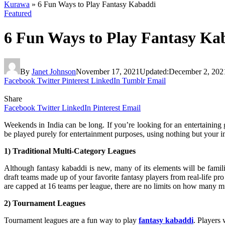
Kurawa
»
6 Fun Ways to Play Fantasy Kabaddi
Featured
6 Fun Ways to Play Fantasy Ka
By
Janet Johnson
November 17, 2021
Updated:
December 2, 202
Facebook
Twitter
Pinterest
LinkedIn
Tumblr
Email
Share
Facebook
Twitter
LinkedIn
Pinterest
Email
Weekends in India can be long. If you’re looking for an entertaining 
be played purely for entertainment purposes, using nothing but your 
1) Traditional Multi-Category Leagues
Although fantasy kabaddi is new, many of its elements will be familia
draft teams made up of your favorite fantasy players from real-life pr
are capped at 16 teams per league, there are no limits on how many m
2) Tournament Leagues
Tournament leagues are a fun way to play
fantasy kabaddi
. Players