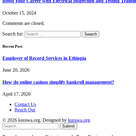
Boost Your Career with Electrical Inspection and Testing Traini
October 15, 2024
Comments are closed.
Search for:
Recent Post
Employer of Record Services in Ethiopia
June 20, 2026
How do online casinos simplify bankroll management?
April 17, 2026
Contact Us
Reach Out
© 2026 kurawa.org. Designed by
kurawa.org
.
Submit