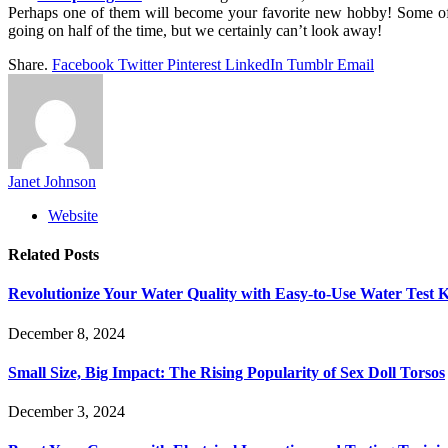
Perhaps one of them will become your favorite new hobby! Some of 
going on half of the time, but we certainly can’t look away!
Share.
Facebook
Twitter
Pinterest
LinkedIn
Tumblr
Email
Janet Johnson
Website
Related
Posts
Revolutionize Your Water Quality with Easy-to-Use Water Test K
December 8, 2024
Small Size, Big Impact: The Rising Popularity of Sex Doll Torsos
December 3, 2024