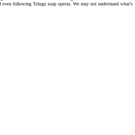
nd even following Telugu soap operas. We may not understand what’s