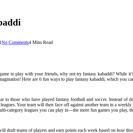
baddi
1
No Comments
4 Mins Read
game to play with your friends, why not try fantasy kabaddi? While it’s
imagination! Here are 6 fun ways to play fantasy kabaddi, which you ca
r to those who have played fantasy football and soccer. Instead of draf
o leagues. Your team will then face off against another team in a weekly 
ulti-category leagues you can play in—the more fun games you play, the
 will draft teams of players and earn points each week based on how tho