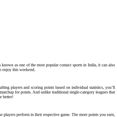
 known as one of the most popular contact sports in India, it can also
n enjoy this weekend.
ting players and scoring points based on individual statistics, you’ll
matchup for points. And unlike traditional single-category leagues that
 better!
se players perform in their respective game. The more points you earn,