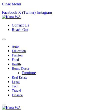
Close Menu
Facebook
X (Twitter)
Instagram
Contact Us
Reach Out
Auto
Education
Fashion
Food
Health
Home Decor
Furniture
Real Estate
Legal
Tech
Travel
Finance