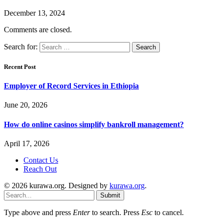
December 13, 2024
Comments are closed.
Search for:
Recent Post
Employer of Record Services in Ethiopia
June 20, 2026
How do online casinos simplify bankroll management?
April 17, 2026
Contact Us
Reach Out
© 2026 kurawa.org. Designed by
kurawa.org
.
Submit
Type above and press
Enter
to search. Press
Esc
to cancel.