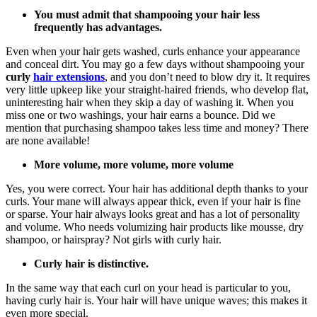
You must admit that shampooing your hair less
frequently has advantages.
Even when your hair gets washed, curls enhance your appearance
and conceal dirt. You may go a few days without shampooing your
curly
hair extensions
, and you don’t need to blow dry it. It requires
very little upkeep like your straight-haired friends, who develop flat,
uninteresting hair when they skip a day of washing it. When you
miss one or two washings, your hair earns a bounce. Did we
mention that purchasing shampoo takes less time and money? There
are none available!
More volume, more volume, more volume
Yes, you were correct. Your hair has additional depth thanks to your
curls. Your mane will always appear thick, even if your hair is fine
or sparse. Your hair always looks great and has a lot of personality
and volume. Who needs volumizing hair products like mousse, dry
shampoo, or hairspray? Not girls with curly hair.
Curly hair is distinctive.
In the same way that each curl on your head is particular to you,
having curly hair is. Your hair will have unique waves; this makes it
even more special.