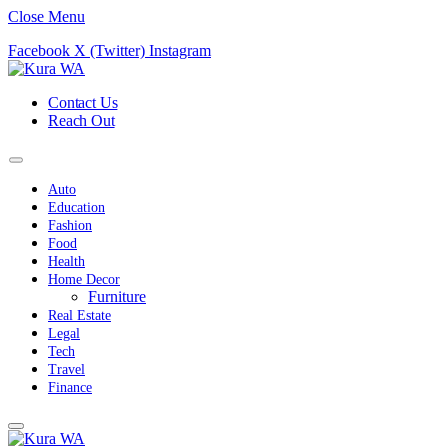
Close Menu
Facebook
X (Twitter)
Instagram
Contact Us
Reach Out
Auto
Education
Fashion
Food
Health
Home Decor
Furniture
Real Estate
Legal
Tech
Travel
Finance