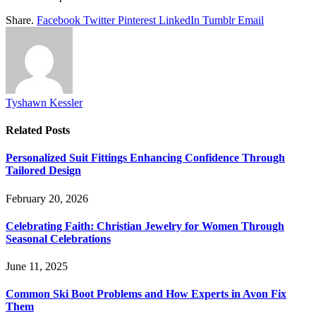
Share.
Facebook
Twitter
Pinterest
LinkedIn
Tumblr
Email
Tyshawn Kessler
Related
Posts
Personalized Suit Fittings Enhancing Confidence Through
Tailored Design
February 20, 2026
Celebrating Faith: Christian Jewelry for Women Through
Seasonal Celebrations
June 11, 2025
Common Ski Boot Problems and How Experts in Avon Fix
Them