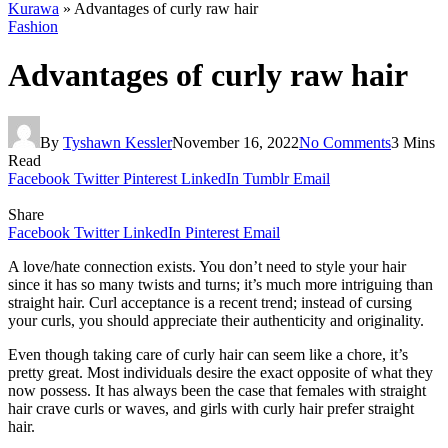
Kurawa
»
Advantages of curly raw hair
Fashion
Advantages of curly raw hair
By
Tyshawn Kessler
November 16, 2022
No Comments
3 Mins
Read
Facebook
Twitter
Pinterest
LinkedIn
Tumblr
Email
Share
Facebook
Twitter
LinkedIn
Pinterest
Email
A love/hate connection exists. You don’t need to style your hair
since it has so many twists and turns; it’s much more intriguing than
straight hair. Curl acceptance is a recent trend; instead of cursing
your curls, you should appreciate their authenticity and originality.
Even though taking care of curly hair can seem like a chore, it’s
pretty great. Most individuals desire the exact opposite of what they
now possess. It has always been the case that females with straight
hair crave curls or waves, and girls with curly hair prefer straight
hair.