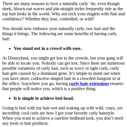
There are many reasons to love a naturally curly ‘do, even though
sleek, blown-out waves and pin-straight styles frequently rule as the
top hair looks in the world. Why not rock your ringlets with flair and
confidence? Whether they lose, controlled, or wild?
You should now embrace your naturally curly, raw hair and the
things it brings. The following are some benefits of having curly
hair:
You stand out in a crowd with ease.
At Disneyland, you might get lost in the crowds, but your gang will
be able to locate you. Nobody can get lost. Since there are numerous
possible variations of curly hair, such as wavy or tight curls, curly
hair gets caused by a dominant gene. It’s simple to stand out when
you have short, corkscrew-shaped hair in a crowded hangout or at
the office. Anywhere you go, having
curly hair extensions
ensures
that people will notice you, which is a positive thing.
It is simple to achieve bed head.
Going to bed with my hair wet and waking up with wild, crazy, yet
incredibly cool curls are how I got your favorite curly hairstyle.
When you want to achieve a carefree bedhead look, you don’t need
any tools or hair products.