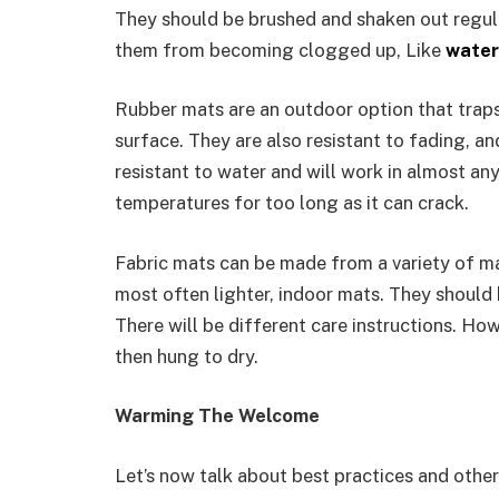
They should be brushed and shaken out regula
them from becoming clogged up, Like
water
Rubber mats are an outdoor option that traps 
surface. They are also resistant to fading, an
resistant to water and will work in almost any
temperatures for too long as it can crack.
Fabric mats can be made from a variety of mat
most often lighter, indoor mats. They should
There will be different care instructions. H
then hung to dry.
Warming The Welcome
Let’s now talk about best practices and other