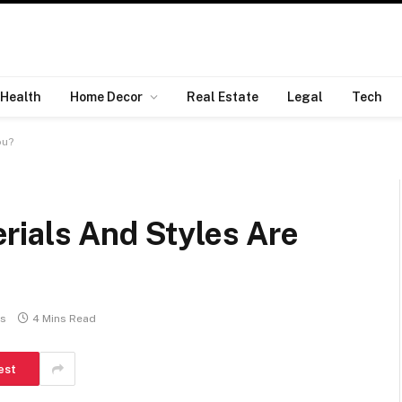
Health
Home Decor
Real Estate
Legal
Tech
ou?
rials And Styles Are
s
4 Mins Read
est