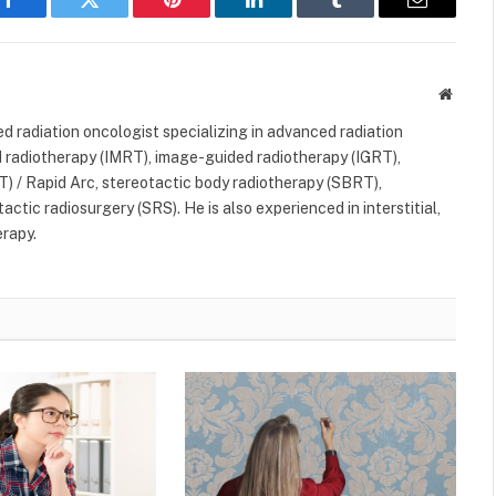
Facebook
Twitter
Pinterest
LinkedIn
Tumblr
Email
Websit
ned radiation oncologist specializing in advanced radiation
 radiotherapy (IMRT), image-guided radiotherapy (IGRT),
) / Rapid Arc, stereotactic body radiotherapy (SBRT),
ctic radiosurgery (SRS). He is also experienced in interstitial,
erapy.