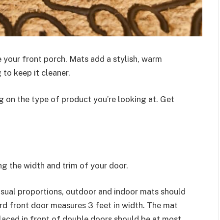
 your front porch. Mats add a stylish, warm
to keep it cleaner.
 on the type of product you’re looking at. Get
ng the width and trim of your door.
isual proportions, outdoor and indoor mats should
rd front door measures 3 feet in width. The mat
laced in front of double doors should be at most