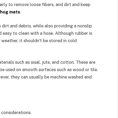
rly to remove loose fibers, and dirt and keep
hog mats
.
dirt and debris, while also providing a nonslip
d easy to clean with a hose. Although rubber is
 weather, it shouldn’t be stored in cold
erials such as sisal, jute, and cotton. These are
 be used on smooth surfaces such as wood or tile.
owever, they can usually be machine washed and
 considerations.