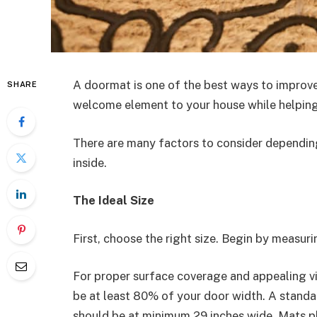
A doormat is one of the best ways to improve
SHARE
welcome element to your house while helping 
There are many factors to consider depending
inside.
The Ideal Size
First, choose the right size. Begin by measuri
For proper surface coverage and appealing v
be at least 80% of your door width. A standa
should be at minimum 29 inches wide. Mats p