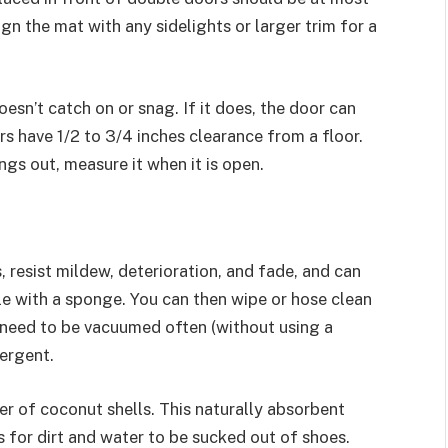
gn the mat with any sidelights or larger trim for a
oesn’t catch on or snag. If it does, the door can
 have 1/2 to 3/4 inches clearance from a floor.
ngs out, measure it when it is open.
 resist mildew, deterioration, and fade, and can
ble with a sponge. You can then wipe or hose clean
need to be vacuumed often (without using a
ergent.
er of coconut shells. This naturally absorbent
s for dirt and water to be sucked out of shoes.