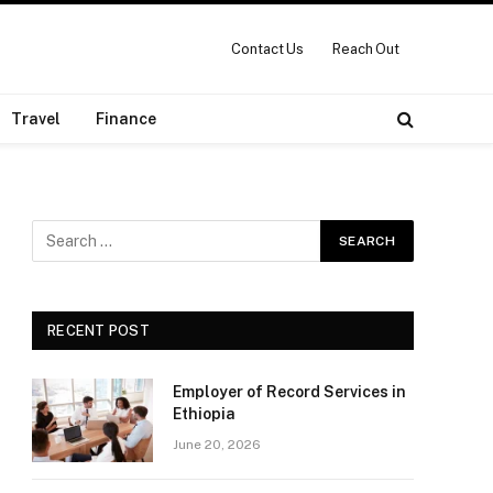
Contact Us
Reach Out
Travel
Finance
RECENT POST
Employer of Record Services in
Ethiopia
June 20, 2026