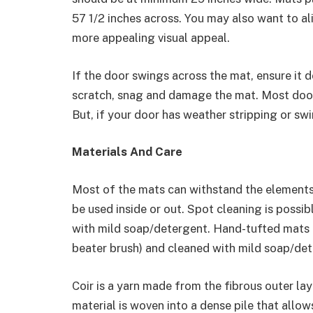
57 1/2 inches across. You may also want to ali
more appealing visual appeal.
If the door swings across the mat, ensure it d
scratch, snag and damage the mat. Most doors
But, if your door has weather stripping or swi
Materials And Care
Most of the mats can withstand the elements,
be used inside or out. Spot cleaning is possi
with mild soap/detergent. Hand-tufted mats 
beater brush) and cleaned with mild soap/det
Coir is a yarn made from the fibrous outer lay
material is woven into a dense pile that allow