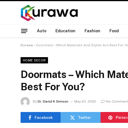
Auto
Education
Fashion
Food
Kurawa
»
Doormats – Which Materials And Styles Are Best For Y
HOME DECOR
Doormats – Which Mate
Best For You?
By
Dr. David K Simson
May 20, 2022
No Comment
Facebook
Twitter
Pinter