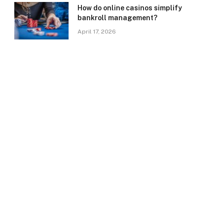
How do online casinos simplify
bankroll management?
April 17, 2026