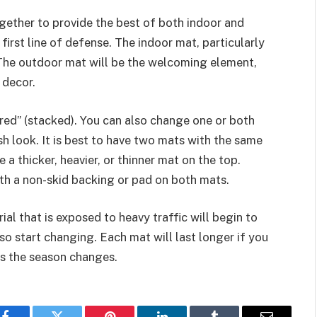
ether to provide the best of both indoor and
irst line of defense. The indoor mat, particularly
. The outdoor mat will be the welcoming element,
 decor.
red” (stacked). You can also change one or both
sh look. It is best to have two mats with the same
 a thicker, heavier, or thinner mat on the top.
ith a non-skid backing or pad on both mats.
ial that is exposed to heavy traffic will begin to
so start changing. Each mat will last longer if you
as the season changes.