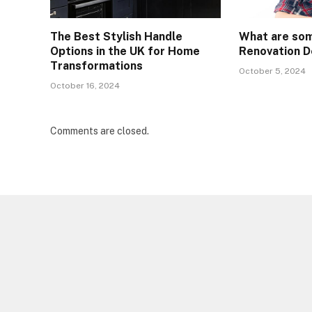
The Best Stylish Handle
What are so
Options in the UK for Home
Renovation D
Transformations
October 5, 2024
October 16, 2024
Comments are closed.