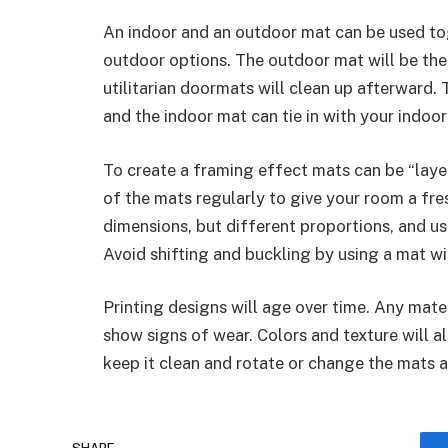
An indoor and an outdoor mat can be used tog
outdoor options. The outdoor mat will be the f
utilitarian doormats will clean up afterward
and the indoor mat can tie in with your indoor
To create a framing effect mats can be “laye
of the mats regularly to give your room a fre
dimensions, but different proportions, and use
Avoid shifting and buckling by using a mat w
Printing designs will age over time. Any mater
show signs of wear. Colors and texture will al
keep it clean and rotate or change the mats 