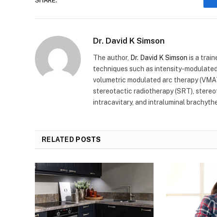
SHARE.
Dr. David K Simson
The author,
Dr. David K Simson
is a trai
techniques such as intensity-modulated
volumetric modulated arc therapy (VMAT
stereotactic radiotherapy (SRT), stereota
intracavitary, and intraluminal brachyth
RELATED
POSTS