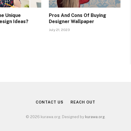
me Unique
Pros And Cons Of Buying
esign Ideas?
Designer Wallpaper
July 21, 2023
CONTACT US
REACH OUT
© 2026 kurawa.org. Designed by
kurawa.org
.