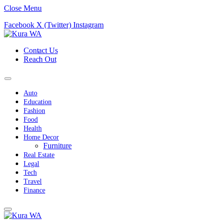
Close Menu
Facebook
X (Twitter)
Instagram
Contact Us
Reach Out
Auto
Education
Fashion
Food
Health
Home Decor
Furniture
Real Estate
Legal
Tech
Travel
Finance