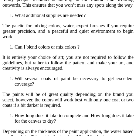
outwards. This ensures that you won’t miss any spots along the way.
What additional supplies are needed?
The palette for mixing colors, water, expert brushes if you require
greater precision, and a peaceful and quiet environment to begin
work.
Can I blend colors or mix colors ?
It is entirely your choice of art; you are not required to follow the
guidelines, but rather to follow the pattern and make your art, and
creativity is always encouraged.
Will several coats of paint be necessary to get excellent
coverage?
The paints will be of great quality depending on the brand you
select, however, the colors will work best with only one coat or two
coats if a bit darker is required.
How long does it take to complete and How long does it take
for the canvas to dry?
Depending on the thickness of the paint application, the water-based