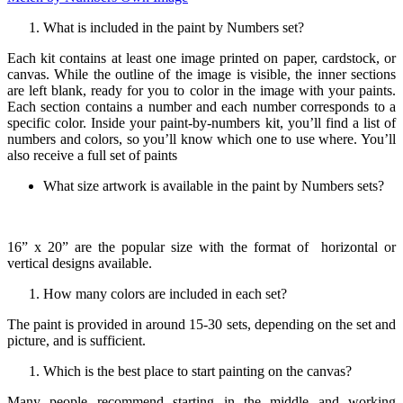
What is included in the paint by Numbers set?
Each kit contains at least one image printed on paper, cardstock, or
canvas. While the outline of the image is visible, the inner sections
are left blank, ready for you to color in the image with your paints.
Each section contains a number and each number corresponds to a
specific color. Inside your paint-by-numbers kit, you’ll find a list of
numbers and colors, so you’ll know which one to use where. You’ll
also receive a full set of paints
What size artwork is available in the paint by Numbers sets?
16” x 20” are the popular size with the format of horizontal or
vertical designs available.
How many colors are included in each set?
The paint is provided in around 15-30 sets, depending on the set and
picture, and is sufficient.
Which is the best place to start painting on the canvas?
Many people recommend starting in the middle and working