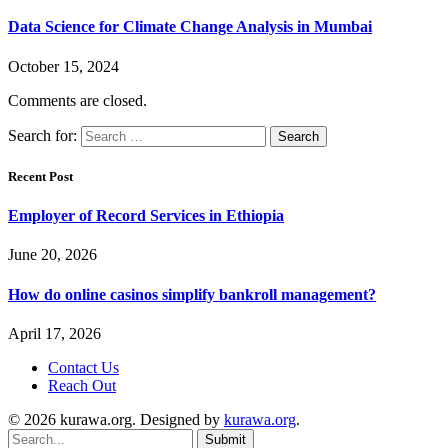
Data Science for Climate Change Analysis in Mumbai
October 15, 2024
Comments are closed.
Search for:
Recent Post
Employer of Record Services in Ethiopia
June 20, 2026
How do online casinos simplify bankroll management?
April 17, 2026
Contact Us
Reach Out
© 2026 kurawa.org. Designed by
kurawa.org
.
Submit