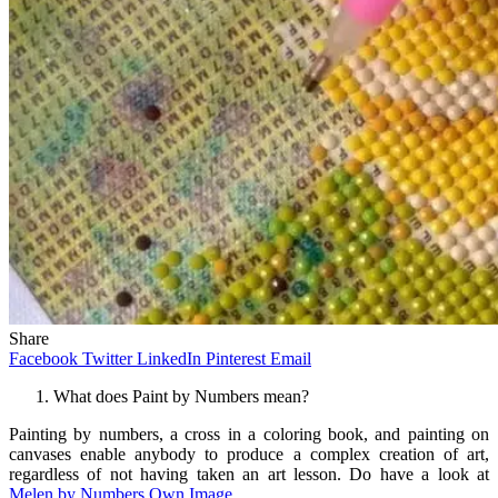
Share
Facebook
Twitter
LinkedIn
Pinterest
Email
What does Paint by Numbers mean?
Painting by numbers, a cross in a coloring book, and painting on
canvases enable anybody to produce a complex creation of art,
regardless of not having taken an art lesson. Do have a look at
Melen by Numbers Own Image