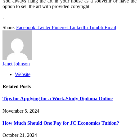
You always hang the art in your house as a souvenir or have the
option to sell the art with provided copyright
.
Share.
Facebook
Twitter
Pinterest
LinkedIn
Tumblr
Email
Janet Johnson
Website
Related
Posts
Tips for Applying for a Work-Study Diploma Online
November 5, 2024
How Much Should One Pay for JC Economics Tuition?
October 21, 2024