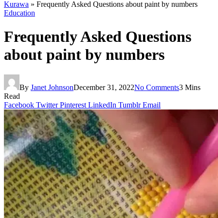
Kurawa
»
Frequently Asked Questions about paint by numbers
Education
Frequently Asked Questions
about paint by numbers
By
Janet Johnson
December 31, 2022
No Comments
3 Mins
Read
Facebook
Twitter
Pinterest
LinkedIn
Tumblr
Email