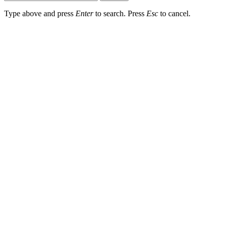
Type above and press
Enter
to search. Press
Esc
to cancel.