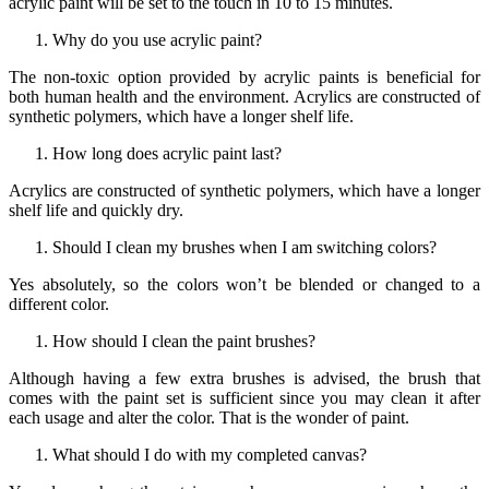
acrylic paint will be set to the touch in 10 to 15 minutes.
Why do you use acrylic paint?
The non-toxic option provided by acrylic paints is beneficial for
both human health and the environment. Acrylics are constructed of
synthetic polymers, which have a longer shelf life.
How long does acrylic paint last?
Acrylics are constructed of synthetic polymers, which have a longer
shelf life and quickly dry.
Should I clean my brushes when I am switching colors?
Yes absolutely, so the colors won’t be blended or changed to a
different color.
How should I clean the paint brushes?
Although having a few extra brushes is advised, the brush that
comes with the paint set is sufficient since you may clean it after
each usage and alter the color. That is the wonder of paint.
What should I do with my completed canvas?