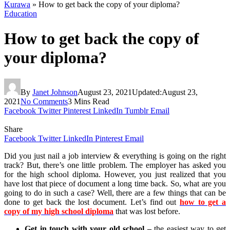
Kurawa
»
How to get back the copy of your diploma?
Education
How to get back the copy of
your diploma?
By
Janet Johnson
August 23, 2021
Updated:
August 23,
2021
No Comments
3 Mins Read
Facebook
Twitter
Pinterest
LinkedIn
Tumblr
Email
Share
Facebook
Twitter
LinkedIn
Pinterest
Email
Did you just nail a job interview & everything is going on the right
track? But, there’s one little problem. The employer has asked you
for the high school diploma. However, you just realized that you
have lost that piece of document a long time back. So, what are you
going to do in such a case? Well, there are a few things that can be
done to get back the lost document. Let’s find out
how to get a
copy of my high school diploma
that was lost before.
Get in touch with your old school –
the easiest way to get