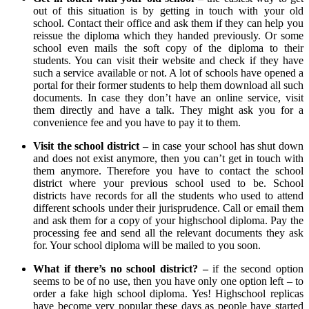
out of this situation is by getting in touch with your old
school. Contact their office and ask them if they can help you
reissue the diploma which they handed previously. Or some
school even mails the soft copy of the diploma to their
students. You can visit their website and check if they have
such a service available or not. A lot of schools have opened a
portal for their former students to help them download all such
documents. In case they don’t have an online service, visit
them directly and have a talk. They might ask you for a
convenience fee and you have to pay it to them.
Visit the school district –
in case your school has shut down
and does not exist anymore, then you can’t get in touch with
them anymore. Therefore you have to contact the school
district where your previous school used to be. School
districts have records for all the students who used to attend
different schools under their jurisprudence. Call or email them
and ask them for a copy of your highschool diploma. Pay the
processing fee and send all the relevant documents they ask
for. Your school diploma will be mailed to you soon.
What if there’s no school district? –
if the second option
seems to be of no use, then you have only one option left – to
order a fake high school diploma. Yes! Highschool replicas
have become very popular these days as people have started