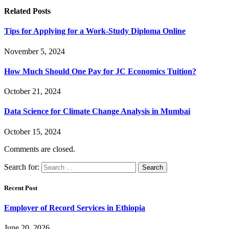
Related
Posts
Tips for Applying for a Work-Study Diploma Online
November 5, 2024
How Much Should One Pay for JC Economics Tuition?
October 21, 2024
Data Science for Climate Change Analysis in Mumbai
October 15, 2024
Comments are closed.
Search for:
Recent Post
Employer of Record Services in Ethiopia
June 20, 2026