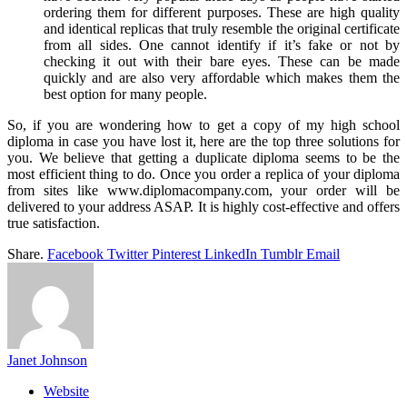
ordering them for different purposes. These are high quality
and identical replicas that truly resemble the original certificate
from all sides. One cannot identify if it’s fake or not by
checking it out with their bare eyes. These can be made
quickly and are also very affordable which makes them the
best option for many people.
So, if you are wondering how to get a copy of my high school
diploma in case you have lost it, here are the top three solutions for
you. We believe that getting a duplicate diploma seems to be the
most efficient thing to do. Once you order a replica of your diploma
from sites like www.diplomacompany.com, your order will be
delivered to your address ASAP. It is highly cost-effective and offers
true satisfaction.
Share.
Facebook
Twitter
Pinterest
LinkedIn
Tumblr
Email
Janet Johnson
Website