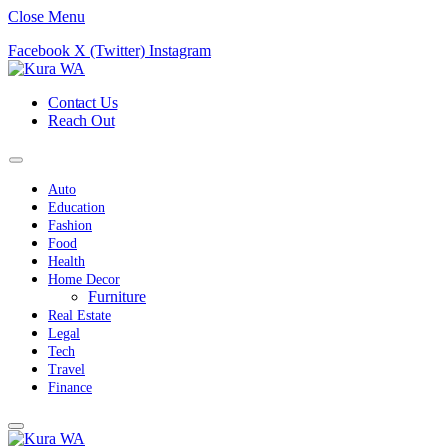
Close Menu
Facebook
X (Twitter)
Instagram
Contact Us
Reach Out
Auto
Education
Fashion
Food
Health
Home Decor
Furniture
Real Estate
Legal
Tech
Travel
Finance